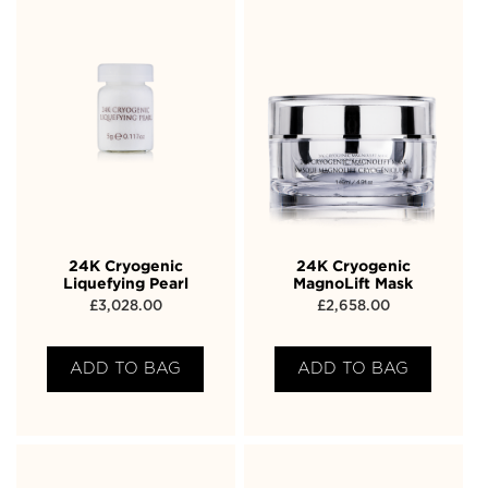
24K Cryogenic
24K Cryogenic
Liquefying Pearl
MagnoLift Mask
£
3,028.00
£
2,658.00
ADD TO BAG
ADD TO BAG