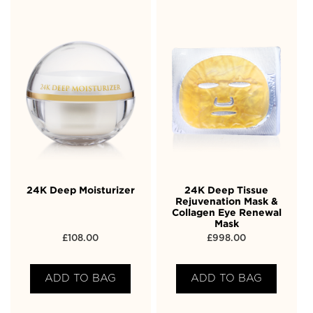
24K Deep Moisturizer
24K Deep Tissue
Rejuvenation Mask &
Collagen Eye Renewal
Mask
£
108.00
£
998.00
ADD TO BAG
ADD TO BAG