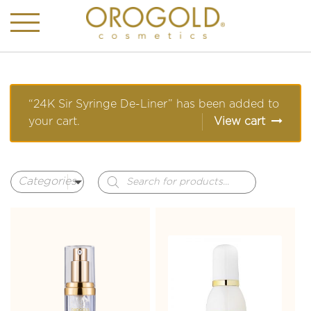
“24K Sir Syringe De-Liner” has been added to
your cart.
View cart
Products
search