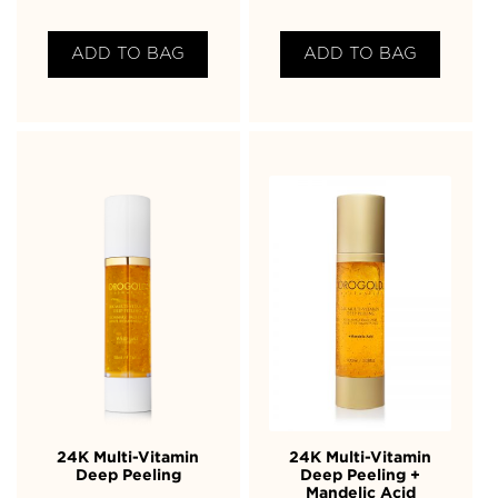
ADD TO BAG
ADD TO BAG
24K Multi-Vitamin
24K Multi-Vitamin
Deep Peeling
Deep Peeling +
Mandelic Acid