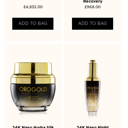
Recovery
£
4,832.00
£
968.00
ADD TO BAG
ADD TO BAG
24K Nano Hydra Silk
24K Nano Night