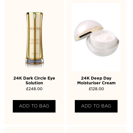
24K Dark Circle Eye
24K Deep Day
Solution
Moisturiser Cream
£
248.00
£
128.00
ADD TO BAG
ADD TO BAG