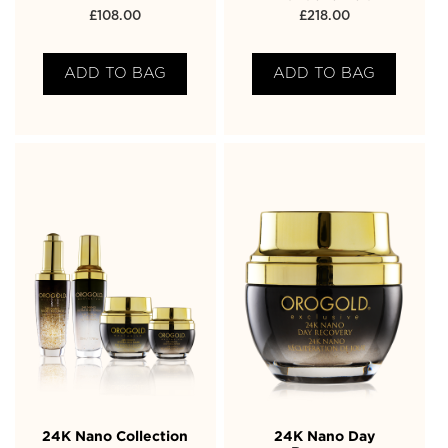
£
108.00
£
218.00
ADD TO BAG
ADD TO BAG
24K Nano Collection
24K Nano Day