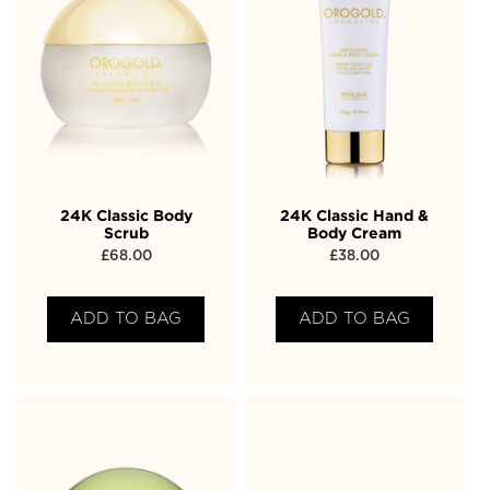
24K Classic Body
24K Classic Hand &
Scrub
Body Cream
£
68.00
£
38.00
ADD TO BAG
ADD TO BAG