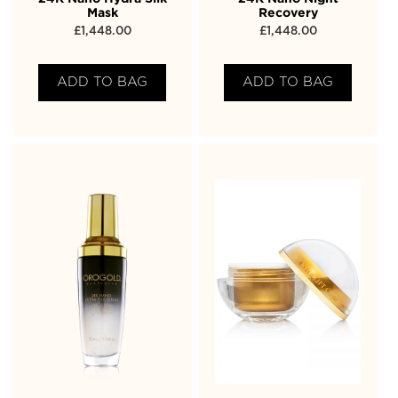
Mask
Recovery
£
1,448.00
£
1,448.00
ADD TO BAG
ADD TO BAG