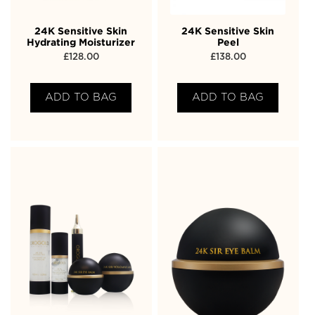
24K Sensitive Skin
24K Sensitive Skin
Hydrating Moisturizer
Peel
£
128.00
£
138.00
ADD TO BAG
ADD TO BAG