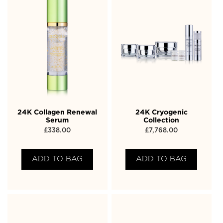
24K Collagen Renewal
24K Cryogenic
Serum
Collection
£
338.00
£
7,768.00
ADD TO BAG
ADD TO BAG