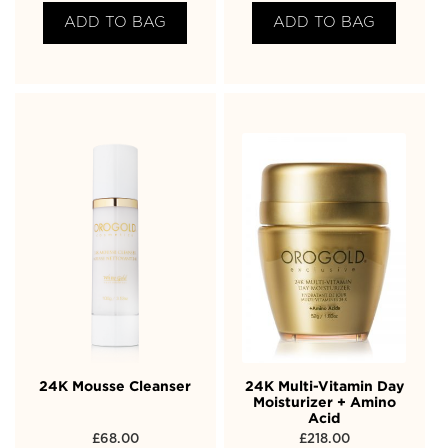
ADD TO BAG
ADD TO BAG
24K Mousse Cleanser
24K Multi-Vitamin Day
Moisturizer + Amino
Acid
£
68.00
£
218.00