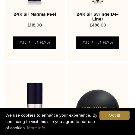
24K Sir Magma Peel
24K Sir Syringe De-
Liner
£
118.00
£
488.00
ADD TO BAG
ADD TO BAG
We use cookies to enhance your experience. By
Got it!
continuing to visit this site you agree to our use
of cookies.
More info