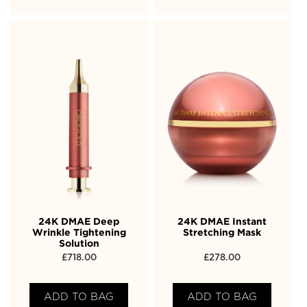
24K DMAE Deep
24K DMAE Instant
Wrinkle Tightening
Stretching Mask
Solution
£
718.00
£
278.00
ADD TO BAG
ADD TO BAG