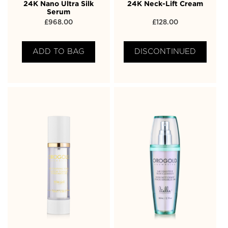
24K Nano Ultra Silk
24K Neck-Lift Cream
Serum
£
968.00
£
128.00
ADD TO BAG
DISCONTINUED