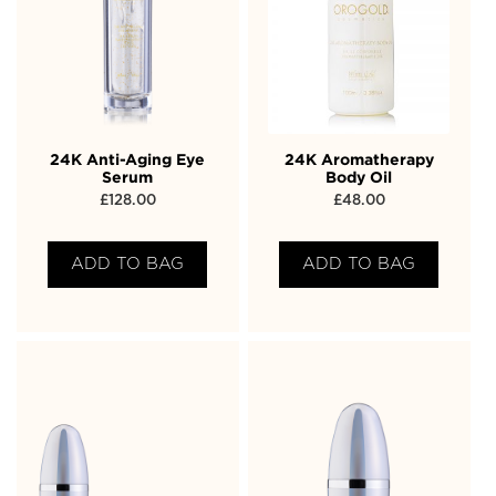
24K Anti-Aging Eye
24K Aromatherapy
Serum
Body Oil
£
128.00
£
48.00
ADD TO BAG
ADD TO BAG