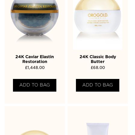
24K Caviar Elastin
24K Classic Body
Restoration
Butter
£
1,448.00
£
68.00
ADD TO BAG
ADD TO BAG