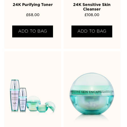
24K Purifying Toner
24K Sensitive Skin
Cleanser
£
68.00
£
108.00
ADD TO BAG
ADD TO BAG