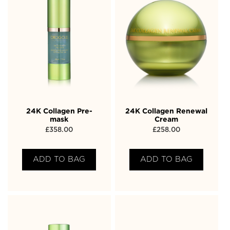
24K Collagen Pre-
24K Collagen Renewal
mask
Cream
£
358.00
£
258.00
ADD TO BAG
ADD TO BAG