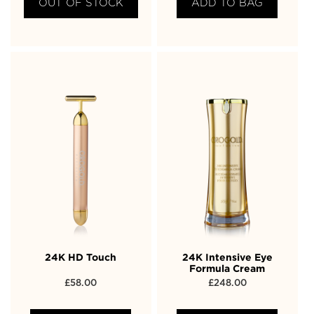
OUT OF STOCK
ADD TO BAG
24K HD Touch
24K Intensive Eye
Formula Cream
£
58.00
£
248.00