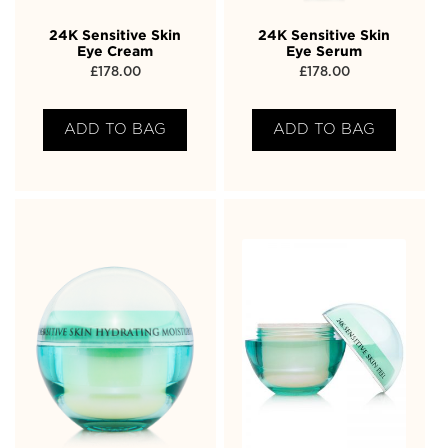
24K Sensitive Skin
24K Sensitive Skin
Eye Cream
Eye Serum
£
178.00
£
178.00
ADD TO BAG
ADD TO BAG