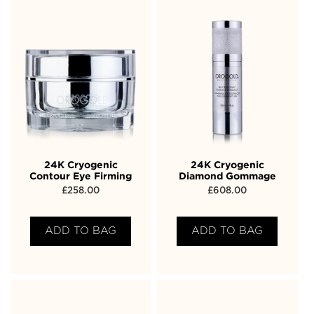
24K Cryogenic
24K Cryogenic
Contour Eye Firming
Diamond Gommage
£
258.00
£
608.00
ADD TO BAG
ADD TO BAG