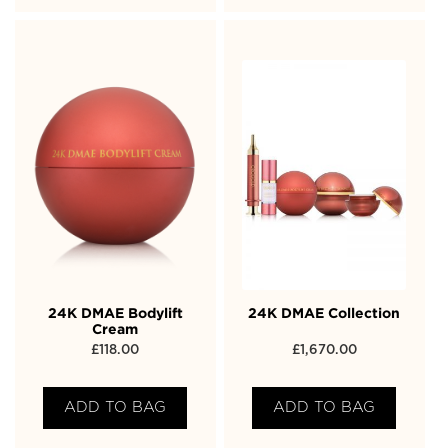
24K DMAE Bodylift
24K DMAE Collection
Cream
£
118.00
£
1,670.00
ADD TO BAG
ADD TO BAG