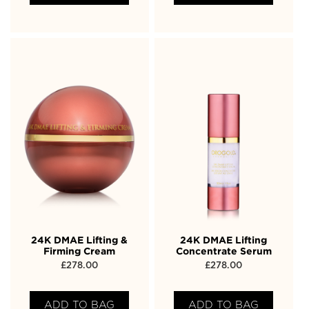
24K DMAE Lifting &
24K DMAE Lifting
Firming Cream
Concentrate Serum
£
278.00
£
278.00
ADD TO BAG
ADD TO BAG