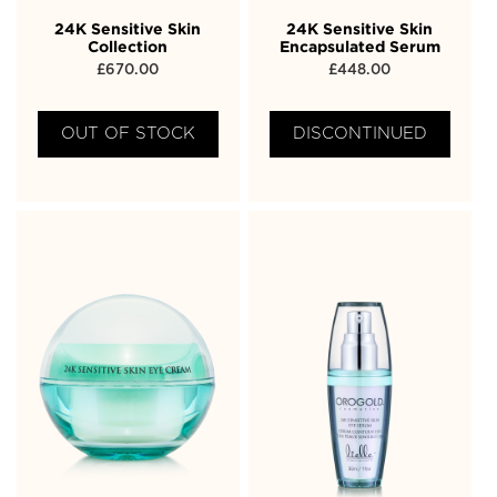
24K Sensitive Skin
24K Sensitive Skin
Collection
Encapsulated Serum
£
670.00
£
448.00
OUT OF STOCK
DISCONTINUED