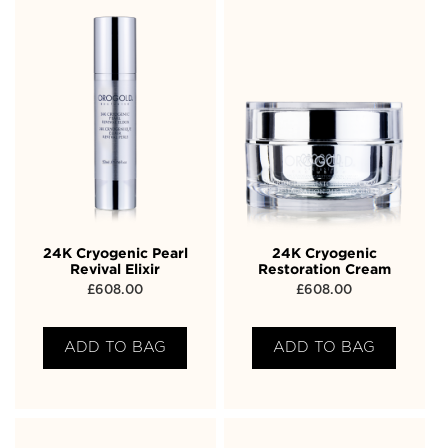
24K Cryogenic Pearl
24K Cryogenic
Revival Elixir
Restoration Cream
£
608.00
£
608.00
ADD TO BAG
ADD TO BAG