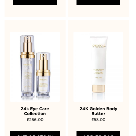
24k Eye Care
24K Golden Body
Collection
Butter
£
256.00
£
58.00