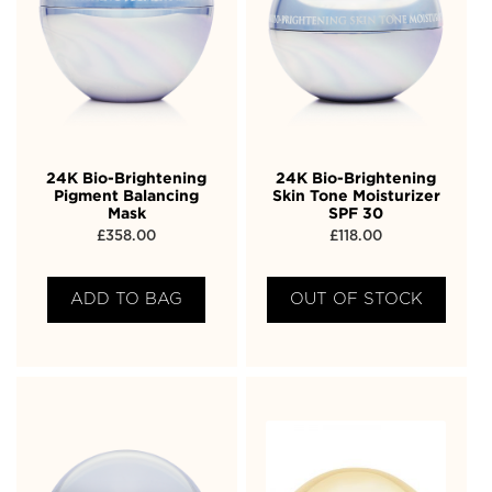
24K Bio-Brightening
24K Bio-Brightening
Pigment Balancing
Skin Tone Moisturizer
Mask
SPF 30
£
358.00
£
118.00
ADD TO BAG
OUT OF STOCK