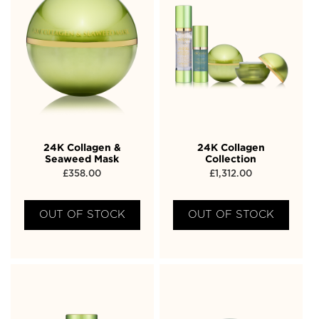
24K Collagen &
24K Collagen
Seaweed Mask
Collection
£
358.00
£
1,312.00
OUT OF STOCK
OUT OF STOCK