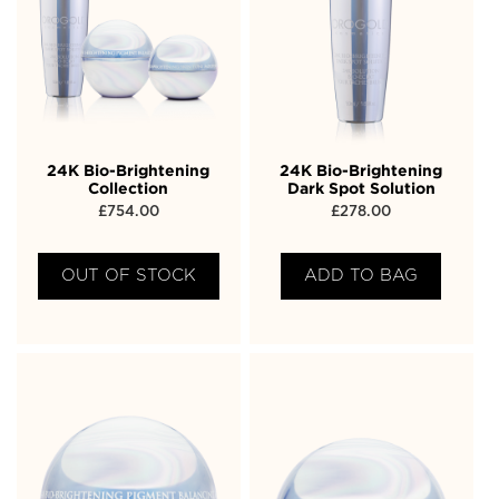
24K Bio-Brightening
24K Bio-Brightening
Collection
Dark Spot Solution
£
754.00
£
278.00
OUT OF STOCK
ADD TO BAG