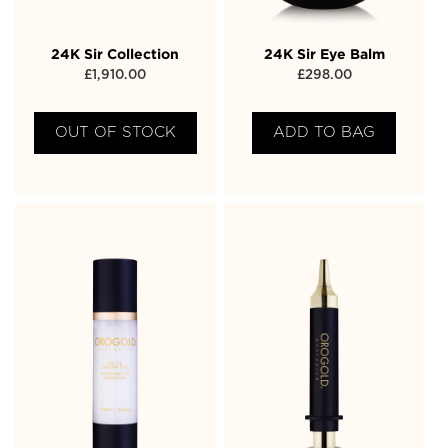
24K Sir Collection
24K Sir Eye Balm
£
1,910.00
£
298.00
OUT OF STOCK
ADD TO BAG