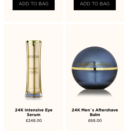
ADD TO BAG
ADD TO BAG
24K Intensive Eye
24K Men`s Aftershave
Serum
Balm
£
248.00
£
68.00