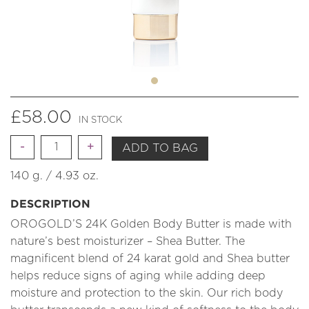
£
58.00
IN STOCK
Quantity
ADD TO BAG
140 g. / 4.93 oz.
DESCRIPTION
OROGOLD’S 24K Golden Body Butter is made with
nature’s best moisturizer – Shea Butter. The
magnificent blend of 24 karat gold and Shea butter
helps reduce signs of aging while adding deep
moisture and protection to the skin. Our rich body