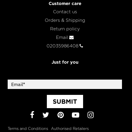
Customer care
Contact us
Orders & Shipping
Return policy
Email
02035986408
Just for you
SUBMIT
Facebook
Twitter
Pinterest
YouTube
Instagram
Terms and Conditions
Authorised Retailers