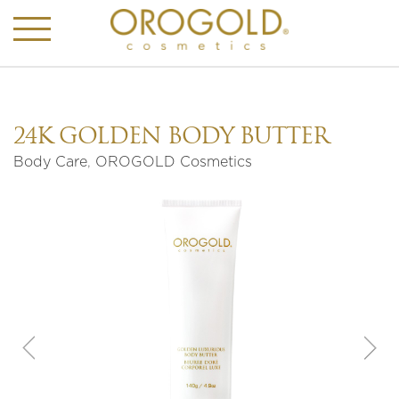
24K GOLDEN BODY BUTTER
Body Care
,
OROGOLD Cosmetics