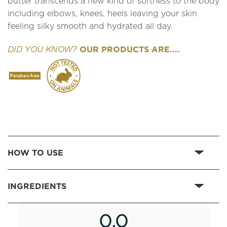
butter transcends a new kind of softness to the body
including elbows, knees, heels leaving your skin
feeling silky smooth and hydrated all day.
OUR PRODUCTS ARE....
DID YOU KNOW?
HOW TO USE
INGREDIENTS
0.0