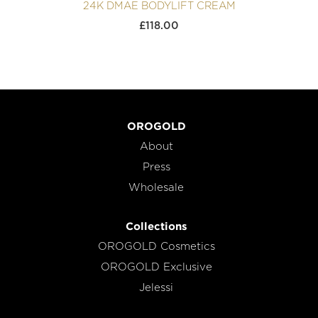
24K DMAE BODYLIFT CREAM
£
118.00
OROGOLD
About
Press
Wholesale
Collections
OROGOLD Cosmetics
OROGOLD Exclusive
Jelessi