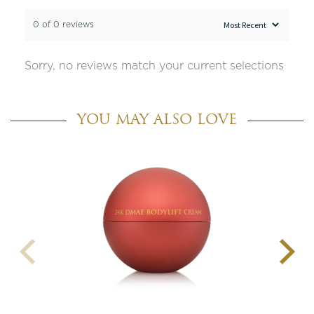
0 of 0 reviews
Sorry, no reviews match your current selections
YOU MAY ALSO LOVE