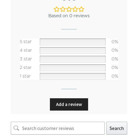
Based on 0 reviews
5 star
0%
4 star
0%
3 star
0%
2 star
0%
1 star
0%
Add a review
Search