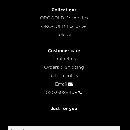
Collections
OROGOLD Cosmetics
OROGOLD Exclusive
Jelessi
Customer care
Contact us
Orders & Shipping
Return policy
Email
02035986408
Just for you