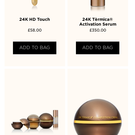
24K HD Touch
24K Tèrmica®
Activation Serum
£
58.00
£
350.00
ADD TO BAG
ADD TO BAG