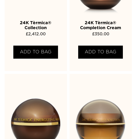
24K Tèrmica®
24K Tèrmica®
Collection
Completion Cream
£
2,412.00
£
350.00
ADD TO BAG
ADD TO BAG