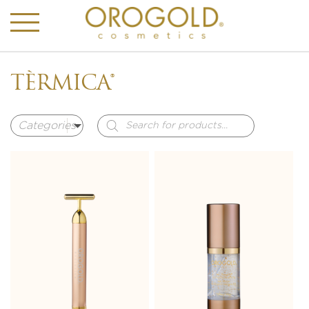
TÈRMICA®
Products
search