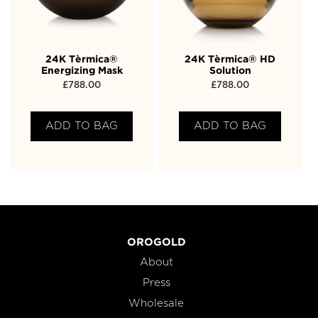
24K Tèrmica®
24K Tèrmica® HD
Energizing Mask
Solution
£
788.00
£
788.00
ADD TO BAG
ADD TO BAG
OROGOLD
About
Press
Wholesale