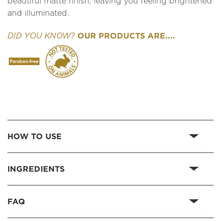
beautiful matte finish, leaving you feeling brightened
and illuminated.
OUR PRODUCTS ARE....
DID YOU KNOW?
HOW TO USE
INGREDIENTS
FAQ