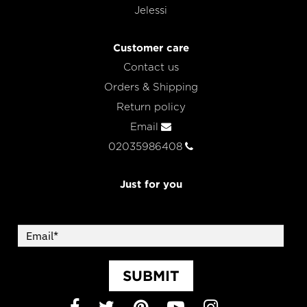
Jelessi
Customer care
Contact us
Orders & Shipping
Return policy
Email
02035986408
Just for you
SUBMIT