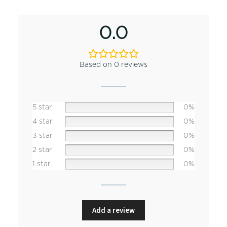
0.0
Based on 0 reviews
5 star
0%
4 star
0%
3 star
0%
2 star
0%
1 star
0%
Add a review