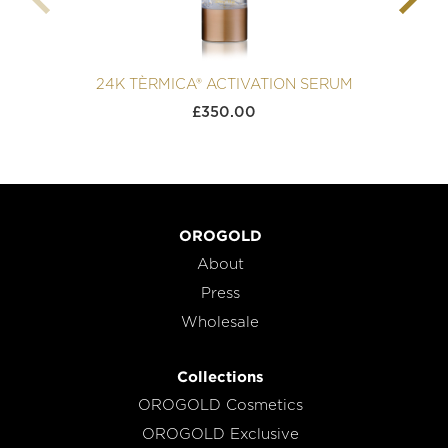
24K TÈRMICA® ACTIVATION SERUM
£
350.00
OROGOLD
About
Press
Wholesale
Collections
OROGOLD Cosmetics
OROGOLD Exclusive