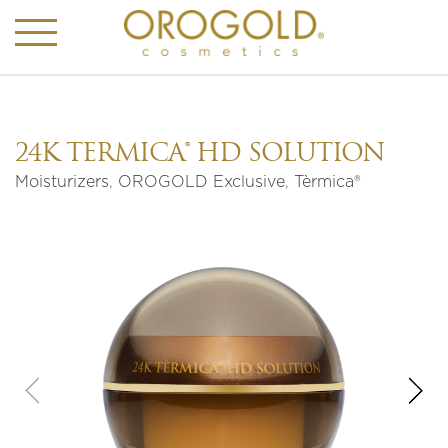
24K TÈRMICA® HD SOLUTION
Moisturizers
,
OROGOLD Exclusive
,
Tèrmica®