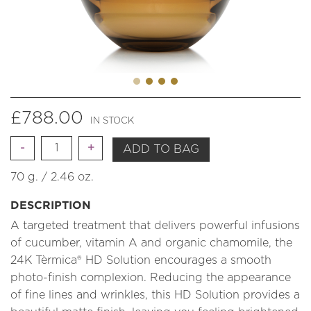
£
788.00
IN STOCK
Quantity
ADD TO BAG
70 g. / 2.46 oz.
DESCRIPTION
A targeted treatment that delivers powerful infusions
of cucumber, vitamin A and organic chamomile, the
24K Tèrmica® HD Solution encourages a smooth
photo-finish complexion. Reducing the appearance
of fine lines and wrinkles, this HD Solution provides a