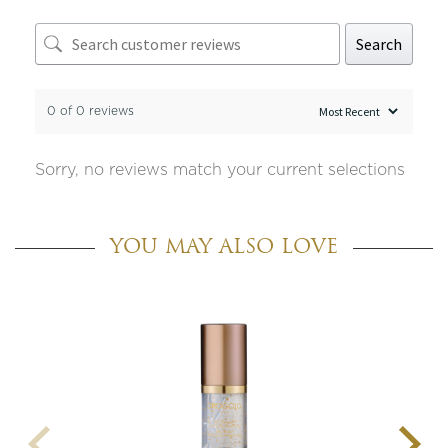
Search
0 of 0 reviews
Sorry, no reviews match your current selections
YOU MAY ALSO LOVE