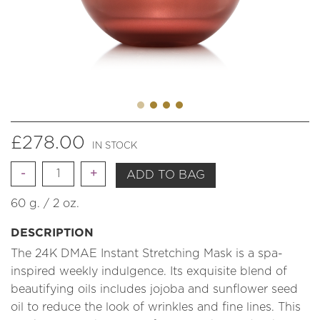
£
278.00
IN STOCK
Quantity
ADD TO BAG
60 g. / 2 oz.
DESCRIPTION
The 24K DMAE Instant Stretching Mask is a spa-
inspired weekly indulgence. Its exquisite blend of
beautifying oils includes jojoba and sunflower seed
oil to reduce the look of wrinkles and fine lines. This