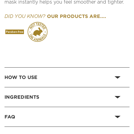
mask instantly helps you feel smoother and tighter.
OUR PRODUCTS ARE....
DID YOU KNOW?
HOW TO USE
INGREDIENTS
FAQ