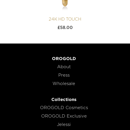
24K HD TOUCH
£
58.00
OROGOLD
About
Press
Wholesale
Collections
OROGOLD Cosmetics
OROGOLD Exclusive
Jelessi