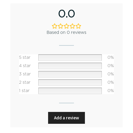
0.0
Based on 0 reviews
5 star
0%
4 star
0%
3 star
0%
2 star
0%
1 star
0%
Add a review