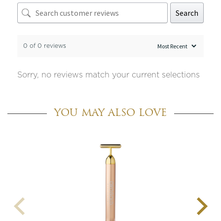
Search
0 of 0 reviews
Sorry, no reviews match your current selections
YOU MAY ALSO LOVE