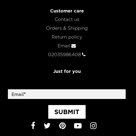
Customer care
Contact us
Orders & Shipping
Return policy
Email
02035986408
Just for you
SUBMIT
Facebook
Twitter
Pinterest
YouTube
Instagram