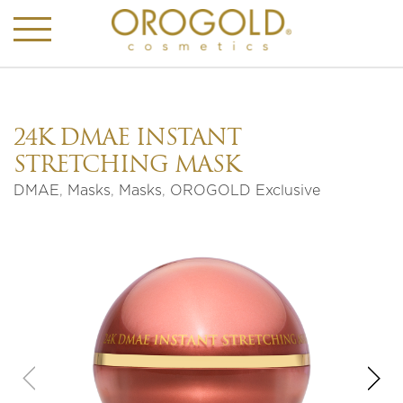
24K DMAE INSTANT
STRETCHING MASK
DMAE
,
Masks
,
Masks
,
OROGOLD Exclusive