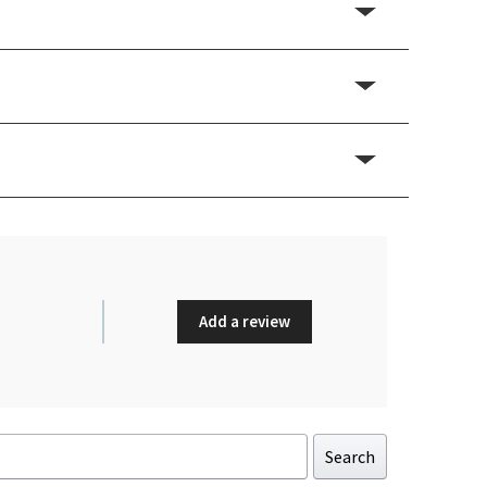
Add a review
Search