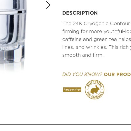
DESCRIPTION
The 24K Cryogenic Contour Ey
firming for more youthful-lo
caffeine and green tea helps
lines, and wrinkles. This ric
smooth and firm.
OUR PRODU
DID YOU KNOW?