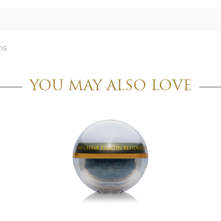
ns
YOU MAY ALSO LOVE