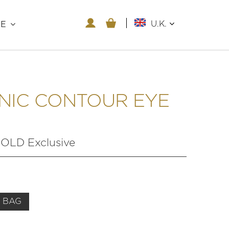
U.K.
RE
NIC CONTOUR EYE
LD Exclusive
 BAG