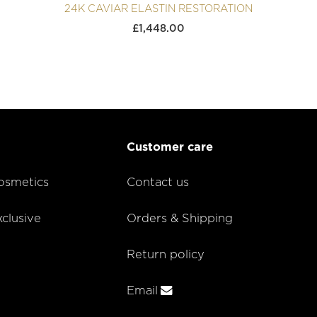
24K CAVIAR ELASTIN RESTORATION
£
1,448.00
Customer care
smetics
Contact us
lusive
Orders & Shipping
Return policy
Email