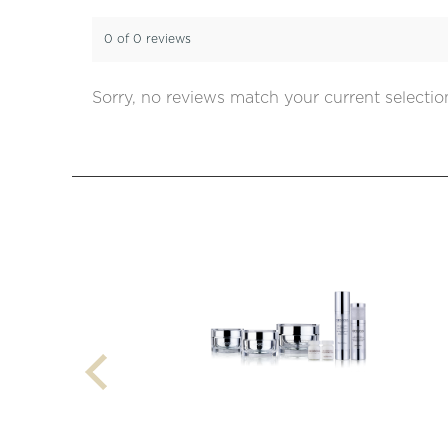
0 of 0 reviews
Sorry, no reviews match your current selectio