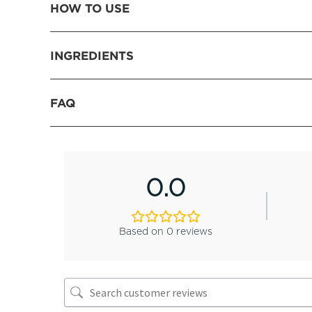
HOW TO USE
INGREDIENTS
FAQ
0.0
Based on 0 reviews