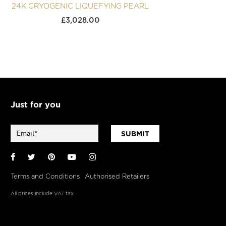
24K CRYOGENIC LIQUEFYING PEARL
24K 
£
3,028.00
Just for you
SUBMIT
Facebook
Twitter
Pinterest
YouTube
Instagram
Terms and Conditions
Authorised Retailers
All prices include VAT tax