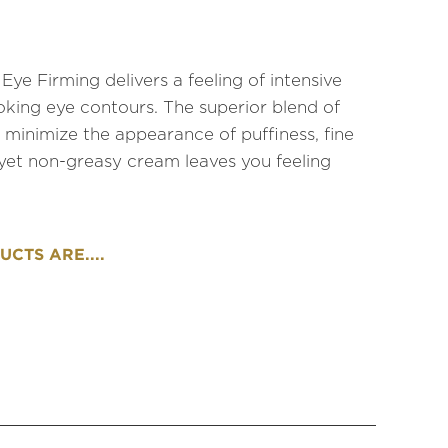
e Firming delivers a feeling of intensive
oking eye contours. The superior blend of
 minimize the appearance of puffiness, fine
h yet non-greasy cream leaves you feeling
CTS ARE....