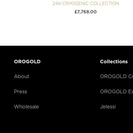
24K CRYOGENIC COLLECTION
£
7,768.00
OROGOLD
Collections
About
OROGOLD Co
Press
OROGOLD Exc
Wholesale
Jelessi