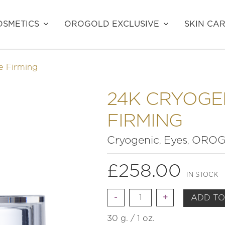
SMETICS
OROGOLD EXCLUSIVE
SKIN CA
e Firming
24K CRYOGE
FIRMING
Cryogenic
Eyes
OROGO
,
,
£
258.00
IN STOCK
Quantity
ADD TO
30 g. / 1 oz.