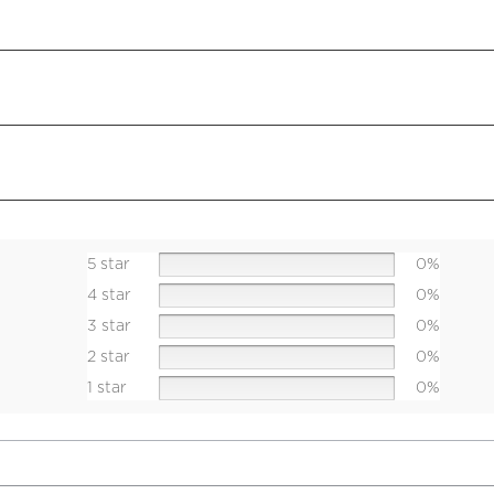
5 star
0%
4 star
0%
3 star
0%
2 star
0%
1 star
0%