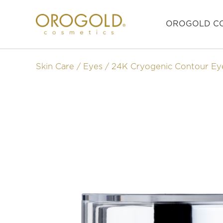
OROGOLD CO
Skin Care
Eyes
24K Cryogenic Contour Ey