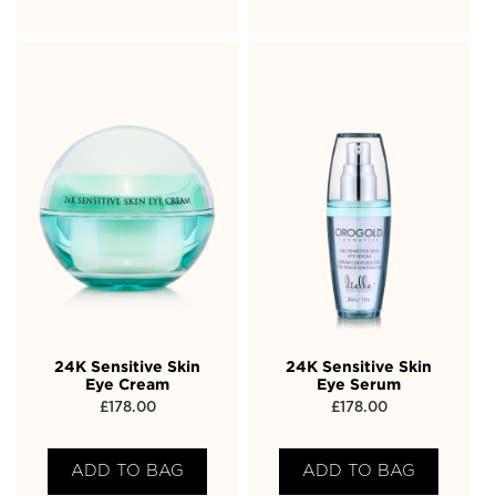
24K Sensitive Skin
24K Sensitive Skin
Eye Cream
Eye Serum
£
178.00
£
178.00
ADD TO BAG
ADD TO BAG