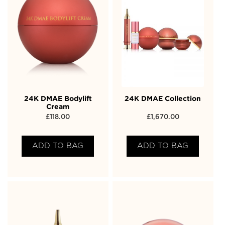
24K DMAE Bodylift
24K DMAE Collection
Cream
£
118.00
£
1,670.00
ADD TO BAG
ADD TO BAG