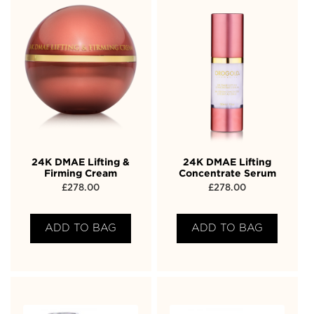
24K DMAE Lifting &
24K DMAE Lifting
Firming Cream
Concentrate Serum
£
278.00
£
278.00
ADD TO BAG
ADD TO BAG