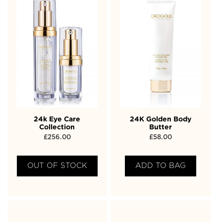
24k Eye Care
24K Golden Body
Collection
Butter
£
256.00
£
58.00
OUT OF STOCK
ADD TO BAG