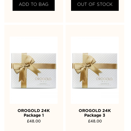
ADD TO BAG
OUT OF STOCK
OROGOLD 24K
OROGOLD 24K
Package 1
Package 3
£
48.00
£
48.00