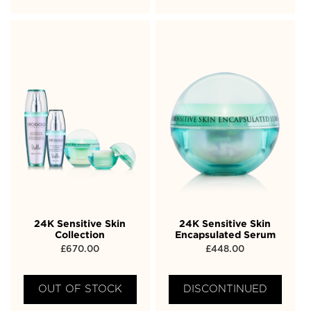
24K Sensitive Skin
24K Sensitive Skin
Collection
Encapsulated Serum
£
670.00
£
448.00
OUT OF STOCK
DISCONTINUED