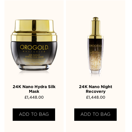
24K Nano Hydra Silk
24K Nano Night
Mask
Recovery
£
1,448.00
£
1,448.00
ADD TO BAG
ADD TO BAG