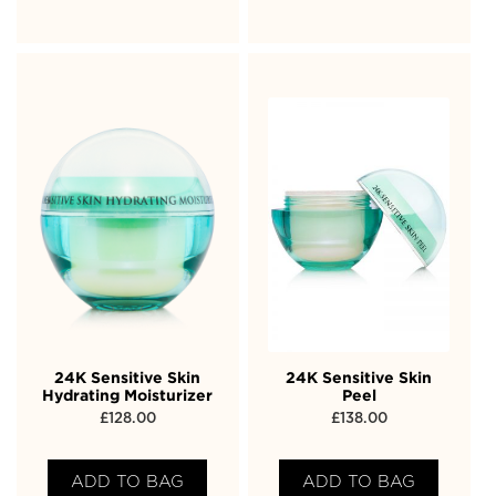
24K Sensitive Skin
24K Sensitive Skin
Hydrating Moisturizer
Peel
£
128.00
£
138.00
ADD TO BAG
ADD TO BAG