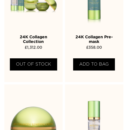
24K Collagen
24K Collagen Pre-
Collection
mask
£
1,312.00
£
358.00
OUT OF STOCK
ADD TO BAG