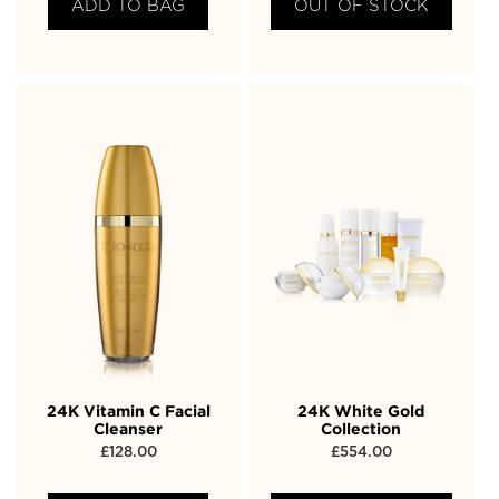
ADD TO BAG
OUT OF STOCK
24K Vitamin C Facial
24K White Gold
Cleanser
Collection
£
128.00
£
554.00