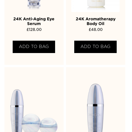
24K Anti-Aging Eye
24K Aromatherapy
Serum
Body Oil
£
128.00
£
48.00
ADD TO BAG
ADD TO BAG