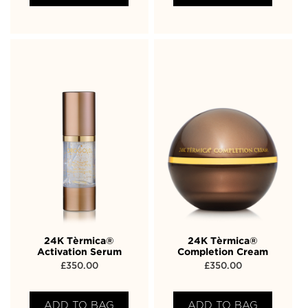
24K Tèrmica®
24K Tèrmica®
Activation Serum
Completion Cream
£
350.00
£
350.00
ADD TO BAG
ADD TO BAG