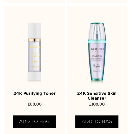
24K Purifying Toner
24K Sensitive Skin
Cleanser
£
68.00
£
108.00
ADD TO BAG
ADD TO BAG