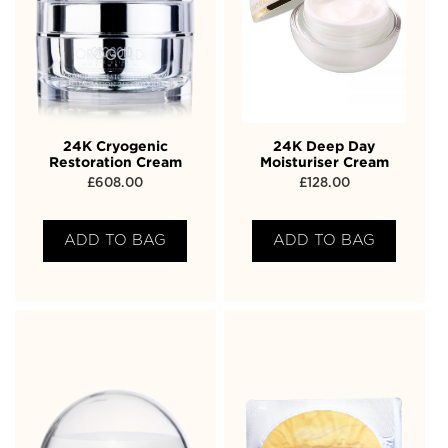
24K Cryogenic
24K Deep Day
Restoration Cream
Moisturiser Cream
£
608.00
£
128.00
ADD TO BAG
ADD TO BAG