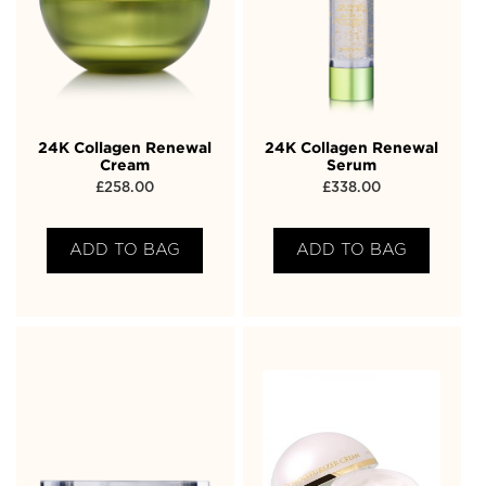
24K Collagen Renewal
24K Collagen Renewal
Cream
Serum
£
258.00
£
338.00
ADD TO BAG
ADD TO BAG