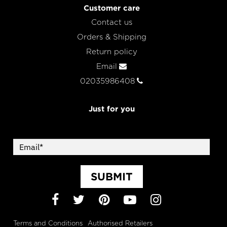
Customer care
Contact us
Orders & Shipping
Return policy
Email
02035986408
Just for you
SUBMIT
Facebook
Twitter
Pinterest
YouTube
Instagram
Terms and Conditions
Authorised Retailers