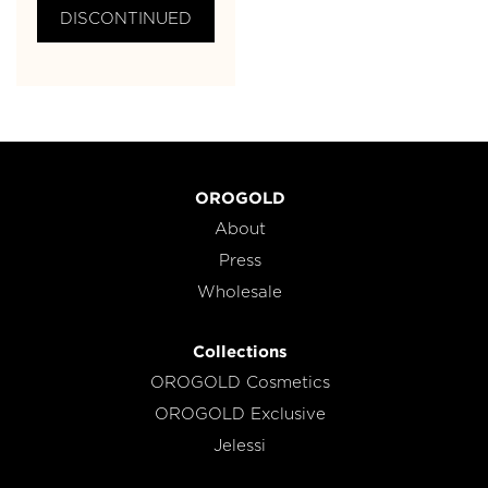
DISCONTINUED
OROGOLD
About
Press
Wholesale
Collections
OROGOLD Cosmetics
OROGOLD Exclusive
Jelessi