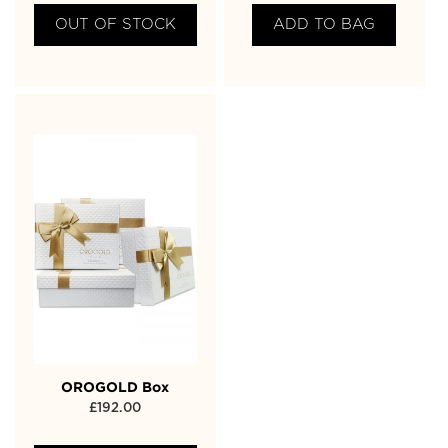
OUT OF STOCK
ADD TO BAG
OROGOLD Box
£
192.00