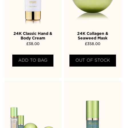
24K Classic Hand &
24K Collagen &
Body Cream
Seaweed Mask
£
38.00
£
358.00
ADD TO BAG
OUT OF STOCK