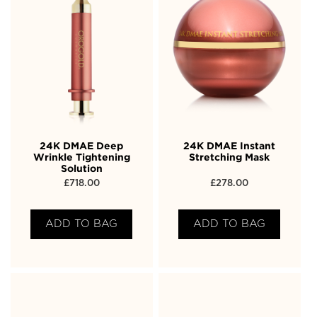
24K DMAE Deep
24K DMAE Instant
Wrinkle Tightening
Stretching Mask
Solution
£
718.00
£
278.00
ADD TO BAG
ADD TO BAG