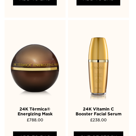
24K Tèrmica®
24K Vitamin C
Energizing Mask
Booster Facial Serum
£
788.00
£
238.00