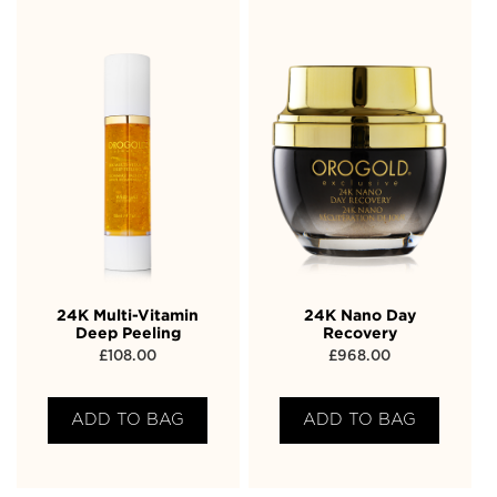
24K Multi-Vitamin
24K Nano Day
Deep Peeling
Recovery
£
108.00
£
968.00
ADD TO BAG
ADD TO BAG