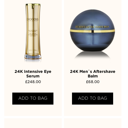
24K Intensive Eye
24K Men`s Aftershave
Serum
Balm
£
248.00
£
68.00
ADD TO BAG
ADD TO BAG