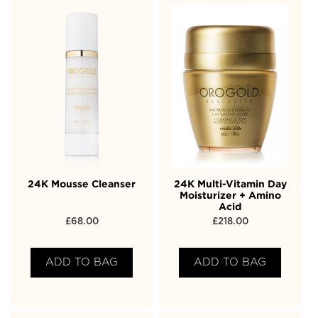
24K Mousse Cleanser
24K Multi-Vitamin Day
Moisturizer + Amino
Acid
£
68.00
£
218.00
ADD TO BAG
ADD TO BAG