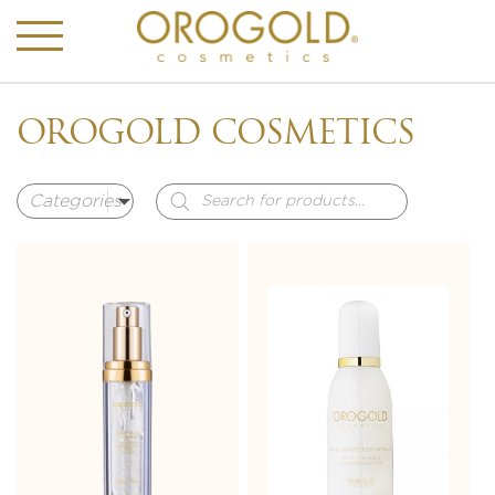
OROGOLD COSMETICS
Products
search