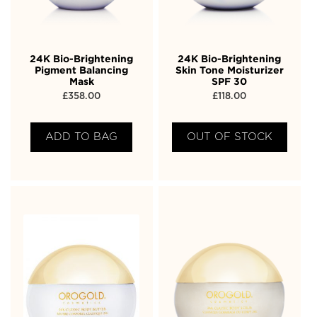
24K Bio-Brightening
24K Bio-Brightening
Pigment Balancing
Skin Tone Moisturizer
Mask
SPF 30
£
358.00
£
118.00
ADD TO BAG
OUT OF STOCK