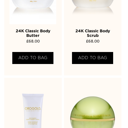
24K Classic Body
24K Classic Body
Butter
Scrub
£
68.00
£
68.00
ADD TO BAG
ADD TO BAG