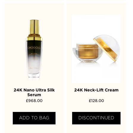
24K Nano Ultra Silk
24K Neck-Lift Cream
Serum
£
968.00
£
128.00
ADD TO BAG
DISCONTINUED