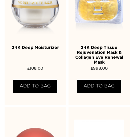
24K Deep Moisturizer
24K Deep Tissue
Rejuvenation Mask &
Collagen Eye Renewal
Mask
£
108.00
£
998.00
ADD TO BAG
ADD TO BAG