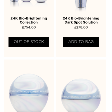
24K Bio-Brightening
24K Bio-Brightening
Collection
Dark Spot Solution
£
754.00
£
278.00
OUT OF STOCK
ADD TO BAG