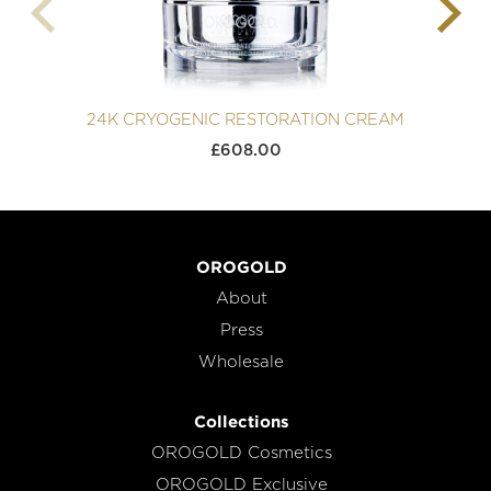
24K CRYOGENIC RESTORATION CREAM
£
608.00
OROGOLD
About
Press
Wholesale
Collections
OROGOLD Cosmetics
OROGOLD Exclusive