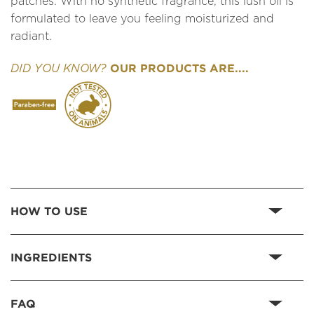
patches. With no synthetic fragrance, this lush oil is
formulated to leave you feeling moisturized and
radiant.
OUR PRODUCTS ARE....
DID YOU KNOW?
HOW TO USE
INGREDIENTS
FAQ