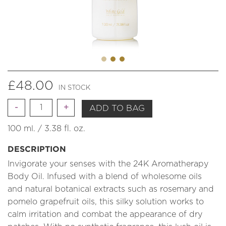
£
48.00
IN STOCK
Quantity
ADD TO BAG
100 ml. / 3.38 fl. oz.
DESCRIPTION
Invigorate your senses with the 24K Aromatherapy
Body Oil. Infused with a blend of wholesome oils
and natural botanical extracts such as rosemary and
pomelo grapefruit oils, this silky solution works to
calm irritation and combat the appearance of dry