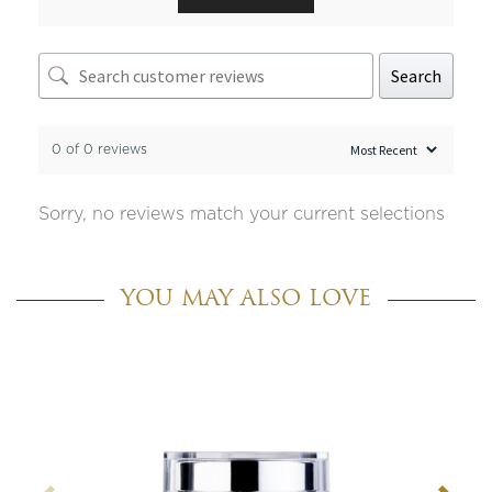
Search
0 of 0 reviews
Sorry, no reviews match your current selections
YOU MAY ALSO LOVE