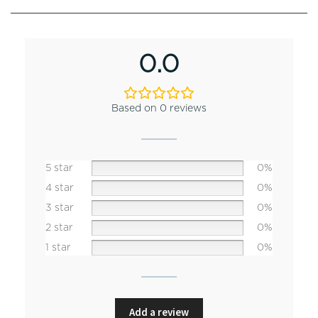
0.0
Based on 0 reviews
5 star
0%
4 star
0%
3 star
0%
2 star
0%
1 star
0%
Add a review