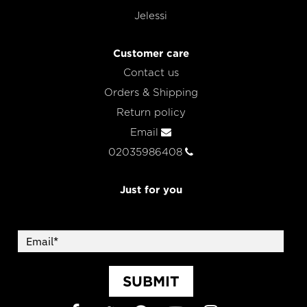
Jelessi
Customer care
Contact us
Orders & Shipping
Return policy
Email
02035986408
Just for you
SUBMIT