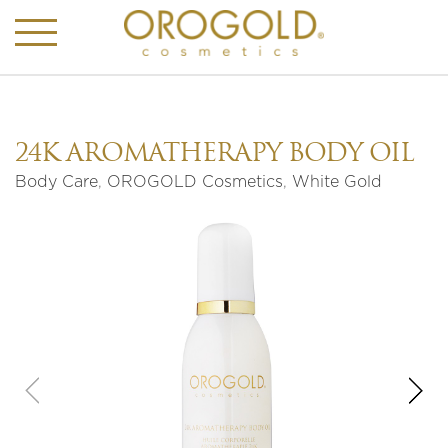
24K AROMATHERAPY BODY OIL
Body Care
,
OROGOLD Cosmetics
,
White Gold