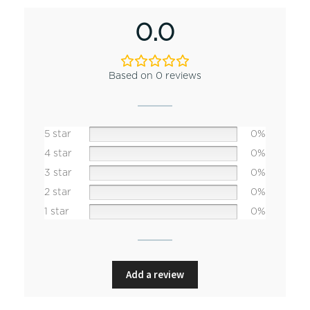
0.0
Based on 0 reviews
5 star
0%
4 star
0%
3 star
0%
2 star
0%
1 star
0%
Add a review