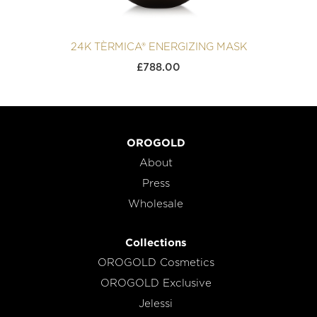
24K TÈRMICA® ENERGIZING MASK
£
788.00
OROGOLD
About
Press
Wholesale
Collections
OROGOLD Cosmetics
OROGOLD Exclusive
Jelessi