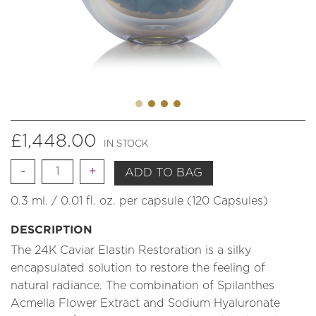
£
1,448.00
IN STOCK
Quantity
ADD TO BAG
0.3 ml. / 0.01 fl. oz. per capsule (120 Capsules)
DESCRIPTION
The 24K Caviar Elastin Restoration is a silky
encapsulated solution to restore the feeling of
natural radiance. The combination of Spilanthes
Acmella Flower Extract and Sodium Hyaluronate