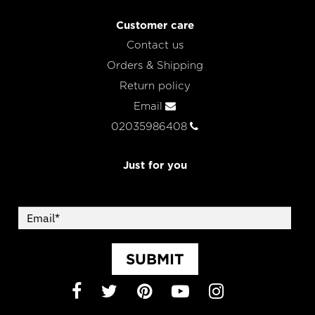
Customer care
Contact us
Orders & Shipping
Return policy
Email
02035986408
Just for you
SUBMIT
Facebook
Twitter
Pinterest
YouTube
Instagram