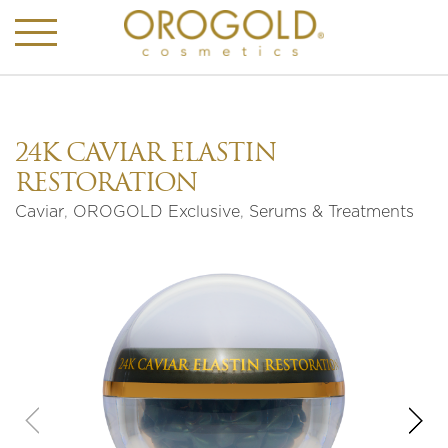
24K CAVIAR ELASTIN
RESTORATION
Caviar
,
OROGOLD Exclusive
,
Serums & Treatments