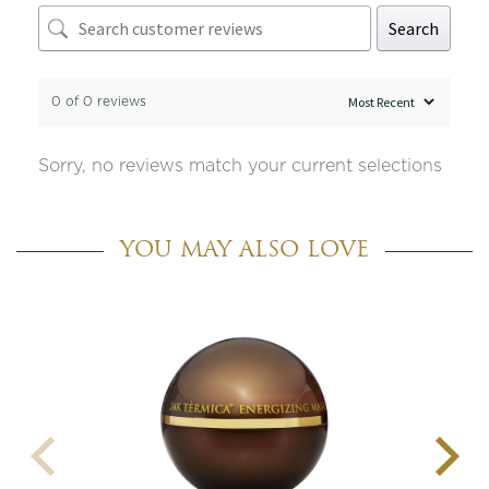
Search
0 of 0 reviews
Sorry, no reviews match your current selections
YOU MAY ALSO LOVE