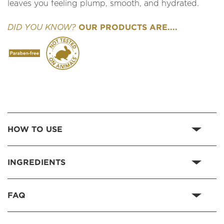
leaves you feeling plump, smooth, and hydrated.
OUR PRODUCTS ARE....
DID YOU KNOW?
HOW TO USE
INGREDIENTS
FAQ