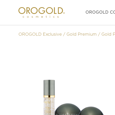
OROGOLD CO
OROGOLD Exclusive
Gold Premium
Gold 