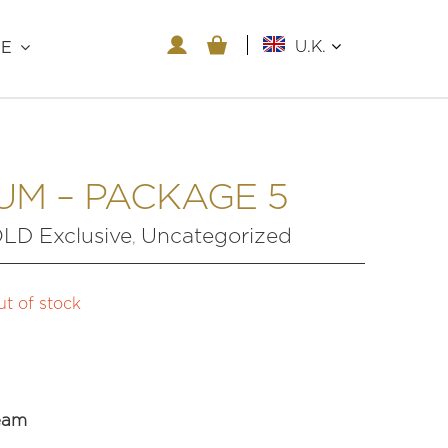
U.K.
RE
UM – PACKAGE 5
D Exclusive
Uncategorized
,
t of stock
eam