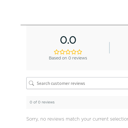
0.0
Based on 0 reviews
0 of 0 reviews
Sorry, no reviews match your current selectio