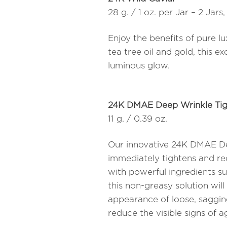
28 g. / 1 oz. per Jar – 2 Jars,
Enjoy the benefits of pure l
tea tree oil and gold, this ex
luminous glow.
24K DMAE Deep Wrinkle Tig
11 g. / 0.39 oz.
Our innovative 24K DMAE De
immediately tightens and red
with powerful ingredients s
this non-greasy solution will
appearance of loose, sagging
reduce the visible signs of ag