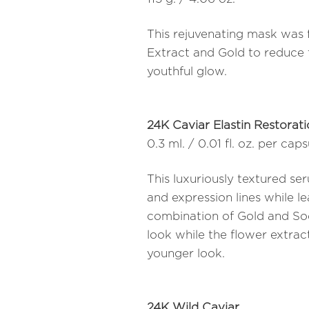
This rejuvenating mask was 
Extract and Gold to reduce t
youthful glow.
24K Caviar Elastin Restorat
0.3 ml. / 0.01 fl. oz. per cap
This luxuriously textured s
and expression lines while l
combination of Gold and So
look while the flower extract
younger look.
24K Wild Caviar