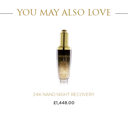
YOU MAY ALSO LOVE
24K NANO NIGHT RECOVERY
£
1,448.00