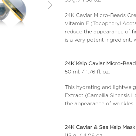
24K Caviar Micro-Beads Crea
Vitamin E (Tocopheryl Aceta
reduce the appearance of fine
is a very potent ingredient, 
24K Kelp Caviar Micro-Bea
50 ml. / 1.76 fl. oz.
This hydrating and lightweig
Extract (Camellia Sinensis 
the appearance of wrinkles.
24K Caviar & Sea Kelp Mask
115 g. / 4.06 oz.