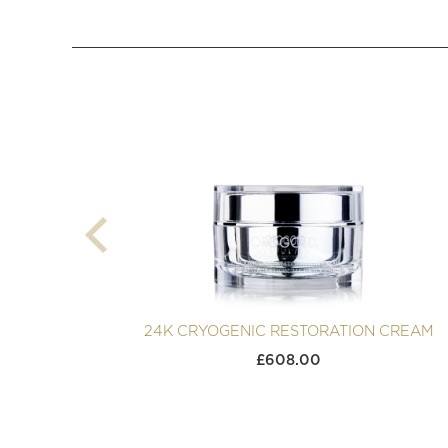
24K CRYOGENIC RESTORATION CREAM
£
608.00