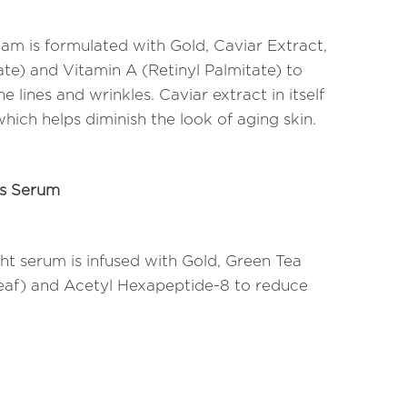
m is formulated with Gold, Caviar Extract,
te) and Vitamin A (Retinyl Palmitate) to
 lines and wrinkles. Caviar extract in itself
which helps diminish the look of aging skin.
ds Serum
ht serum is infused with Gold, Green Tea
Leaf) and Acetyl Hexapeptide-8 to reduce