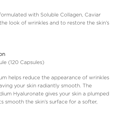
formulated with Soluble Collagen, Caviar
he look of wrinkles and to restore the skin’s
ion
sule (120 Capsules)
erum helps reduce the appearance of wrinkles
eaving your skin radiantly smooth. The
dium Hyaluronate gives your skin a plumped
s smooth the skin’s surface for a softer,