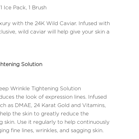
 1 Ice Pack, 1 Brush
uxury with the 24K Wild Caviar. Infused with
clusive, wild caviar will help give your skin a
htening Solution
ep Wrinkle Tightening Solution
uces the look of expression lines. Infused
uch as DMAE, 24 Karat Gold and Vitamins,
 help the skin to greatly reduce the
 skin. Use it regularly to help continuously
ing fine lines, wrinkles, and sagging skin.