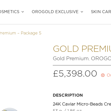
SMETICS
OROGOLD EXCLUSIVE
SKIN CA
Premium – Package 5
GOLD PREMI
Gold Premium
OROGOL
,
£
5,398.00
Ou
DESCRIPTION
24K Caviar Micro-Beads Cr
53 g. / 1.86 oz.