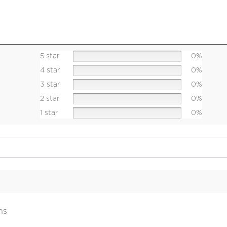
5 star
0%
4 star
0%
3 star
0%
2 star
0%
1 star
0%
ns