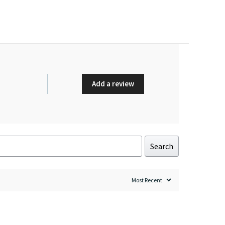
Add a review
Search