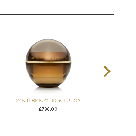
24K TÈRMICA® HD SOLUTION
2
£
788.00