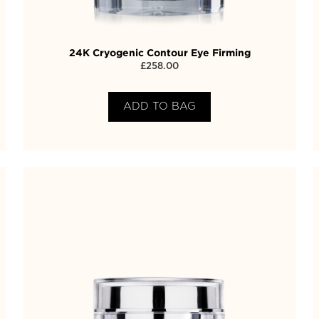
24K Cryogenic Contour Eye Firming
£
258.00
ADD TO BAG