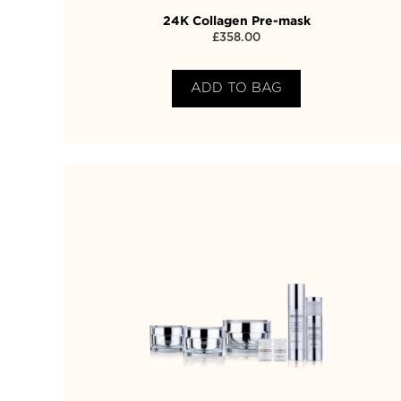
24K Collagen Pre-mask
£
358.00
ADD TO BAG