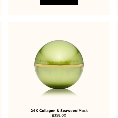
24K Collagen & Seaweed Mask
£
358.00