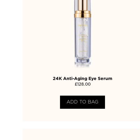
24K Anti-Aging Eye Serum
£
128.00
ADD TO BAG