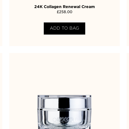
24K Collagen Renewal Cream
£
258.00
ADD TO BAG