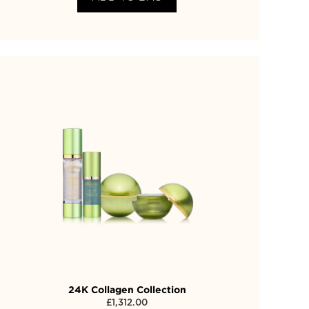
24K Collagen Collection
£
1,312.00