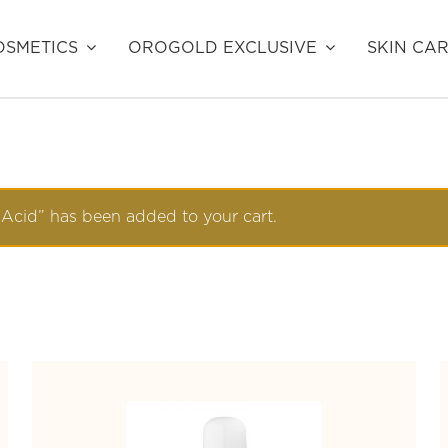
SMETICS
OROGOLD EXCLUSIVE
SKIN CA
 Acid” has been added to your cart.