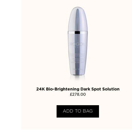
24K Bio-Brightening Dark Spot Solution
£
278.00
ADD TO BAG