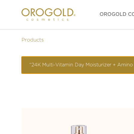
OROGOLD CO
Products
“24K Multi-Vitamin Day Moisturizer + Amino