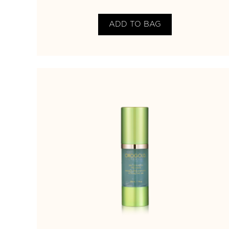
ADD TO BAG