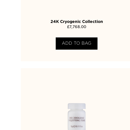
24K Cryogenic Collection
£
7,768.00
ADD TO BAG