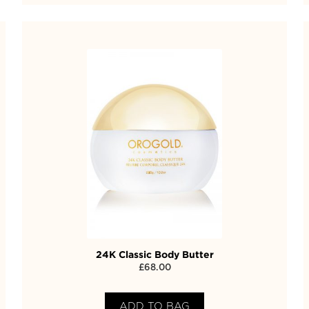
24K Classic Body Butter
£
68.00
ADD TO BAG