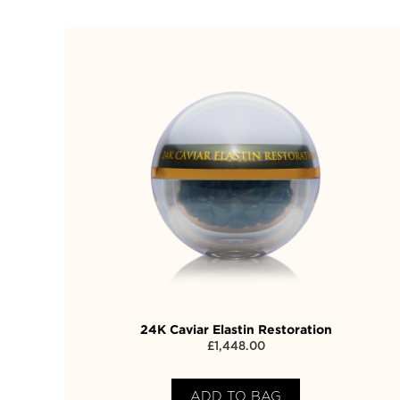
24K Caviar Elastin Restoration
£
1,448.00
ADD TO BAG