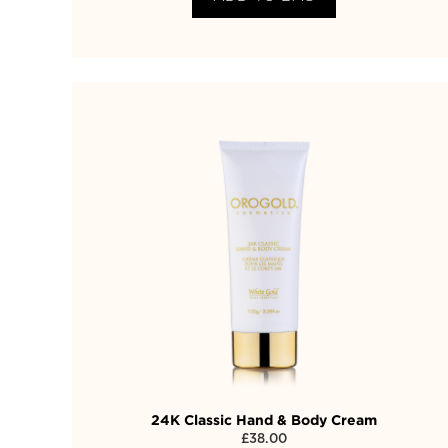
24K Classic Hand & Body Cream
£
38.00