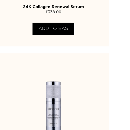
24K Collagen Renewal Serum
£
338.00
ADD TO BAG