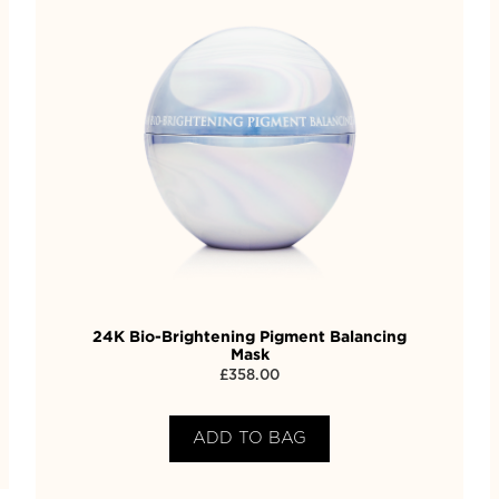
24K Bio-Brightening Pigment Balancing
Mask
£
358.00
ADD TO BAG