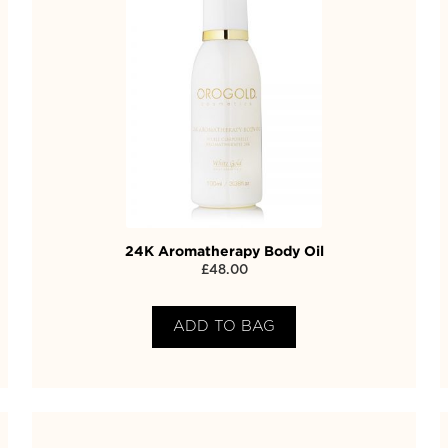
24K Aromatherapy Body Oil
£
48.00
ADD TO BAG