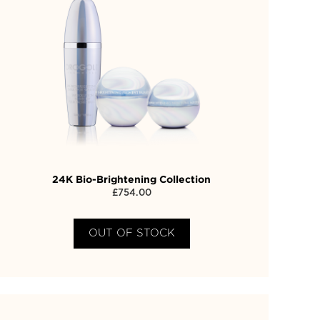
24K Bio-Brightening Collection
£
754.00
OUT OF STOCK