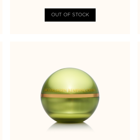
OUT OF STOCK