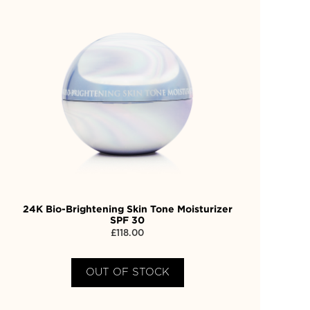
24K Bio-Brightening Skin Tone Moisturizer
SPF 30
£
118.00
OUT OF STOCK