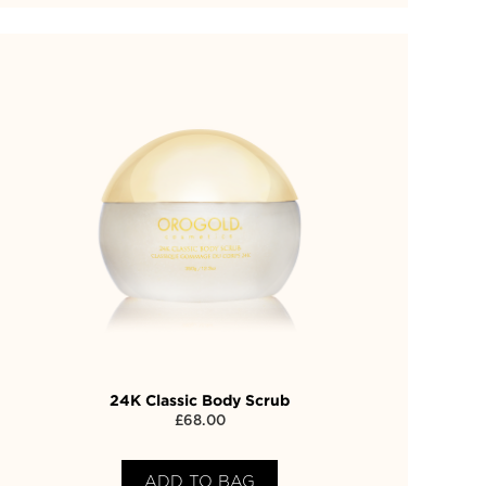
24K Classic Body Scrub
£
68.00
ADD TO BAG