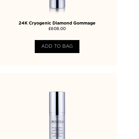
24K Cryogenic Diamond Gommage
£
608.00
ADD TO BAG