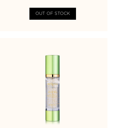
OUT OF STOCK