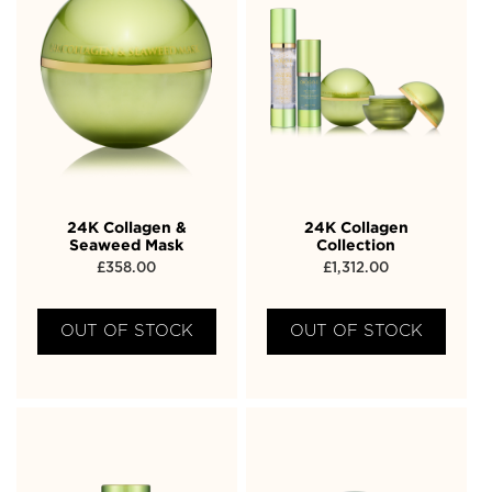
24K Collagen &
24K Collagen
Seaweed Mask
Collection
£
358.00
£
1,312.00
OUT OF STOCK
OUT OF STOCK