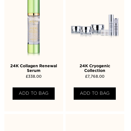
24K Collagen Renewal
24K Cryogenic
Serum
Collection
£
338.00
£
7,768.00
ADD TO BAG
ADD TO BAG