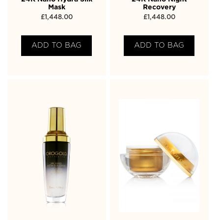
Mask
Recovery
£
1,448.00
£
1,448.00
ADD TO BAG
ADD TO BAG