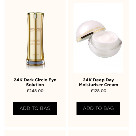
24K Dark Circle Eye
24K Deep Day
Solution
Moisturiser Cream
£
248.00
£
128.00
ADD TO BAG
ADD TO BAG