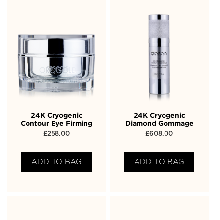
24K Cryogenic
24K Cryogenic
Contour Eye Firming
Diamond Gommage
£
258.00
£
608.00
ADD TO BAG
ADD TO BAG