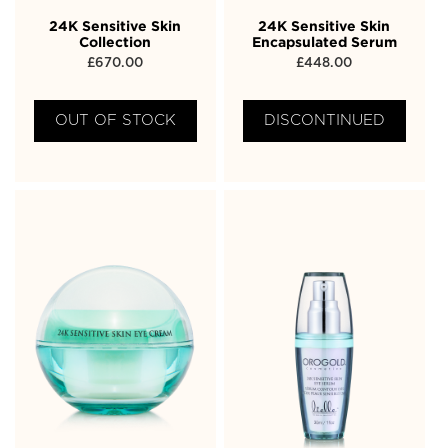
24K Sensitive Skin
24K Sensitive Skin
Collection
Encapsulated Serum
£
670.00
£
448.00
OUT OF STOCK
DISCONTINUED