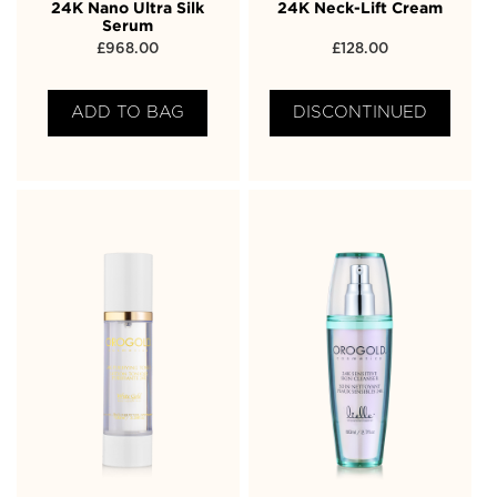
24K Nano Ultra Silk
24K Neck-Lift Cream
Serum
£
968.00
£
128.00
ADD TO BAG
DISCONTINUED