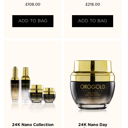
£
108.00
£
218.00
ADD TO BAG
ADD TO BAG
24K Nano Collection
24K Nano Day