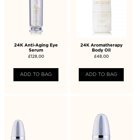
24K Anti-Aging Eye
24K Aromatherapy
Serum
Body Oil
£
128.00
£
48.00
ADD TO BAG
ADD TO BAG