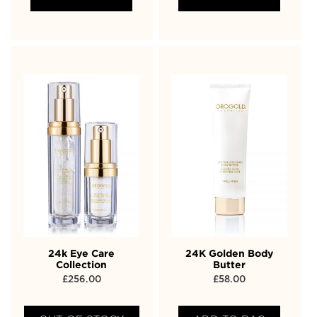
24k Eye Care
24K Golden Body
Collection
Butter
£
256.00
£
58.00