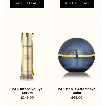
ADD TO BAG
ADD TO BAG
24K Intensive Eye
24K Men`s Aftershave
Serum
Balm
£
248.00
£
68.00