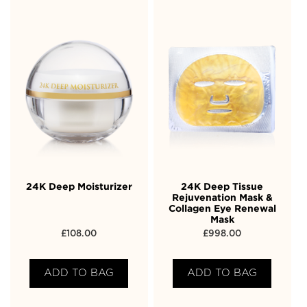
24K Deep Moisturizer
24K Deep Tissue
Rejuvenation Mask &
Collagen Eye Renewal
Mask
£
108.00
£
998.00
ADD TO BAG
ADD TO BAG