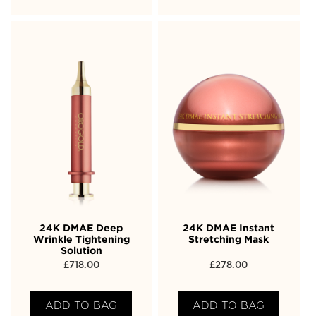
24K DMAE Deep
24K DMAE Instant
Wrinkle Tightening
Stretching Mask
Solution
£
718.00
£
278.00
ADD TO BAG
ADD TO BAG