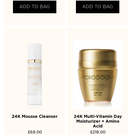
ADD TO BAG
ADD TO BAG
24K Mousse Cleanser
24K Multi-Vitamin Day
Moisturizer + Amino
Acid
£
68.00
£
218.00