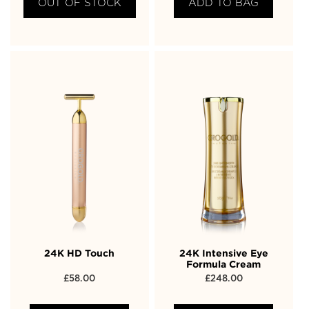
OUT OF STOCK
ADD TO BAG
24K HD Touch
24K Intensive Eye
Formula Cream
£
58.00
£
248.00