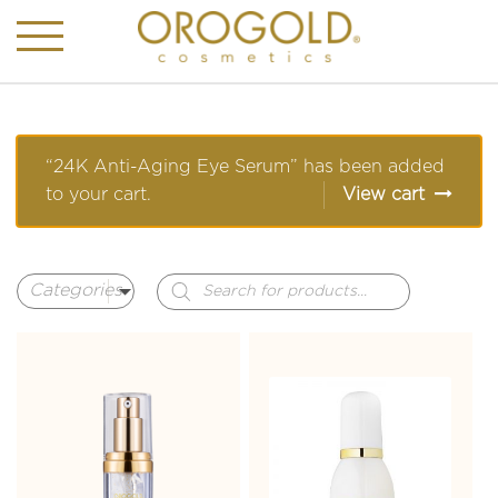
“24K Anti-Aging Eye Serum” has been added
to your cart.
View cart
Products
search