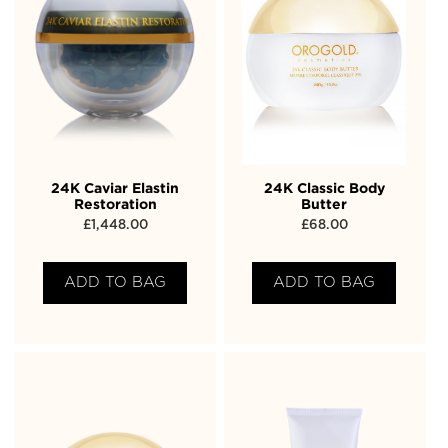
24K Caviar Elastin
24K Classic Body
Restoration
Butter
£
1,448.00
£
68.00
ADD TO BAG
ADD TO BAG