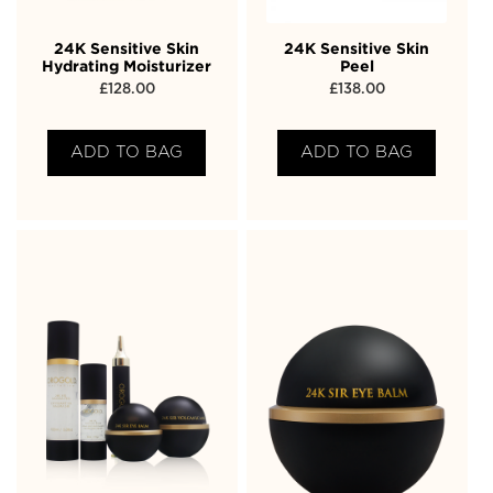
24K Sensitive Skin
24K Sensitive Skin
Hydrating Moisturizer
Peel
£
128.00
£
138.00
ADD TO BAG
ADD TO BAG