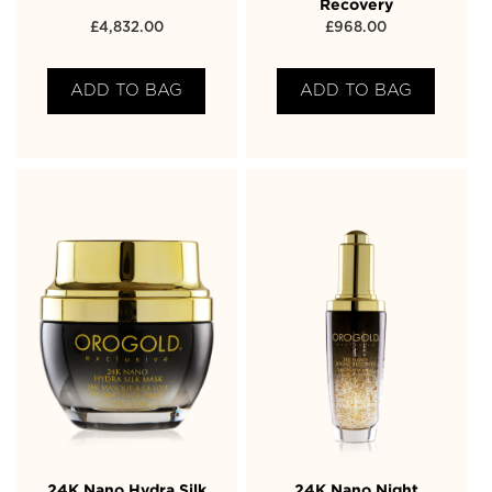
Recovery
£
4,832.00
£
968.00
ADD TO BAG
ADD TO BAG
24K Nano Hydra Silk
24K Nano Night