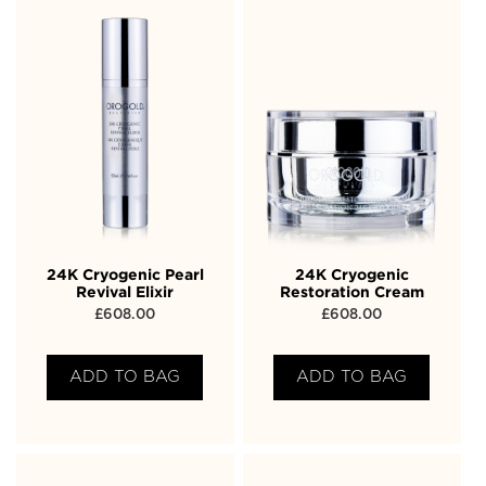
24K Cryogenic Pearl
24K Cryogenic
Revival Elixir
Restoration Cream
£
608.00
£
608.00
ADD TO BAG
ADD TO BAG