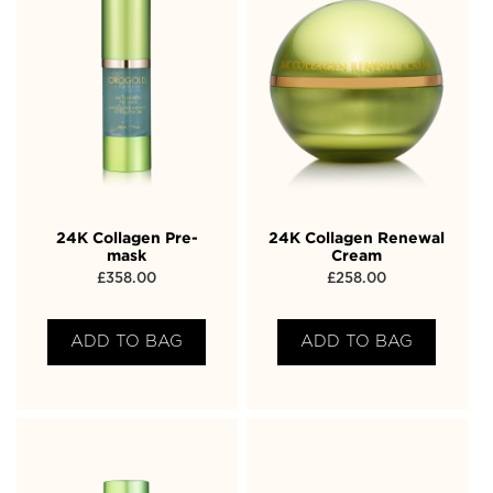
24K Collagen Pre-
24K Collagen Renewal
mask
Cream
£
358.00
£
258.00
ADD TO BAG
ADD TO BAG