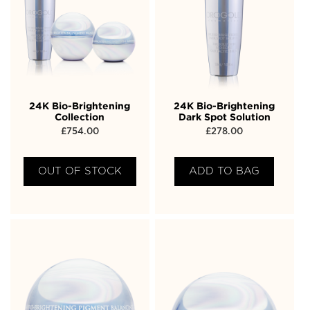
24K Bio-Brightening
24K Bio-Brightening
Collection
Dark Spot Solution
£
754.00
£
278.00
OUT OF STOCK
ADD TO BAG