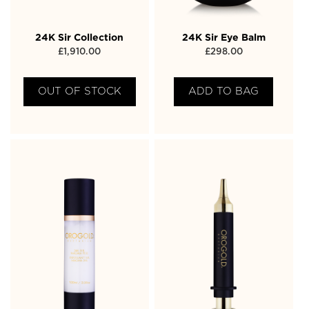
24K Sir Collection
24K Sir Eye Balm
£
1,910.00
£
298.00
OUT OF STOCK
ADD TO BAG