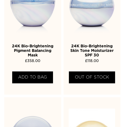
24K Bio-Brightening
24K Bio-Brightening
Pigment Balancing
Skin Tone Moisturizer
Mask
SPF 30
£
358.00
£
118.00
ADD TO BAG
OUT OF STOCK