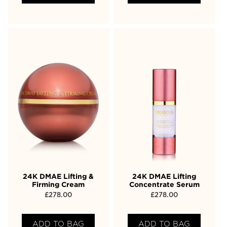
24K DMAE Lifting &
24K DMAE Lifting
Firming Cream
Concentrate Serum
£
278.00
£
278.00
ADD TO BAG
ADD TO BAG