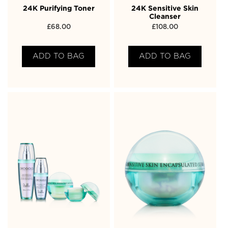
24K Purifying Toner
24K Sensitive Skin
Cleanser
£
68.00
£
108.00
ADD TO BAG
ADD TO BAG