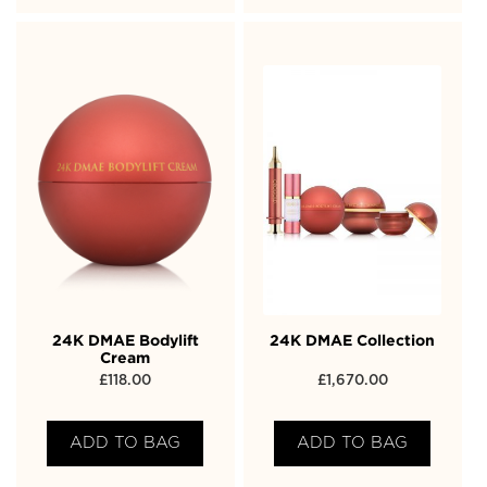
24K DMAE Bodylift
24K DMAE Collection
Cream
£
118.00
£
1,670.00
ADD TO BAG
ADD TO BAG