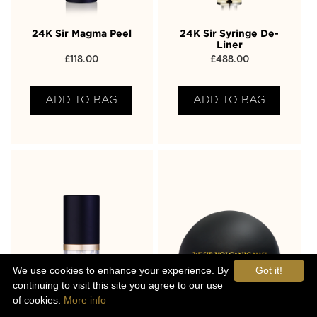
24K Sir Magma Peel
24K Sir Syringe De-
Liner
£
118.00
£
488.00
ADD TO BAG
ADD TO BAG
We use cookies to enhance your experience. By
Got it!
continuing to visit this site you agree to our use
of cookies.
More info