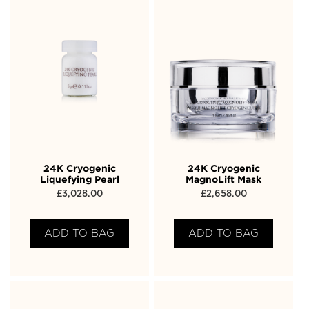
24K Cryogenic
24K Cryogenic
Liquefying Pearl
MagnoLift Mask
£
3,028.00
£
2,658.00
ADD TO BAG
ADD TO BAG