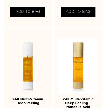
ADD TO BAG
ADD TO BAG
24K Multi-Vitamin
24K Multi-Vitamin
Deep Peeling
Deep Peeling +
Mandelic Acid