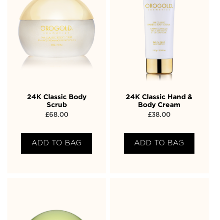
24K Classic Body
24K Classic Hand &
Scrub
Body Cream
£
68.00
£
38.00
ADD TO BAG
ADD TO BAG