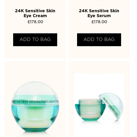
24K Sensitive Skin
24K Sensitive Skin
Eye Cream
Eye Serum
£
178.00
£
178.00
ADD TO BAG
ADD TO BAG