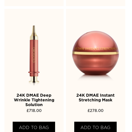
24K DMAE Deep
24K DMAE Instant
Wrinkle Tightening
Stretching Mask
Solution
£
718.00
£
278.00
ADD TO BAG
ADD TO BAG