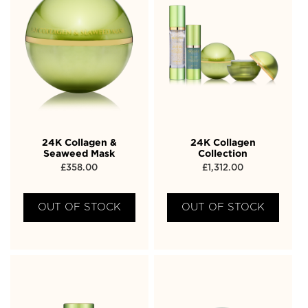
24K Collagen &
24K Collagen
Seaweed Mask
Collection
£
358.00
£
1,312.00
OUT OF STOCK
OUT OF STOCK