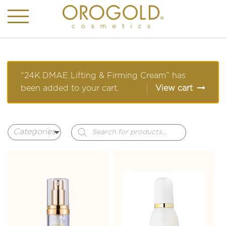
“24K DMAE Lifting & Firming Cream” has
been added to your cart.
View cart
Products
search