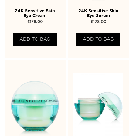
24K Sensitive Skin
24K Sensitive Skin
Eye Cream
Eye Serum
£
178.00
£
178.00
ADD TO BAG
ADD TO BAG