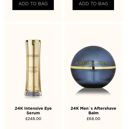
ADD TO BAG
ADD TO BAG
24K Intensive Eye
24K Men`s Aftershave
Serum
Balm
£
248.00
£
68.00