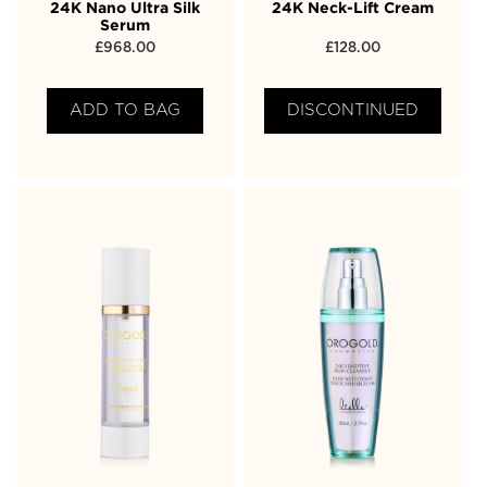
24K Nano Ultra Silk
24K Neck-Lift Cream
Serum
£
968.00
£
128.00
ADD TO BAG
DISCONTINUED