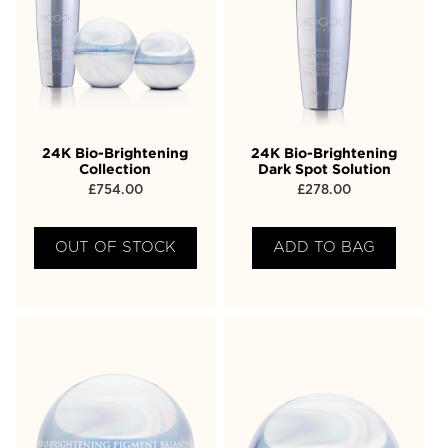
24K Bio-Brightening
24K Bio-Brightening
Collection
Dark Spot Solution
£
754.00
£
278.00
OUT OF STOCK
ADD TO BAG