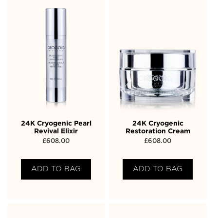
24K Cryogenic Pearl
24K Cryogenic
Revival Elixir
Restoration Cream
£
608.00
£
608.00
ADD TO BAG
ADD TO BAG