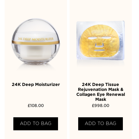
24K Deep Moisturizer
24K Deep Tissue
Rejuvenation Mask &
Collagen Eye Renewal
Mask
£
108.00
£
998.00
ADD TO BAG
ADD TO BAG