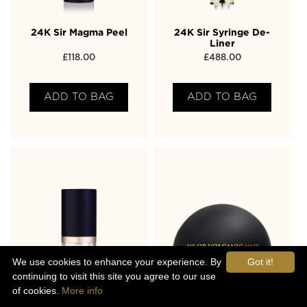
24K Sir Magma Peel
24K Sir Syringe De-
Liner
£
118.00
£
488.00
ADD TO BAG
ADD TO BAG
We use cookies to enhance your experience. By
Got it!
continuing to visit this site you agree to our use
of cookies.
More info