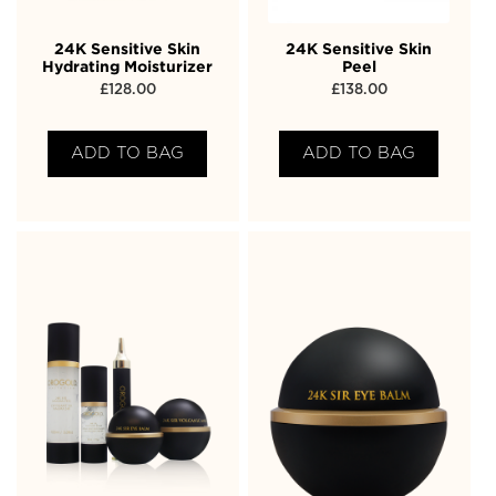
24K Sensitive Skin
24K Sensitive Skin
Hydrating Moisturizer
Peel
£
128.00
£
138.00
ADD TO BAG
ADD TO BAG