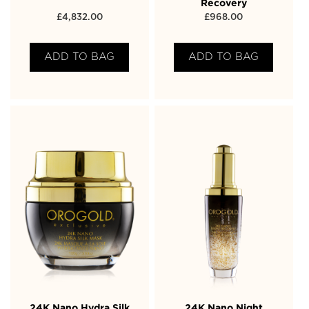
Recovery
£
4,832.00
£
968.00
ADD TO BAG
ADD TO BAG
24K Nano Hydra Silk
24K Nano Night