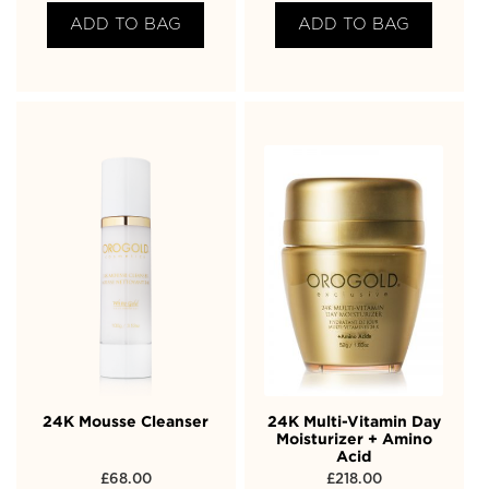
ADD TO BAG
ADD TO BAG
24K Mousse Cleanser
24K Multi-Vitamin Day
Moisturizer + Amino
Acid
£
68.00
£
218.00