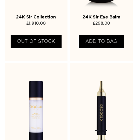
24K Sir Collection
24K Sir Eye Balm
£
1,910.00
£
298.00
OUT OF STOCK
ADD TO BAG