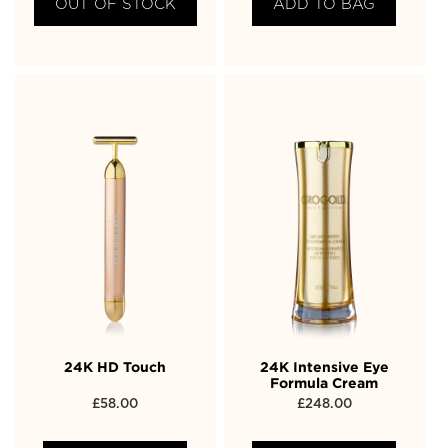
OUT OF STOCK
ADD TO BAG
24K HD Touch
24K Intensive Eye
Formula Cream
£
58.00
£
248.00