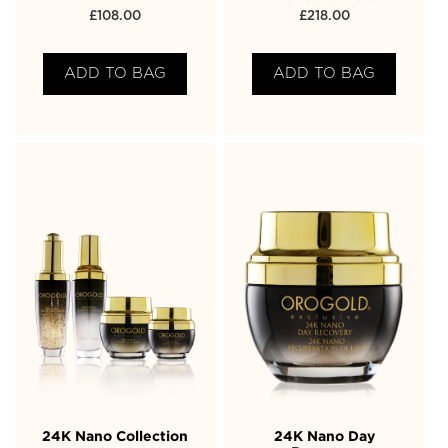
£
108.00
£
218.00
ADD TO BAG
ADD TO BAG
24K Nano Collection
24K Nano Day