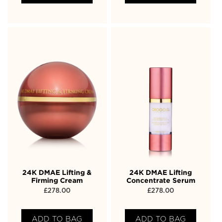
24K DMAE Lifting &
24K DMAE Lifting
Firming Cream
Concentrate Serum
£
278.00
£
278.00
ADD TO BAG
ADD TO BAG