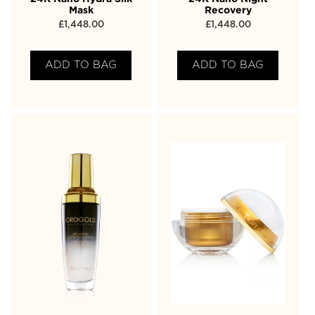
Mask
Recovery
£
1,448.00
£
1,448.00
ADD TO BAG
ADD TO BAG