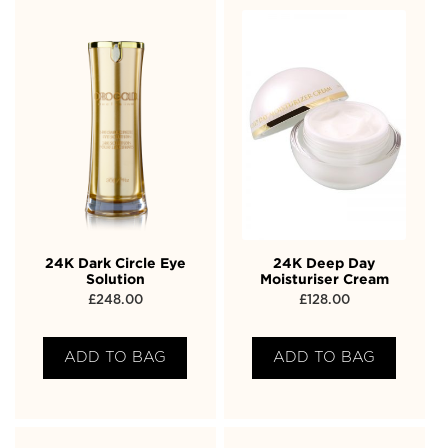
24K Dark Circle Eye
24K Deep Day
Solution
Moisturiser Cream
£
248.00
£
128.00
ADD TO BAG
ADD TO BAG