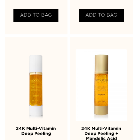
ADD TO BAG
ADD TO BAG
24K Multi-Vitamin
24K Multi-Vitamin
Deep Peeling
Deep Peeling +
Mandelic Acid