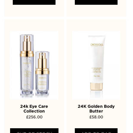
24k Eye Care
24K Golden Body
Collection
Butter
£
256.00
£
58.00