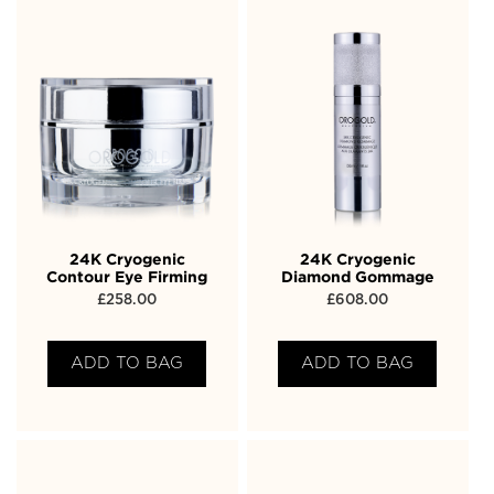
24K Cryogenic
24K Cryogenic
Contour Eye Firming
Diamond Gommage
£
258.00
£
608.00
ADD TO BAG
ADD TO BAG