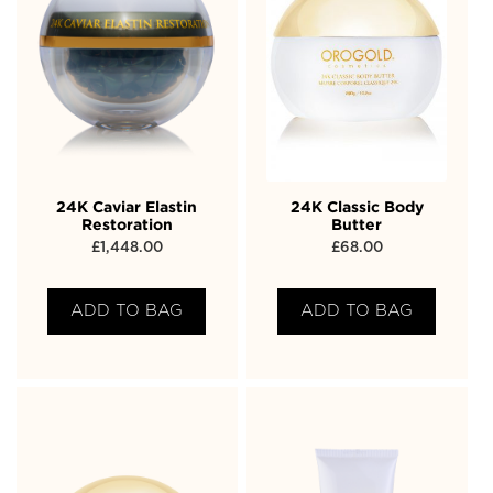
24K Caviar Elastin
24K Classic Body
Restoration
Butter
£
1,448.00
£
68.00
ADD TO BAG
ADD TO BAG