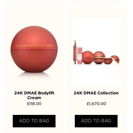
24K DMAE Bodylift
24K DMAE Collection
Cream
£
118.00
£
1,670.00
ADD TO BAG
ADD TO BAG