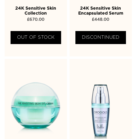
24K Sensitive Skin
24K Sensitive Skin
Collection
Encapsulated Serum
£
670.00
£
448.00
OUT OF STOCK
DISCONTINUED