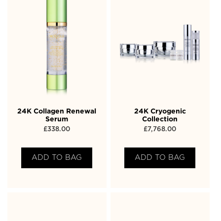
24K Collagen Renewal
24K Cryogenic
Serum
Collection
£
338.00
£
7,768.00
ADD TO BAG
ADD TO BAG