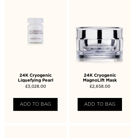
24K Cryogenic
24K Cryogenic
Liquefying Pearl
MagnoLift Mask
£
3,028.00
£
2,658.00
ADD TO BAG
ADD TO BAG