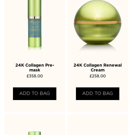
24K Collagen Pre-
24K Collagen Renewal
mask
Cream
£
358.00
£
258.00
ADD TO BAG
ADD TO BAG