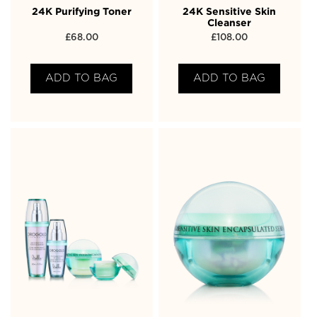
24K Purifying Toner
24K Sensitive Skin
Cleanser
£
68.00
£
108.00
ADD TO BAG
ADD TO BAG