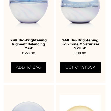
24K Bio-Brightening
24K Bio-Brightening
Pigment Balancing
Skin Tone Moisturizer
Mask
SPF 30
£
358.00
£
118.00
ADD TO BAG
OUT OF STOCK