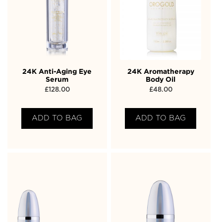
24K Anti-Aging Eye
24K Aromatherapy
Serum
Body Oil
£
128.00
£
48.00
ADD TO BAG
ADD TO BAG