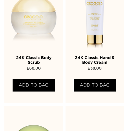
24K Classic Body
24K Classic Hand &
Scrub
Body Cream
£
68.00
£
38.00
ADD TO BAG
ADD TO BAG