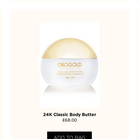
24K Classic Body Butter
£
68.00
ADD TO BAG