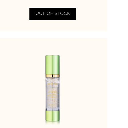
OUT OF STOCK