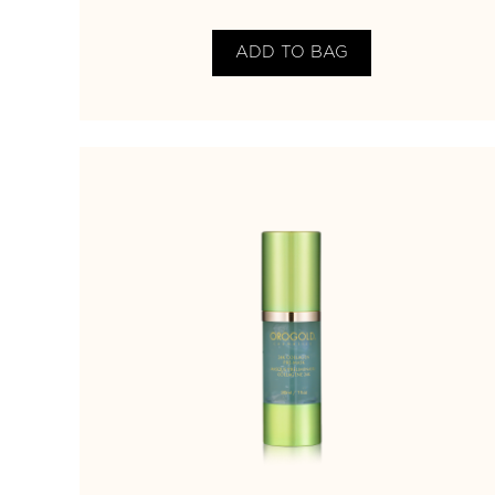
ADD TO BAG