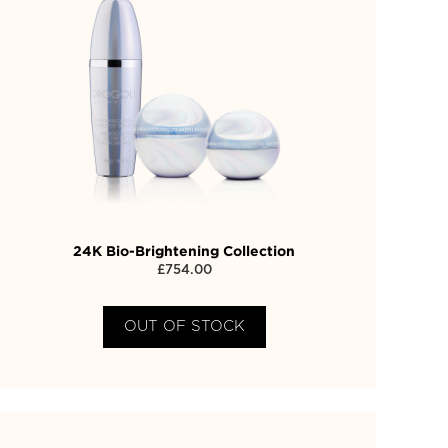
24K Bio-Brightening Collection
£
754.00
OUT OF STOCK