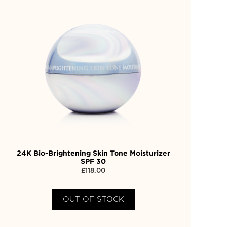
24K Bio-Brightening Skin Tone Moisturizer
SPF 30
£
118.00
OUT OF STOCK