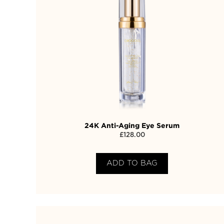
24K Anti-Aging Eye Serum
£
128.00
ADD TO BAG