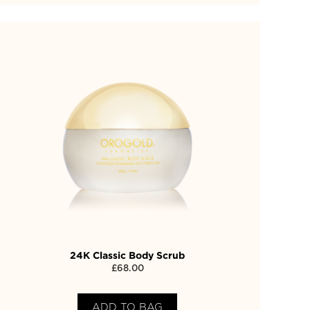
24K Classic Body Scrub
£
68.00
ADD TO BAG