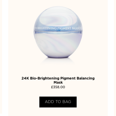
24K Bio-Brightening Pigment Balancing
Mask
£
358.00
ADD TO BAG