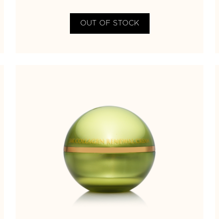
OUT OF STOCK