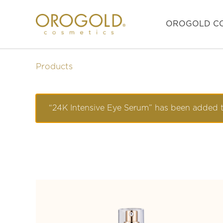
OROGOLD CO
Products
“24K Intensive Eye Serum” has been added t