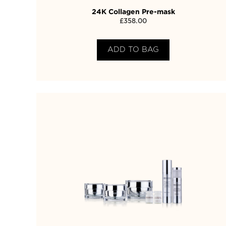
24K Collagen Pre-mask
£
358.00
ADD TO BAG