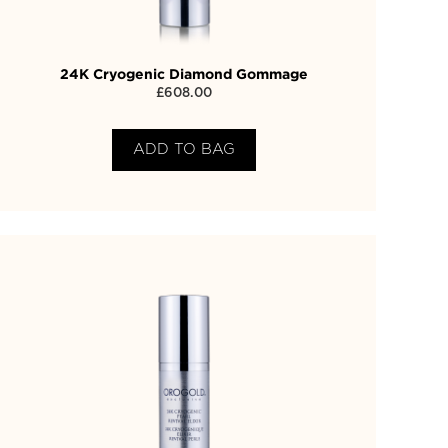
24K Cryogenic Diamond Gommage
£
608.00
ADD TO BAG