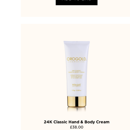
24K Classic Hand & Body Cream
£
38.00