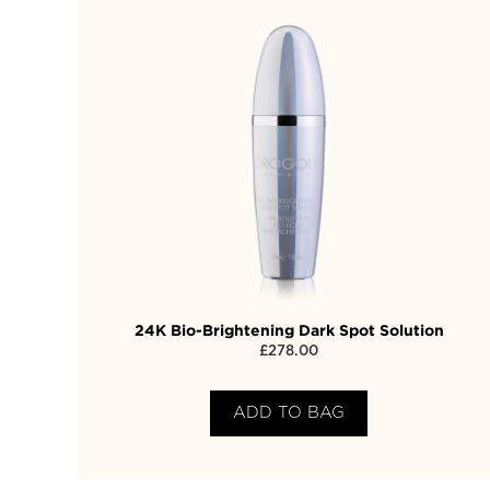
24K Bio-Brightening Dark Spot Solution
£
278.00
ADD TO BAG