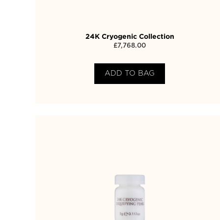
24K Cryogenic Collection
£
7,768.00
ADD TO BAG