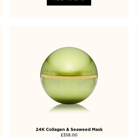
24K Collagen & Seaweed Mask
£
358.00