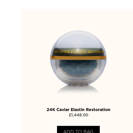
24K Caviar Elastin Restoration
£
1,448.00
ADD TO BAG