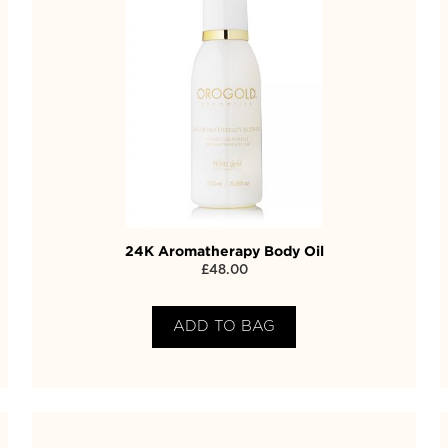
24K Aromatherapy Body Oil
£
48.00
ADD TO BAG