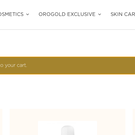
SMETICS
OROGOLD EXCLUSIVE
SKIN CA
o your cart.