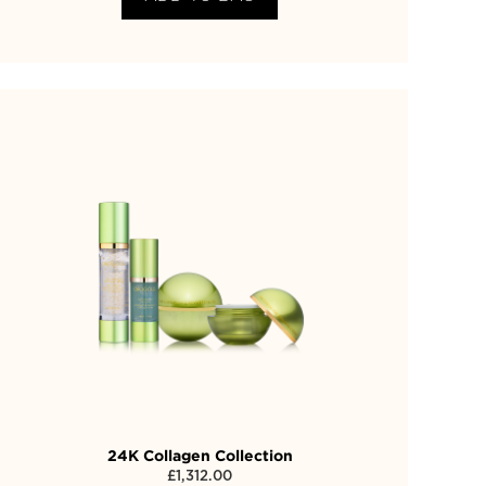
24K Collagen Collection
£
1,312.00