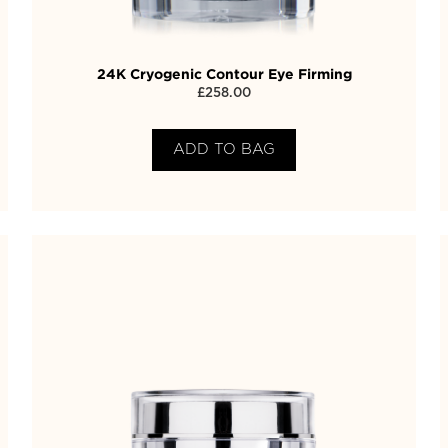
24K Cryogenic Contour Eye Firming
£
258.00
ADD TO BAG