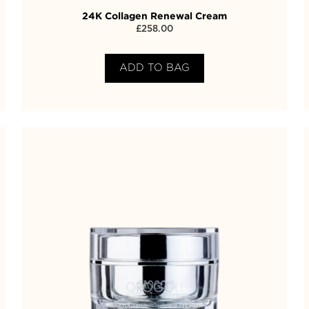
24K Collagen Renewal Cream
£
258.00
ADD TO BAG