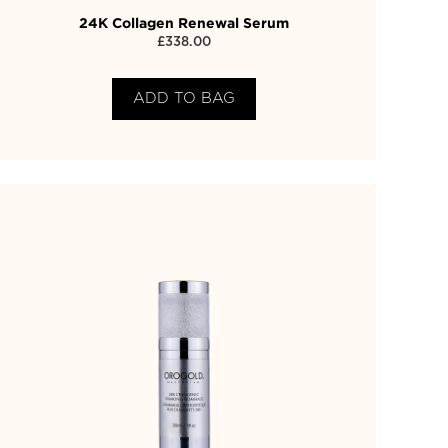
24K Collagen Renewal Serum
£
338.00
ADD TO BAG