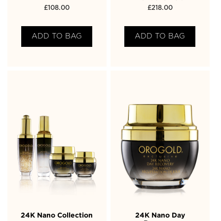
£
108.00
£
218.00
ADD TO BAG
ADD TO BAG
24K Nano Collection
24K Nano Day