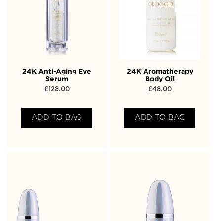
24K Anti-Aging Eye
24K Aromatherapy
Serum
Body Oil
£
128.00
£
48.00
ADD TO BAG
ADD TO BAG