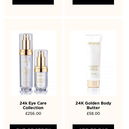
24k Eye Care
24K Golden Body
Collection
Butter
£
256.00
£
58.00