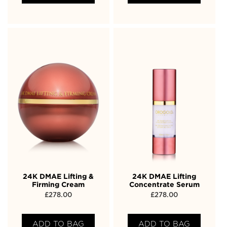
24K DMAE Lifting &
24K DMAE Lifting
Firming Cream
Concentrate Serum
£
278.00
£
278.00
ADD TO BAG
ADD TO BAG