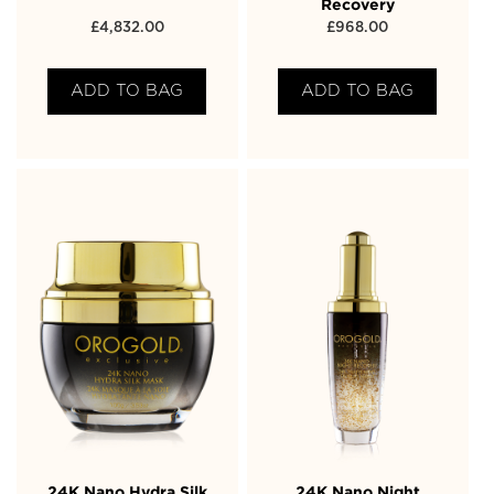
Recovery
£
4,832.00
£
968.00
ADD TO BAG
ADD TO BAG
24K Nano Hydra Silk
24K Nano Night