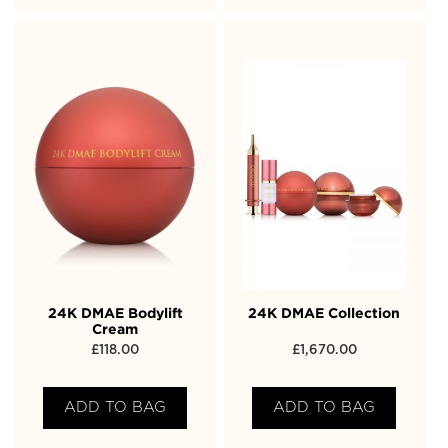
24K DMAE Bodylift
24K DMAE Collection
Cream
£
118.00
£
1,670.00
ADD TO BAG
ADD TO BAG