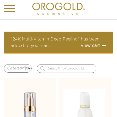
“24K Multi-Vitamin Deep Peeling” has been
added to your cart.
View cart
Products
search