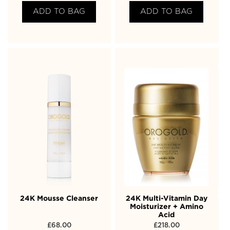
ADD TO BAG
ADD TO BAG
24K Mousse Cleanser
24K Multi-Vitamin Day
Moisturizer + Amino
Acid
£
68.00
£
218.00