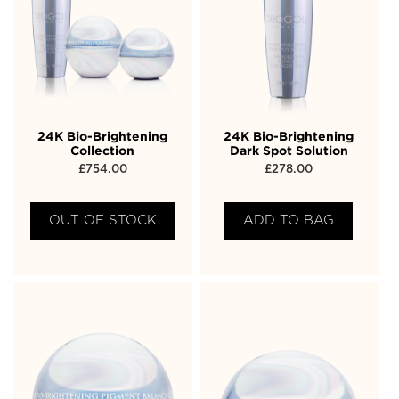
24K Bio-Brightening
24K Bio-Brightening
Collection
Dark Spot Solution
£
754.00
£
278.00
OUT OF STOCK
ADD TO BAG