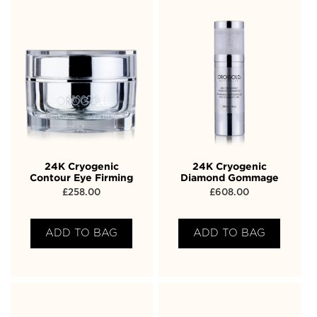
24K Cryogenic
24K Cryogenic
Contour Eye Firming
Diamond Gommage
£
258.00
£
608.00
ADD TO BAG
ADD TO BAG