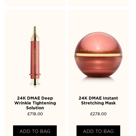
24K DMAE Deep
24K DMAE Instant
Wrinkle Tightening
Stretching Mask
Solution
£
718.00
£
278.00
ADD TO BAG
ADD TO BAG