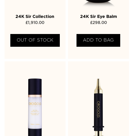
24K Sir Collection
24K Sir Eye Balm
£
1,910.00
£
298.00
OUT OF STOCK
ADD TO BAG