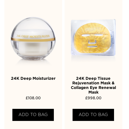
24K Deep Moisturizer
24K Deep Tissue
Rejuvenation Mask &
Collagen Eye Renewal
Mask
£
108.00
£
998.00
ADD TO BAG
ADD TO BAG