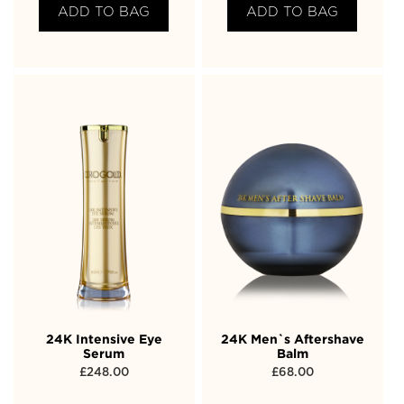
ADD TO BAG
ADD TO BAG
24K Intensive Eye
24K Men`s Aftershave
Serum
Balm
£
248.00
£
68.00