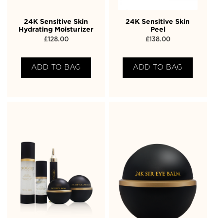
24K Sensitive Skin
24K Sensitive Skin
Hydrating Moisturizer
Peel
£
128.00
£
138.00
ADD TO BAG
ADD TO BAG