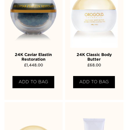
24K Caviar Elastin
24K Classic Body
Restoration
Butter
£
1,448.00
£
68.00
ADD TO BAG
ADD TO BAG