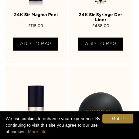
24K Sir Magma Peel
24K Sir Syringe De-
Liner
£
118.00
£
488.00
ADD TO BAG
ADD TO BAG
We use cookies to enhance your experience. By
Got it!
continuing to visit this site you agree to our use
of cookies.
More info