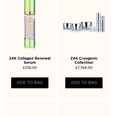
24K Collagen Renewal
24K Cryogenic
Serum
Collection
£
338.00
£
7,768.00
ADD TO BAG
ADD TO BAG