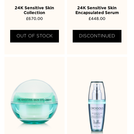
24K Sensitive Skin
24K Sensitive Skin
Collection
Encapsulated Serum
£
670.00
£
448.00
OUT OF STOCK
DISCONTINUED