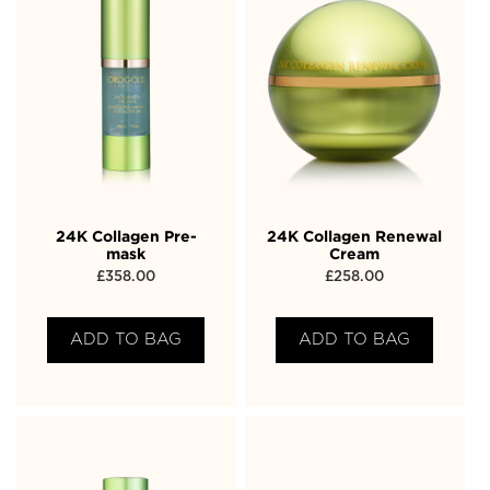
24K Collagen Pre-
24K Collagen Renewal
mask
Cream
£
358.00
£
258.00
ADD TO BAG
ADD TO BAG