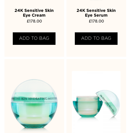
24K Sensitive Skin
24K Sensitive Skin
Eye Cream
Eye Serum
£
178.00
£
178.00
ADD TO BAG
ADD TO BAG