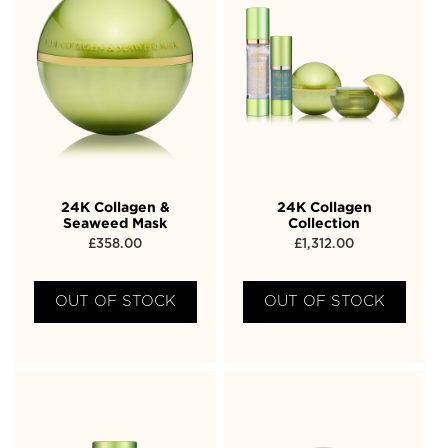
24K Collagen &
24K Collagen
Seaweed Mask
Collection
£
358.00
£
1,312.00
OUT OF STOCK
OUT OF STOCK