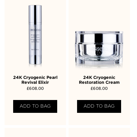
24K Cryogenic Pearl
24K Cryogenic
Revival Elixir
Restoration Cream
£
608.00
£
608.00
ADD TO BAG
ADD TO BAG