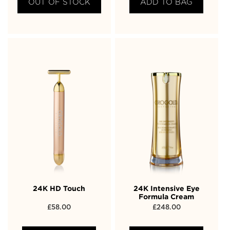
OUT OF STOCK
ADD TO BAG
24K HD Touch
24K Intensive Eye
Formula Cream
£
58.00
£
248.00