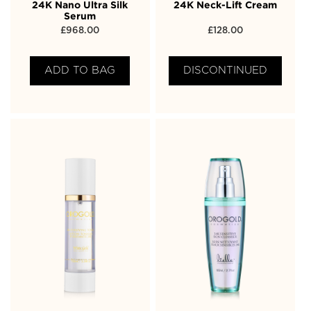
24K Nano Ultra Silk
24K Neck-Lift Cream
Serum
£
968.00
£
128.00
ADD TO BAG
DISCONTINUED