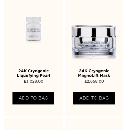
24K Cryogenic
24K Cryogenic
Liquefying Pearl
MagnoLift Mask
£
3,028.00
£
2,658.00
ADD TO BAG
ADD TO BAG