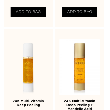
ADD TO BAG
ADD TO BAG
24K Multi-Vitamin
24K Multi-Vitamin
Deep Peeling
Deep Peeling +
Mandelic Acid