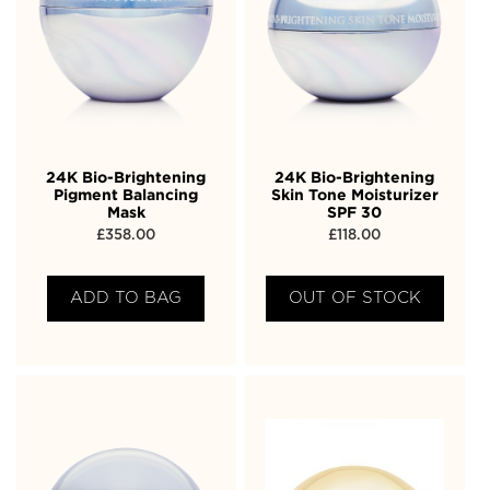
24K Bio-Brightening
24K Bio-Brightening
Pigment Balancing
Skin Tone Moisturizer
Mask
SPF 30
£
358.00
£
118.00
ADD TO BAG
OUT OF STOCK