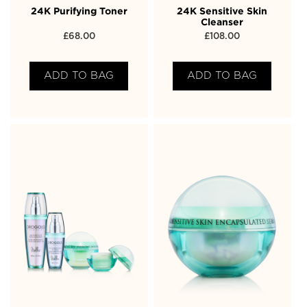
24K Purifying Toner
24K Sensitive Skin
Cleanser
£
68.00
£
108.00
ADD TO BAG
ADD TO BAG