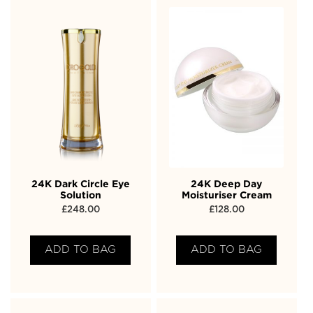
24K Dark Circle Eye
24K Deep Day
Solution
Moisturiser Cream
£
248.00
£
128.00
ADD TO BAG
ADD TO BAG