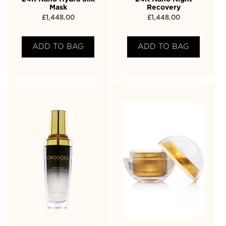
Mask
Recovery
£
1,448.00
£
1,448.00
ADD TO BAG
ADD TO BAG