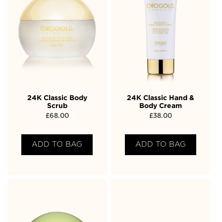
24K Classic Body
24K Classic Hand &
Scrub
Body Cream
£
68.00
£
38.00
ADD TO BAG
ADD TO BAG