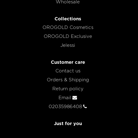
Wholesale
Collections
OROGOLD Cosmetics
OROGOLD Exclusive
Jelessi
Customer care
Contact us
Orders & Shipping
Return policy
Email
02035986408
Just for you