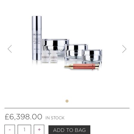
£
6,398.00
IN STOCK
Quantity
ADD TO BAG