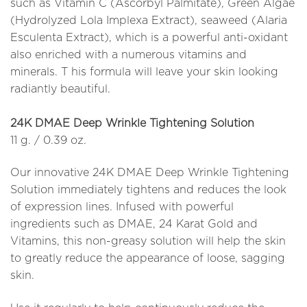
such as Vitamin C (Ascorbyl Palmitate), Green Algae
(Hydrolyzed Lola Implexa Extract), seaweed (Alaria
Esculenta Extract), which is a powerful anti-oxidant
also enriched with a numerous vitamins and
minerals. T his formula will leave your skin looking
radiantly beautiful.
24K DMAE Deep Wrinkle Tightening Solution
11 g. / 0.39 oz.
Our innovative 24K DMAE Deep Wrinkle Tightening
Solution immediately tightens and reduces the look
of expression lines. Infused with powerful
ingredients such as DMAE, 24 Karat Gold and
Vitamins, this non-greasy solution will help the skin
to greatly reduce the appearance of loose, sagging
skin.