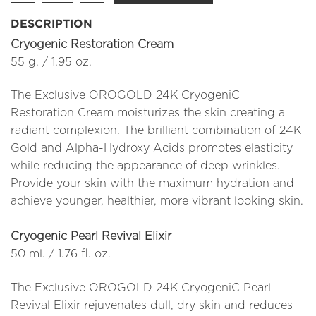
DESCRIPTION
Cryogenic Restoration Cream
55 g. / 1.95 oz.
The Exclusive OROGOLD 24K CryogeniC
Restoration Cream moisturizes the skin creating a
radiant complexion. The brilliant combination of 24K
Gold and Alpha-Hydroxy Acids promotes elasticity
while reducing the appearance of deep wrinkles.
Provide your skin with the maximum hydration and
achieve younger, healthier, more vibrant looking skin.
Cryogenic Pearl Revival Elixir
50 ml. / 1.76 fl. oz.
The Exclusive OROGOLD 24K CryogeniC Pearl
Revival Elixir rejuvenates dull, dry skin and reduces