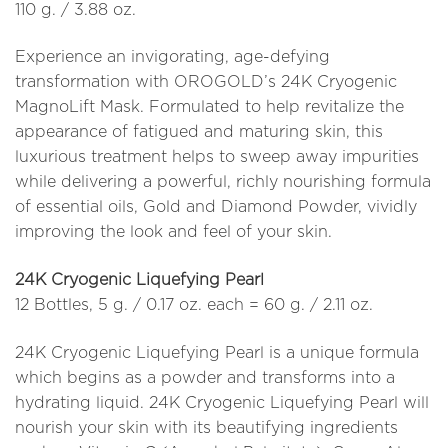
110 g. / 3.88 oz.
Experience an invigorating, age-defying
transformation with OROGOLD’s 24K Cryogenic
MagnoLift Mask. Formulated to help revitalize the
appearance of fatigued and maturing skin, this
luxurious treatment helps to sweep away impurities
while delivering a powerful, richly nourishing formula
of essential oils, Gold and Diamond Powder, vividly
improving the look and feel of your skin.
24K Cryogenic Liquefying Pearl
12 Bottles, 5 g. / 0.17 oz. each = 60 g. / 2.11 oz.
24K Cryogenic Liquefying Pearl is a unique formula
which begins as a powder and transforms into a
hydrating liquid. 24K Cryogenic Liquefying Pearl will
nourish your skin with its beautifying ingredients