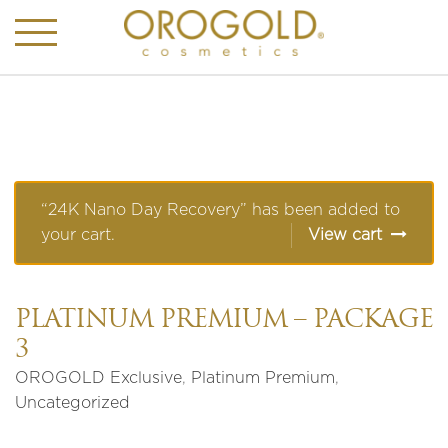
“24K Nano Day Recovery” has been added to
your cart.
View cart
PLATINUM PREMIUM – PACKAGE
3
OROGOLD Exclusive
,
Platinum Premium
,
Uncategorized