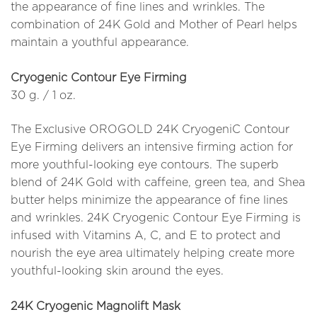
the appearance of fine lines and wrinkles. The
combination of 24K Gold and Mother of Pearl helps
maintain a youthful appearance.
Cryogenic Contour Eye Firming
30 g. / 1 oz.
The Exclusive OROGOLD 24K CryogeniC Contour
Eye Firming delivers an intensive firming action for
more youthful-looking eye contours. The superb
blend of 24K Gold with caffeine, green tea, and Shea
butter helps minimize the appearance of fine lines
and wrinkles. 24K Cryogenic Contour Eye Firming is
infused with Vitamins A, C, and E to protect and
nourish the eye area ultimately helping create more
youthful-looking skin around the eyes.
24K Cryogenic Magnolift Mask