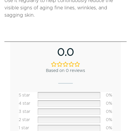
Use it regularly to help continuously reduce the
visible signs of aging fine lines, wrinkles, and
sagging skin.
0.0
Based on 0 reviews
5 star
0%
4 star
0%
3 star
0%
2 star
0%
1 star
0%