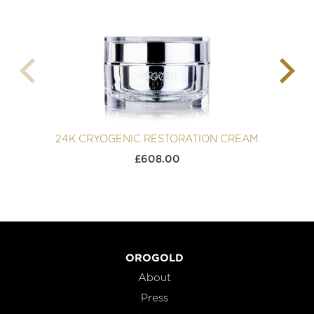
24K CRYOGENIC RESTORATION CREAM
£
608.00
OROGOLD
About
Press