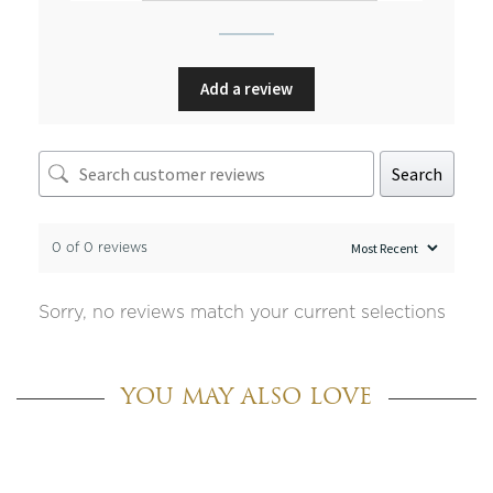
Add a review
Search
0 of 0 reviews
Sorry, no reviews match your current selections
YOU MAY ALSO LOVE