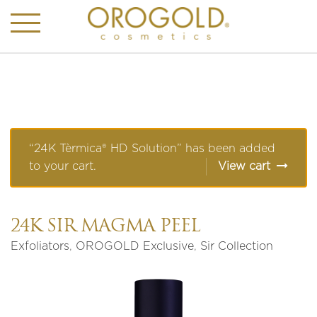
“24K Tèrmica® HD Solution” has been added
to your cart.
View cart
24K SIR MAGMA PEEL
Exfoliators
,
OROGOLD Exclusive
,
Sir Collection