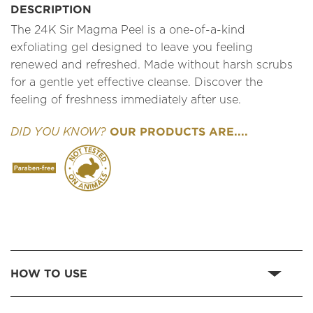
DESCRIPTION
The 24K Sir Magma Peel is a one-of-a-kind
exfoliating gel designed to leave you feeling
renewed and refreshed. Made without harsh scrubs
for a gentle yet effective cleanse. Discover the
feeling of freshness immediately after use.
OUR PRODUCTS ARE....
DID YOU KNOW?
HOW TO USE