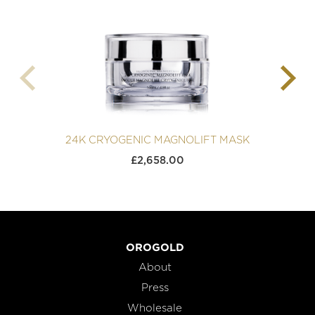
24K CRYOGENIC MAGNOLIFT MASK
£
2,658.00
OROGOLD
About
Press
Wholesale