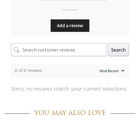
Add a review
Search
0 of 0 reviews
Sorry, no reviews match your current selections
YOU MAY ALSO LOVE