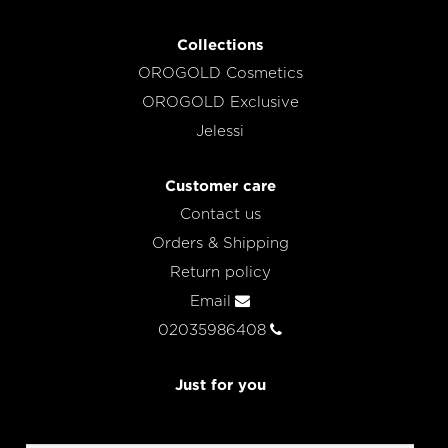
Collections
OROGOLD Cosmetics
OROGOLD Exclusive
Jelessi
Customer care
Contact us
Orders & Shipping
Return policy
Email
02035986408
Just for you