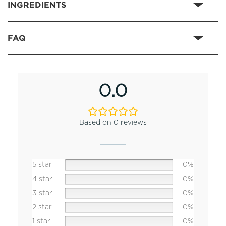
INGREDIENTS
FAQ
0.0
Based on 0 reviews
5 star
0%
4 star
0%
3 star
0%
2 star
0%
1 star
0%