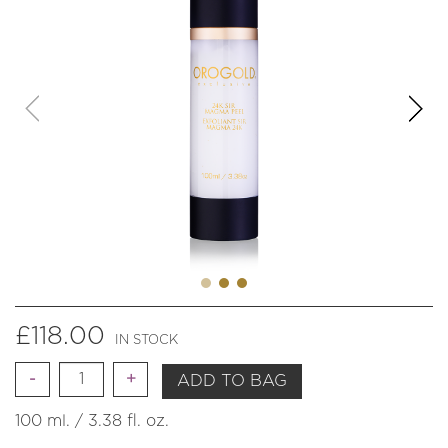
£
118.00
IN STOCK
Quantity
ADD TO BAG
100 ml. / 3.38 fl. oz.