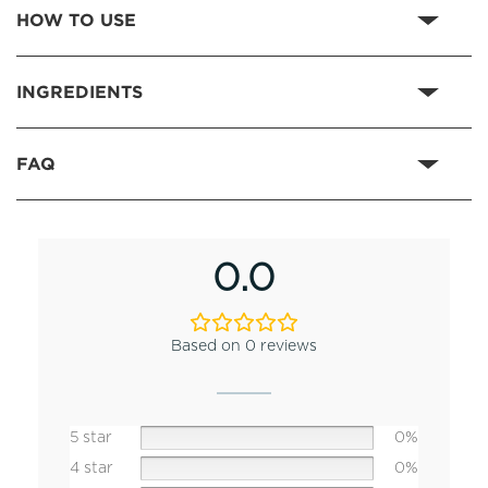
HOW TO USE
INGREDIENTS
FAQ
0.0
Based on 0 reviews
5 star
0%
4 star
0%