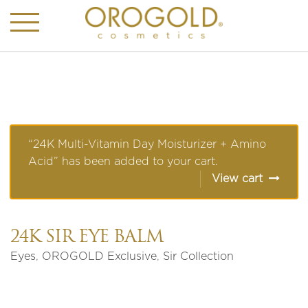
“24K Multi-Vitamin Day Moisturizer + Amino
Acid” has been added to your cart.
View cart
24K SIR EYE BALM
Eyes
,
OROGOLD Exclusive
,
Sir Collection