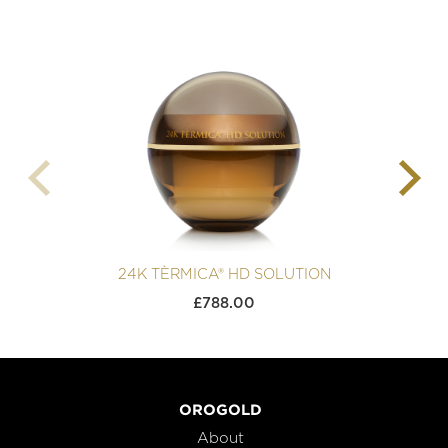
24K TÈRMICA® HD SOLUTION
£
788.00
OROGOLD
About