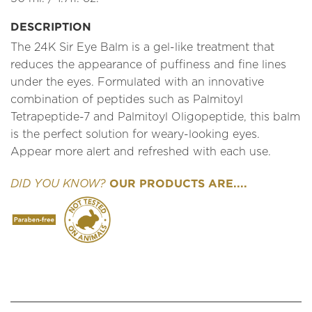
DESCRIPTION
The 24K Sir Eye Balm is a gel-like treatment that
reduces the appearance of puffiness and fine lines
under the eyes. Formulated with an innovative
combination of peptides such as Palmitoyl
Tetrapeptide-7 and Palmitoyl Oligopeptide, this balm
is the perfect solution for weary-looking eyes.
Appear more alert and refreshed with each use.
OUR PRODUCTS ARE....
DID YOU KNOW?