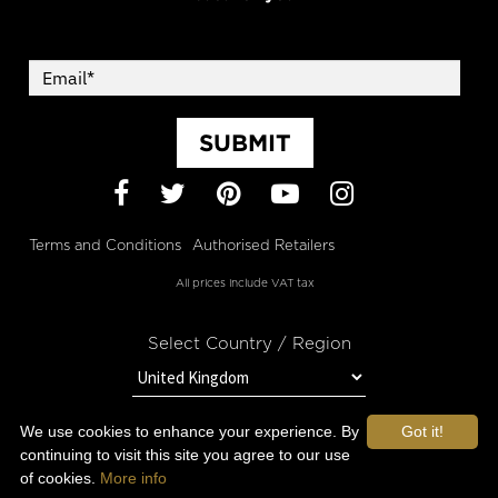
SUBMIT
Facebook
Twitter
Pinterest
YouTube
Instagram
Terms and Conditions
Authorised Retailers
All prices include VAT tax
Select Country / Region
We use cookies to enhance your experience. By
Got it!
STAY IN TOUCH WITH OROGOLD
continuing to visit this site you agree to our use
of cookies.
More info