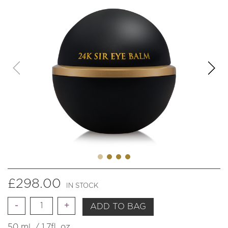
£
298.00
IN STOCK
Quantity
ADD TO BAG
50 ml. / 1.7fl. oz.