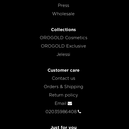
Press
Wholesale
Collections
OROGOLD Cosmetics
OROGOLD Exclusive
Jelessi
Customer care
Contact us
Orders & Shipping
Return policy
Email
02035986408
Just for you