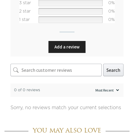
3 star
0%
2 star
0%
1 star
0%
Add a review
Search
0 of 0 reviews
Sorry, no reviews match your current selections
YOU MAY ALSO LOVE