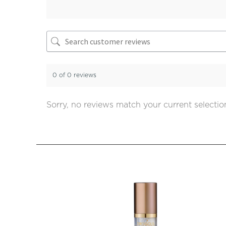
0 of 0 reviews
Sorry, no reviews match your current selectio