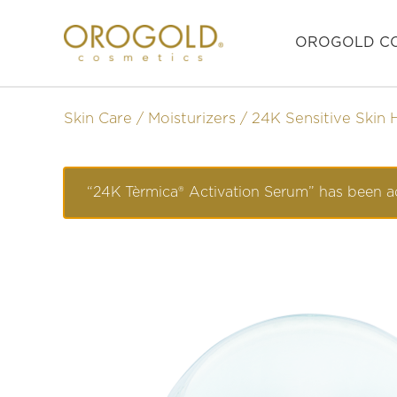
OROGOLD CO
Skin Care
Moisturizers
24K Sensitive Skin 
“24K Tèrmica® Activation Serum” has been a