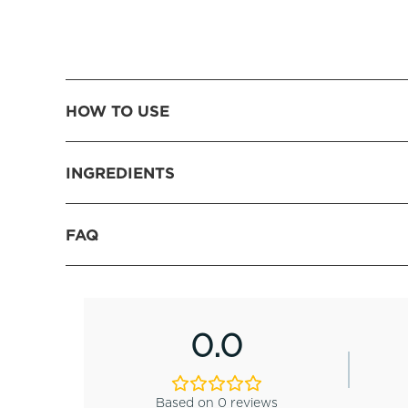
HOW TO USE
INGREDIENTS
FAQ
0.0
Based on 0 reviews