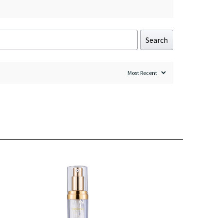
Search