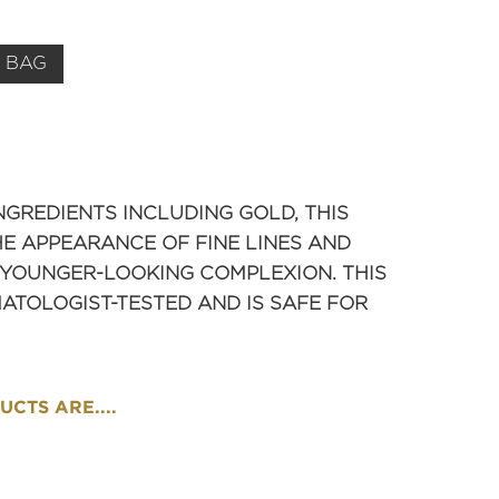
 BAG
NGREDIENTS INCLUDING GOLD, THIS
E APPEARANCE OF FINE LINES AND
 YOUNGER-LOOKING COMPLEXION. THIS
TOLOGIST-TESTED AND IS SAFE FOR
CTS ARE....