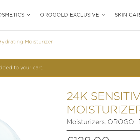
SMETICS
OROGOLD EXCLUSIVE
SKIN CA
Hydrating Moisturizer
dded to your cart.
24K SENSITI
MOISTURIZE
Moisturizers
OROGOLD
,