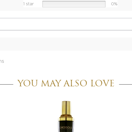
1 star
0%
ns
YOU MAY ALSO LOVE