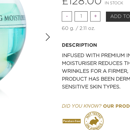
£
128.00
IN STOCK
Quantity
ADD TO
60 g. / 2.11 oz.
DESCRIPTION
INFUSED WITH PREMIUM I
MOISTURISER REDUCES TH
WRINKLES FOR A FIRMER,
PRODUCT HAS BEEN DERMA
SENSITIVE SKIN TYPES.
OUR PRODU
DID YOU KNOW?