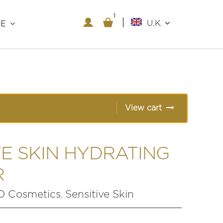
1
1
U.K.
RE
View cart
VE SKIN HYDRATING
R
 Cosmetics
Sensitive Skin
,