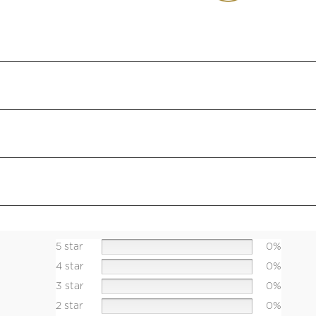
5 star
0%
4 star
0%
3 star
0%
2 star
0%