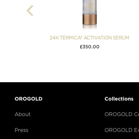
24K TÈRMICA® ACTIVATION SERUM
£
350.00
OROGOLD
Collections
About
OROGOLD Co
Press
OROGOLD Exc