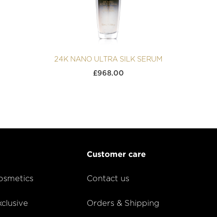
24K NANO ULTRA SILK SERUM
£
968.00
Customer care
smetics
Contact us
lusive
Orders & Shipping