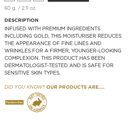
60 g. / 2.11 oz.
DESCRIPTION
INFUSED WITH PREMIUM INGREDIENTS
INCLUDING GOLD, THIS MOISTURISER REDUCES
THE APPEARANCE OF FINE LINES AND
WRINKLES FOR A FIRMER, YOUNGER-LOOKING
COMPLEXION. THIS PRODUCT HAS BEEN
DERMATOLOGIST-TESTED AND IS SAFE FOR
SENSITIVE SKIN TYPES.
OUR PRODUCTS ARE....
DID YOU KNOW?