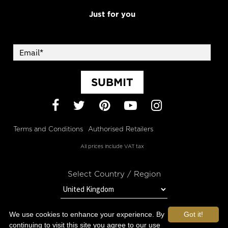
Just for you
SUBMIT
Facebook
Twitter
Pinterest
YouTube
Instagram
Terms and Conditions
Authorised Retailers
All prices include VAT tax
Select Country / Region
We use cookies to enhance your experience. By
Got it!
STAY IN TOUCH WITH OROGOLD
continuing to visit this site you agree to our use