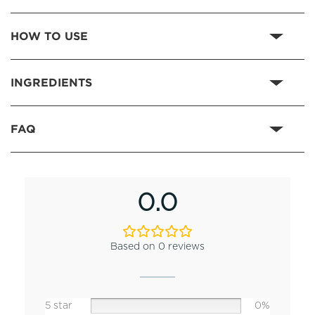
HOW TO USE
INGREDIENTS
FAQ
0.0
Based on 0 reviews
5 star
0%