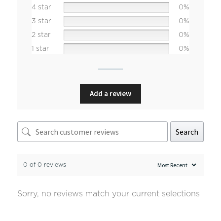
4 star
0%
3 star
0%
2 star
0%
1 star
0%
Add a review
Search
0 of 0 reviews
Sorry, no reviews match your current selections