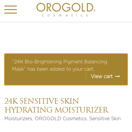
“24K Bio-Brightening Pigment Balancing
Mask” has been added to your cart.
View cart
24K SENSITIVE SKIN
HYDRATING MOISTURIZER
Moisturizers
,
OROGOLD Cosmetics
,
Sensitive Skin