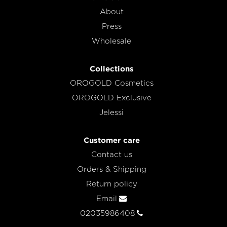
About
Press
Wholesale
Collections
OROGOLD Cosmetics
OROGOLD Exclusive
Jelessi
Customer care
Contact us
Orders & Shipping
Return policy
Email
02035986408