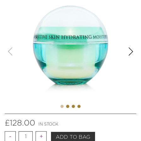
£
128.00
IN STOCK
Quantity
ADD TO BAG