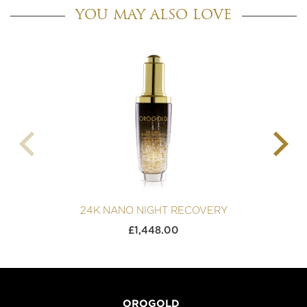
YOU MAY ALSO LOVE
24K NANO NIGHT RECOVERY
£
1,448.00
OROGOLD