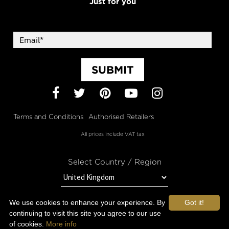
Just for you
SUBMIT
Facebook
Twitter
Pinterest
YouTube
Instagram
Terms and Conditions
Authorised Retailers
All prices include VAT tax
Select Country / Region
We use cookies to enhance your experience. By
Got it!
STAY IN TOUCH WITH OROGOLD
continuing to visit this site you agree to our use
of cookies.
More info