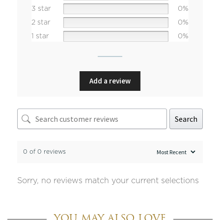
3 star
0%
2 star
0%
1 star
0%
Add a review
Search
0 of 0 reviews
Sorry, no reviews match your current selections
YOU MAY ALSO LOVE