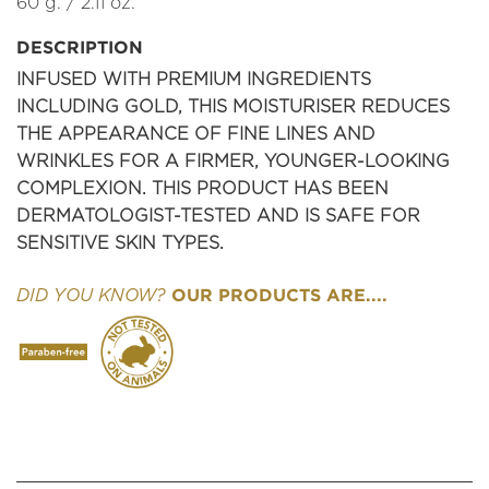
60 g. / 2.11 oz.
DESCRIPTION
INFUSED WITH PREMIUM INGREDIENTS
INCLUDING GOLD, THIS MOISTURISER REDUCES
THE APPEARANCE OF FINE LINES AND
WRINKLES FOR A FIRMER, YOUNGER-LOOKING
COMPLEXION. THIS PRODUCT HAS BEEN
DERMATOLOGIST-TESTED AND IS SAFE FOR
SENSITIVE SKIN TYPES.
OUR PRODUCTS ARE....
DID YOU KNOW?