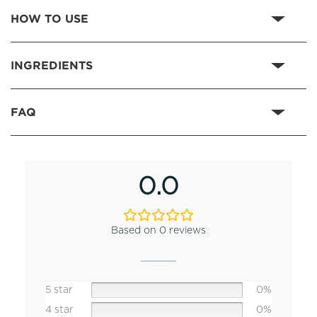
HOW TO USE
INGREDIENTS
FAQ
0.0
Based on 0 reviews
5 star
0%
4 star
0%