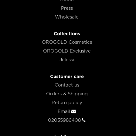
Press
Wholesale
Collections
OROGOLD Cosmetics
OROGOLD Exclusive
Jelessi
Customer care
Contact us
Orders & Shipping
Return policy
Email
02035986408