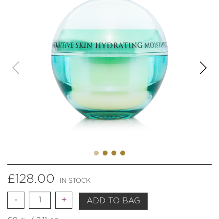
£
128.00
IN STOCK
Quantity
ADD TO BAG