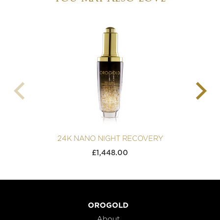
24K NANO NIGHT RECOVERY
£
1,448.00
OROGOLD
About