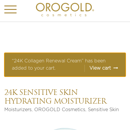
“24K Collagen Renewal Cream” has been
added to your cart.
View cart
24K SENSITIVE SKIN
HYDRATING MOISTURIZER
Moisturizers
,
OROGOLD Cosmetics
,
Sensitive Skin