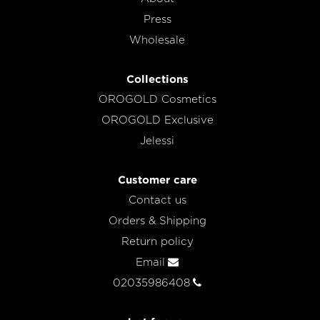
Press
Wholesale
Collections
OROGOLD Cosmetics
OROGOLD Exclusive
Jelessi
Customer care
Contact us
Orders & Shipping
Return policy
Email
02035986408