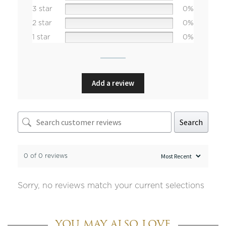
3 star
0%
2 star
0%
1 star
0%
Add a review
Search
0 of 0 reviews
Sorry, no reviews match your current selections
YOU MAY ALSO LOVE