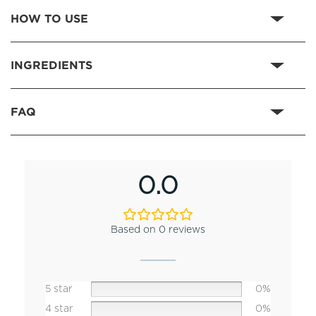
HOW TO USE
INGREDIENTS
FAQ
0.0
Based on 0 reviews
5 star
0%
4 star
0%