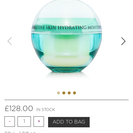
£
128.00
IN STOCK
Quantity
ADD TO BAG