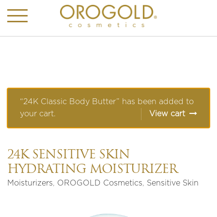
“24K Classic Body Butter” has been added to
your cart.
View cart
24K SENSITIVE SKIN
HYDRATING MOISTURIZER
Moisturizers
,
OROGOLD Cosmetics
,
Sensitive Skin