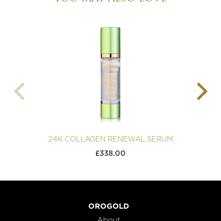
24K COLLAGEN RENEWAL SERUM
2
£
338.00
OROGOLD
About