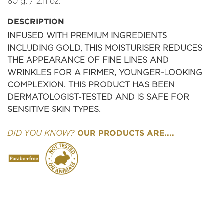
60 g. / 2.11 oz.
DESCRIPTION
INFUSED WITH PREMIUM INGREDIENTS
INCLUDING GOLD, THIS MOISTURISER REDUCES
THE APPEARANCE OF FINE LINES AND
WRINKLES FOR A FIRMER, YOUNGER-LOOKING
COMPLEXION. THIS PRODUCT HAS BEEN
DERMATOLOGIST-TESTED AND IS SAFE FOR
SENSITIVE SKIN TYPES.
OUR PRODUCTS ARE....
DID YOU KNOW?