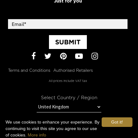
Just for you
SUBMIT
Facebook
Twitter
Pinterest
YouTube
Instagram
Terms and Conditions
Authorised Retailers
All prices include VAT tax
Select Country / Region
We use cookies to enhance your experience. By
Got it!
STAY IN TOUCH WITH OROGOLD
continuing to visit this site you agree to our use
of cookies.
More info