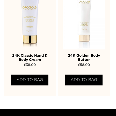
24K Classic Hand &
24K Golden Body
Body Cream
Butter
£
38.00
£
58.00
ADD TO BAG
ADD TO BAG