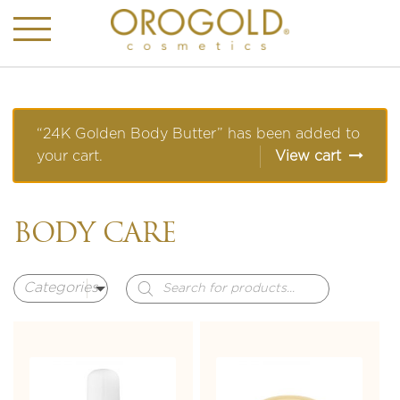
“24K Golden Body Butter” has been added to
your cart.
View cart
BODY CARE
Products
search