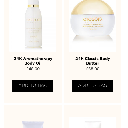
24K Aromatherapy
24K Classic Body
Body Oil
Butter
£
48.00
£
68.00
ADD TO BAG
ADD TO BAG