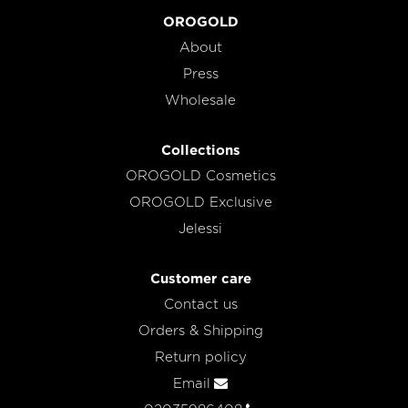
OROGOLD
About
Press
Wholesale
Collections
OROGOLD Cosmetics
OROGOLD Exclusive
Jelessi
Customer care
Contact us
Orders & Shipping
Return policy
Email