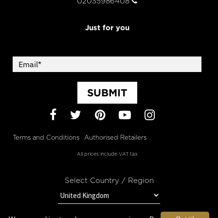
02035986408
Just for you
SUBMIT
Facebook
Twitter
Pinterest
YouTube
Instagram
Terms and Conditions
Authorised Retailers
All prices include VAT tax
Select Country / Region