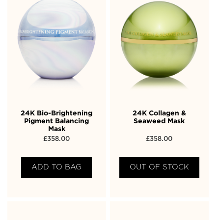
24K Bio-Brightening
24K Collagen &
Pigment Balancing
Seaweed Mask
Mask
£
358.00
£
358.00
ADD TO BAG
OUT OF STOCK