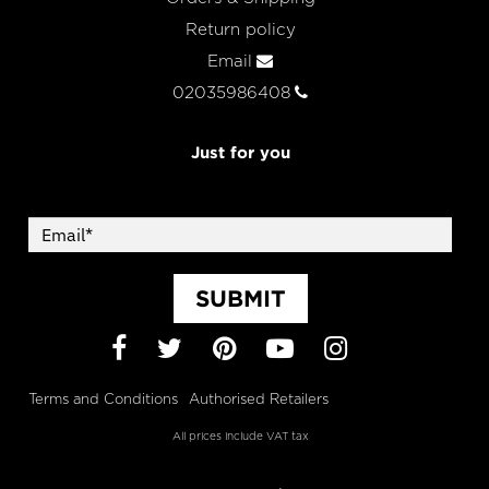
Return policy
Email
02035986408
Just for you
SUBMIT
Facebook
Twitter
Pinterest
YouTube
Instagram
Terms and Conditions
Authorised Retailers
All prices include VAT tax