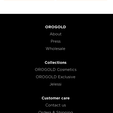
OROGOLD
About
Press
Wholesale
Collections
OROGOLD Cosmetics
OROGOLD Exclusive
Jelessi
Customer care
Contact us
Orders & Shipping