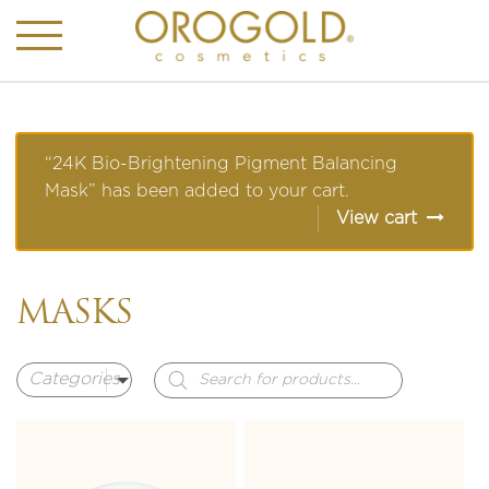
“24K Bio-Brightening Pigment Balancing
Mask” has been added to your cart.
View cart
MASKS
Products
search