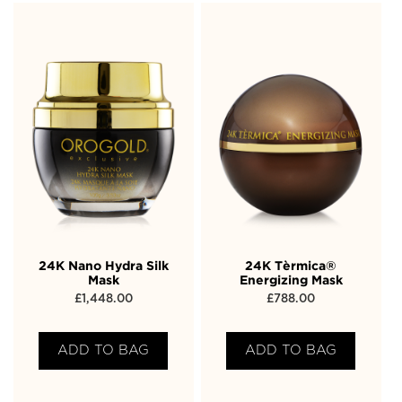
24K Nano Hydra Silk
24K Tèrmica®
Mask
Energizing Mask
£
1,448.00
£
788.00
ADD TO BAG
ADD TO BAG