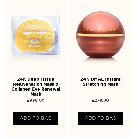
24K Deep Tissue
24K DMAE Instant
Rejuvenation Mask &
Stretching Mask
Collagen Eye Renewal
Mask
£
998.00
£
278.00
ADD TO BAG
ADD TO BAG