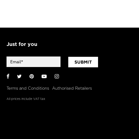
Just for you
SUBMIT
Facebook
Twitter
Pinterest
YouTube
Instagram
Terms and Conditions
Authorised Retailers
All prices include VAT tax