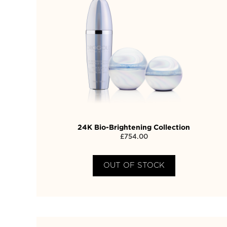
24K Bio-Brightening Collection
£
754.00
OUT OF STOCK