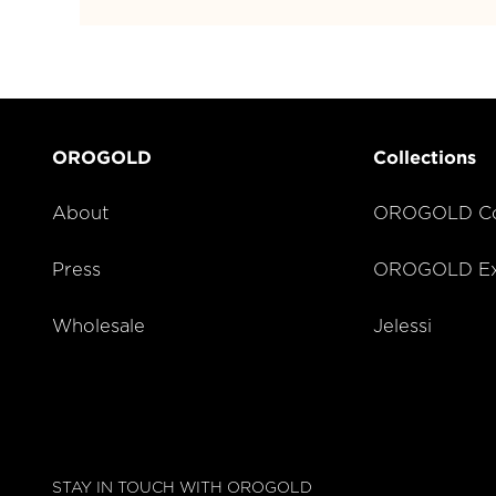
OROGOLD
Collections
About
OROGOLD Co
Press
OROGOLD Exc
Wholesale
Jelessi
STAY IN TOUCH WITH OROGOLD