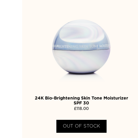
24K Bio-Brightening Skin Tone Moisturizer
SPF 30
£
118.00
OUT OF STOCK