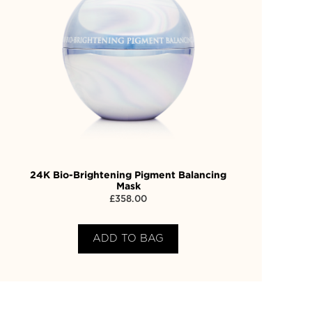
24K Bio-Brightening Pigment Balancing
Mask
£
358.00
ADD TO BAG