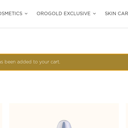
SMETICS
OROGOLD EXCLUSIVE
SKIN CA
s been added to your cart.