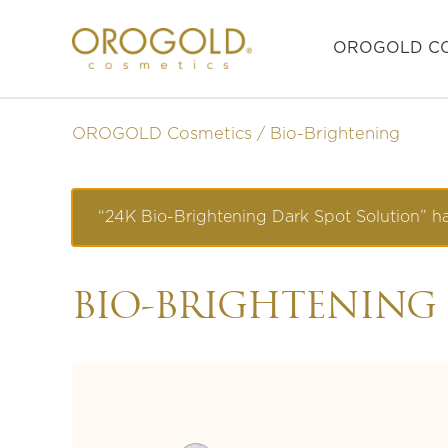
OROGOLD CO
OROGOLD Cosmetics
Bio-Brightening
“24K Bio-Brightening Dark Spot Solution” ha
BIO-BRIGHTENING