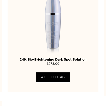
24K Bio-Brightening Dark Spot Solution
£
278.00
ADD TO BAG