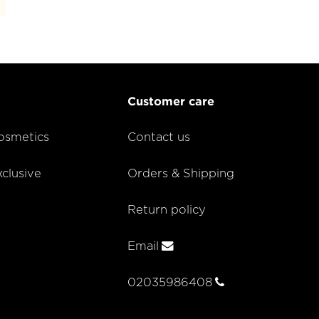
Customer care
smetics
Contact us
lusive
Orders & Shipping
Return policy
Email
02035986408