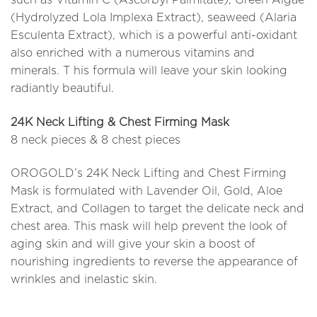
(Hydrolyzed Lola Implexa Extract), seaweed (Alaria
Esculenta Extract), which is a powerful anti-oxidant
also enriched with a numerous vitamins and
minerals. T his formula will leave your skin looking
radiantly beautiful.
24K Neck Lifting & Chest Firming Mask
8 neck pieces & 8 chest pieces
OROGOLD’s 24K Neck Lifting and Chest Firming
Mask is formulated with Lavender Oil, Gold, Aloe
Extract, and Collagen to target the delicate neck and
chest area. This mask will help prevent the look of
aging skin and will give your skin a boost of
nourishing ingredients to reverse the appearance of
wrinkles and inelastic skin.