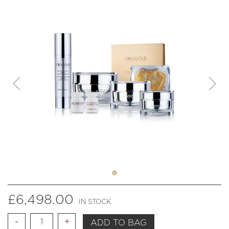
£
6,498.00
IN STOCK
Quantity
ADD TO BAG