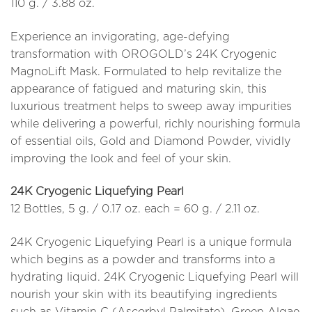
110 g. / 3.88 oz.
Experience an invigorating, age-defying
transformation with OROGOLD’s 24K Cryogenic
MagnoLift Mask. Formulated to help revitalize the
appearance of fatigued and maturing skin, this
luxurious treatment helps to sweep away impurities
while delivering a powerful, richly nourishing formula
of essential oils, Gold and Diamond Powder, vividly
improving the look and feel of your skin.
24K Cryogenic Liquefying Pearl
12 Bottles, 5 g. / 0.17 oz. each = 60 g. / 2.11 oz.
24K Cryogenic Liquefying Pearl is a unique formula
which begins as a powder and transforms into a
hydrating liquid. 24K Cryogenic Liquefying Pearl will
nourish your skin with its beautifying ingredients
such as Vitamin C (Ascorbyl Palmitate), Green Algae