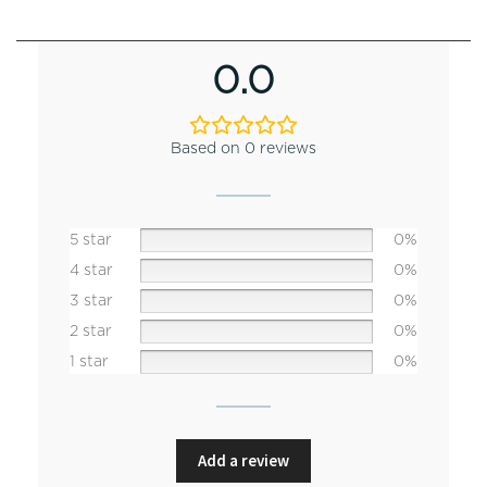
0.0
Based on 0 reviews
5 star
0%
4 star
0%
3 star
0%
2 star
0%
1 star
0%
Add a review