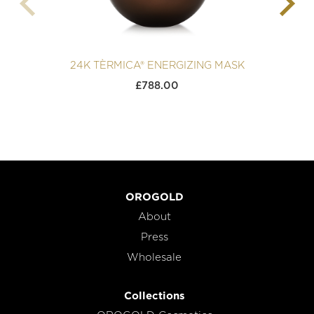
24K TÈRMICA® ENERGIZING MASK
£
788.00
OROGOLD
About
Press
Wholesale
Collections