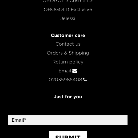
OROGOLD Cosmetics
OROGOLD Exclusive
Jelessi
Customer care
Contact us
Orders & Shipping
Return policy
Email
02035986408
Just for you
SUBMIT