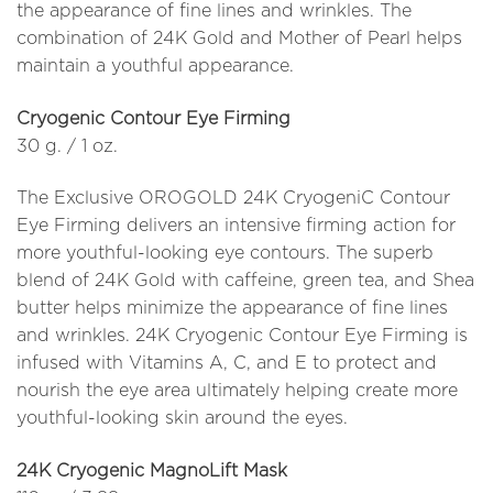
the appearance of fine lines and wrinkles. The
combination of 24K Gold and Mother of Pearl helps
maintain a youthful appearance.
Cryogenic Contour Eye Firming
30 g. / 1 oz.
The Exclusive OROGOLD 24K CryogeniC Contour
Eye Firming delivers an intensive firming action for
more youthful-looking eye contours. The superb
blend of 24K Gold with caffeine, green tea, and Shea
butter helps minimize the appearance of fine lines
and wrinkles. 24K Cryogenic Contour Eye Firming is
infused with Vitamins A, C, and E to protect and
nourish the eye area ultimately helping create more
youthful-looking skin around the eyes.
24K Cryogenic MagnoLift Mask