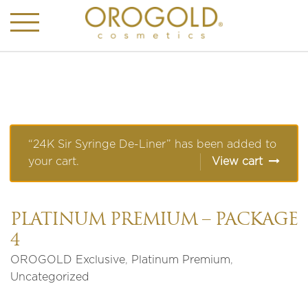
“24K Sir Syringe De-Liner” has been added to
your cart.
View cart
PLATINUM PREMIUM – PACKAGE
4
OROGOLD Exclusive
,
Platinum Premium
,
Uncategorized