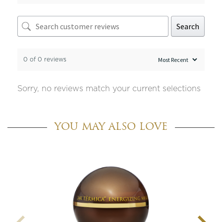
Search
0 of 0 reviews
Sorry, no reviews match your current selections
YOU MAY ALSO LOVE