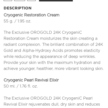
DESCRIPTION
Cryogenic Restoration Cream
55 g. / 1.95 oz.
The Exclusive OROGOLD 24K CryogeniC
Restoration Cream moisturizes the skin creating a
radiant complexion. The brilliant combination of 24K
Gold and Alpha-Hydroxy Acids promotes elasticity
while reducing the appearance of deep wrinkles.
Provide your skin with the maximum hydration and
achieve younger, healthier, more vibrant looking skin.
Cryogenic Pearl Revival Elixir
50 ml. / 1.76 fl. oz.
The Exclusive OROGOLD 24K CryogeniC Pearl
Revival Elixir rejuvenates dull, dry skin and reduces