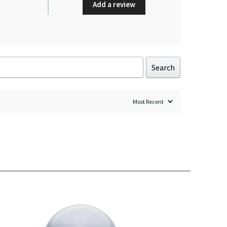
Add a review
Search