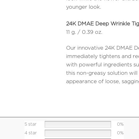
younger look.
24K DMAE Deep Wrinkle Tig
11 g. / 0.39 oz.
Our innovative 24K DMAE De
immediately tightens and red
with powerful ingredients s
this non-greasy solution will
appearance of loose, sagging
5 star
0%
4 star
0%