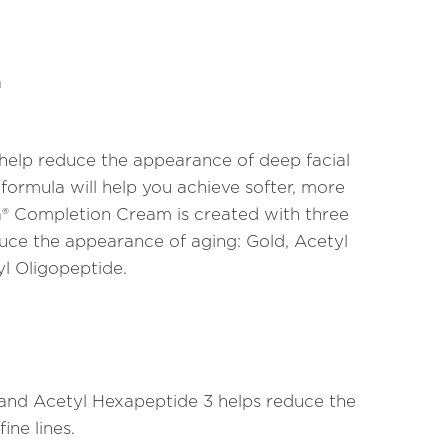
m
 help reduce the appearance of deep facial
 formula will help you achieve softer, more
ca® Completion Cream is created with three
duce the appearance of aging: Gold, Acetyl
l Oligopeptide.
d and Acetyl Hexapeptide 3 helps reduce the
ine lines.