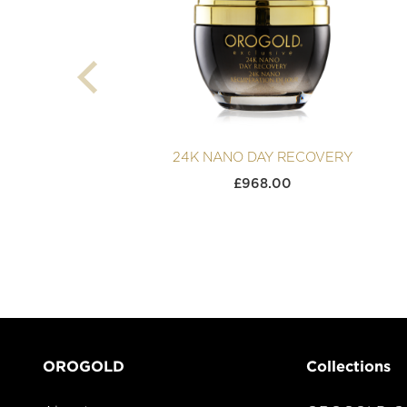
24K NANO DAY RECOVERY
£
968.00
OROGOLD
Collections