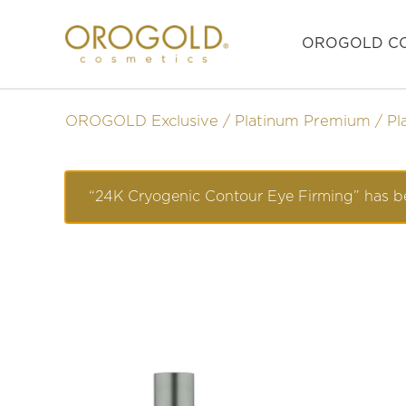
OROGOLD CO
OROGOLD Exclusive
Platinum Premium
Pl
“24K Cryogenic Contour Eye Firming” has be