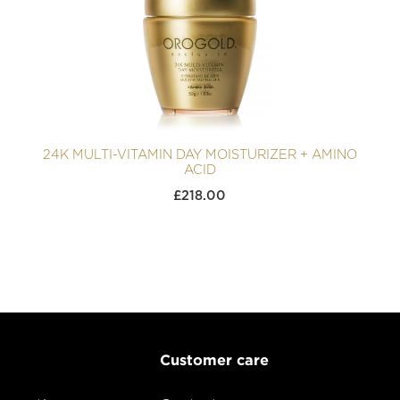
24K MULTI-VITAMIN DAY MOISTURIZER + AMINO
ACID
£
218.00
Customer care