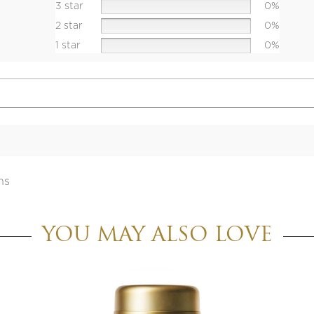
3 star
0%
2 star
0%
1 star
0%
ns
YOU MAY ALSO LOVE