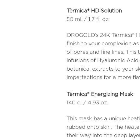
Tèrmica® HD Solution
50 ml. / 1.7 fl. oz.
OROGOLD’s 24K Tèrmica® HD
finish to your complexion as
of pores and fine lines. Thi
infusions of Hyaluronic Acid
botanical extracts to your sk
imperfections for a more fla
Tèrmica® Energizing Mask
140 g. / 4.93 oz.
This mask has a unique heat
rubbed onto skin. The heated
their way into the deep layer