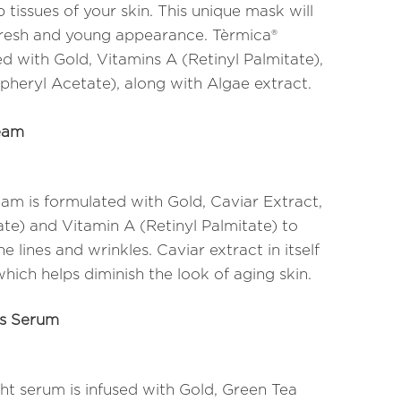
 tissues of your skin. This unique mask will
 fresh and young appearance. Tèrmica®
d with Gold, Vitamins A (Retinyl Palmitate),
pheryl Acetate), along with Algae extract.
eam
m is formulated with Gold, Caviar Extract,
te) and Vitamin A (Retinyl Palmitate) to
 lines and wrinkles. Caviar extract in itself
which helps diminish the look of aging skin.
ds Serum
ht serum is infused with Gold, Green Tea