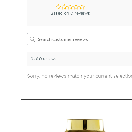
Based on 0 reviews
0 of 0 reviews
Sorry, no reviews match your current selectio