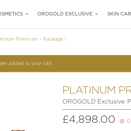
SMETICS
OROGOLD EXCLUSIVE
SKIN CA
atinum Premium – Package 1
en added to your cart.
PLATINUM PR
OROGOLD Exclusive
P
,
£
4,898.00
O