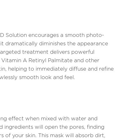
 Solution encourages a smooth photo-
 it dramatically diminishes the appearance
s targeted treatment delivers powerful
, Vitamin A Retinyl Palmitate and other
in, helping to immediately diffuse and refine
wlessly smooth look and feel.
ing effect when mixed with water and
 ingredients will open the pores, finding
s of your skin. This mask will absorb dirt,