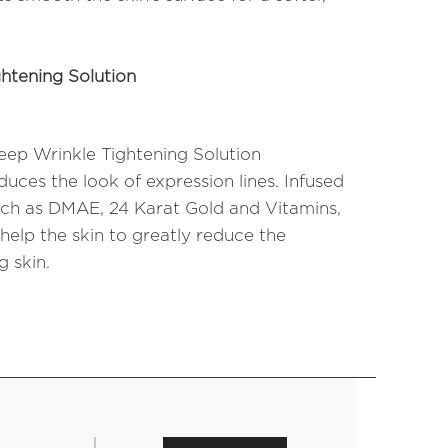
htening Solution
ep Wrinkle Tightening Solution
uces the look of expression lines. Infused
uch as DMAE, 24 Karat Gold and Vitamins,
 help the skin to greatly reduce the
 skin.