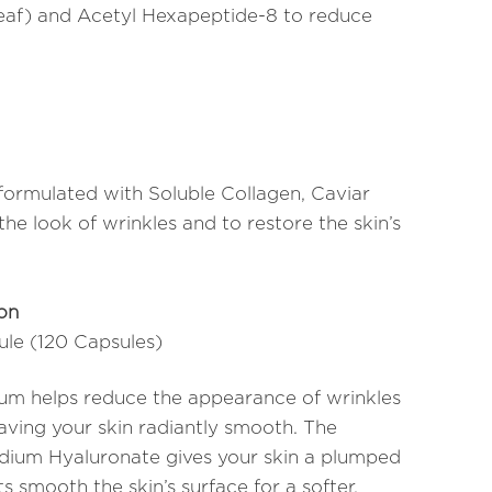
Leaf) and Acetyl Hexapeptide-8 to reduce
formulated with Soluble Collagen, Caviar
he look of wrinkles and to restore the skin’s
ion
sule (120 Capsules)
erum helps reduce the appearance of wrinkles
eaving your skin radiantly smooth. The
dium Hyaluronate gives your skin a plumped
s smooth the skin’s surface for a softer,