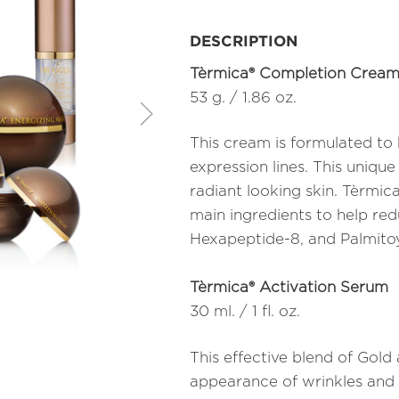
DESCRIPTION
Tèrmica® Completion Crea
53 g. / 1.86 oz.
This cream is formulated to
expression lines. This unique
radiant looking skin. Tèrmi
main ingredients to help re
Hexapeptide-8, and Palmitoy
Tèrmica® Activation Serum
30 ml. / 1 fl. oz.
This effective blend of Gol
appearance of wrinkles and f