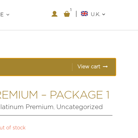
1
1
U.K.
RE
View cart
EMIUM – PACKAGE 1
latinum Premium
Uncategorized
,
ut of stock