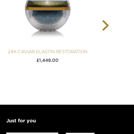
24K CAVIAR ELASTIN RESTORATION
24K
£
1,448.00
Just for you