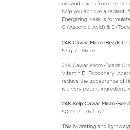
oils and toxins from the deep
help you achieve a radiant,
Energizing Mask is formulate
C (Ascorbic Acid) & E (Toco
24K Caviar Micro-Beads Cr
53 g. / 1.86 oz.
24K Caviar Micro-Beads Crea
Vitamin E (Tocopheryl Aceta
reduce the appearance of fine
is a very potent ingredient, 
24K Kelp Caviar Micro-Bea
50 ml. / 1.76 fl. oz.
This hydrating and lightweig