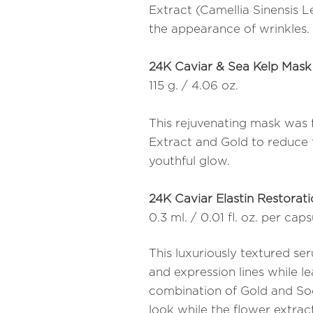
Extract (Camellia Sinensis 
the appearance of wrinkles.
24K Caviar & Sea Kelp Mask
115 g. / 4.06 oz.
This rejuvenating mask was 
Extract and Gold to reduce t
youthful glow.
24K Caviar Elastin Restorat
0.3 ml. / 0.01 fl. oz. per cap
This luxuriously textured s
and expression lines while l
combination of Gold and So
look while the flower extract