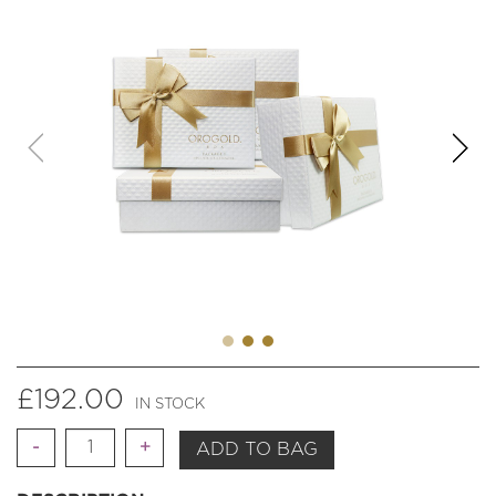
£
192.00
IN STOCK
Quantity
ADD TO BAG