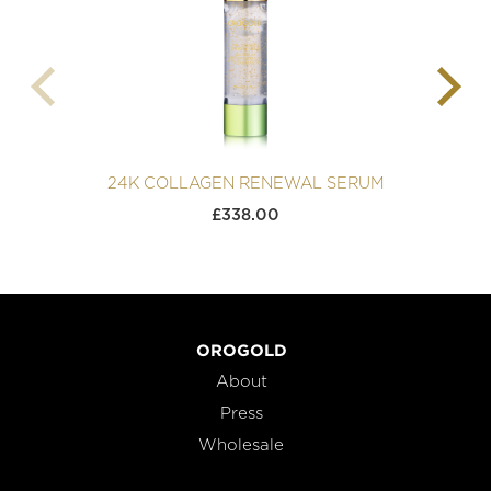
24K COLLAGEN RENEWAL SERUM
£
338.00
OROGOLD
About
Press
Wholesale