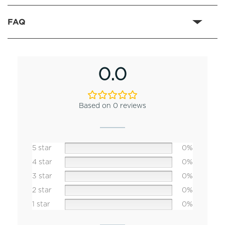
FAQ
0.0
Based on 0 reviews
5 star
0%
4 star
0%
3 star
0%
2 star
0%
1 star
0%