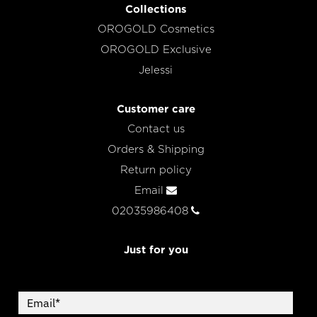
Collections
OROGOLD Cosmetics
OROGOLD Exclusive
Jelessi
Customer care
Contact us
Orders & Shipping
Return policy
Email
02035986408
Just for you