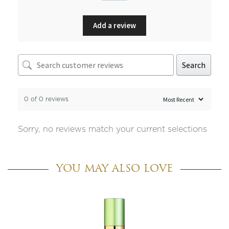
Add a review
Search
0 of 0 reviews
Sorry, no reviews match your current selections
YOU MAY ALSO LOVE