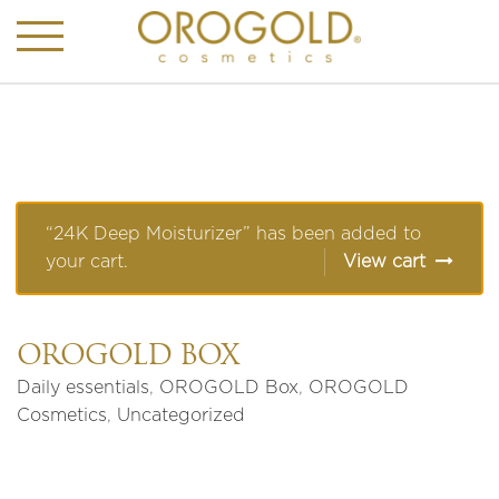
“24K Deep Moisturizer” has been added to
your cart.
View cart
OROGOLD BOX
Daily essentials
,
OROGOLD Box
,
OROGOLD
Cosmetics
,
Uncategorized