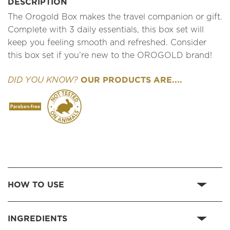
DESCRIPTION
The Orogold Box makes the travel companion or gift.
Complete with 3 daily essentials, this box set will
keep you feeling smooth and refreshed. Consider
this box set if you’re new to the OROGOLD brand!
OUR PRODUCTS ARE....
DID YOU KNOW?
HOW TO USE
INGREDIENTS