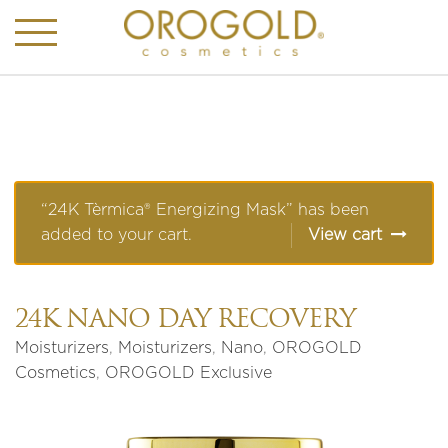
“24K Tèrmica® Energizing Mask” has been
added to your cart.
View cart
24K NANO DAY RECOVERY
Moisturizers
,
Moisturizers
,
Nano
,
OROGOLD
Cosmetics
,
OROGOLD Exclusive