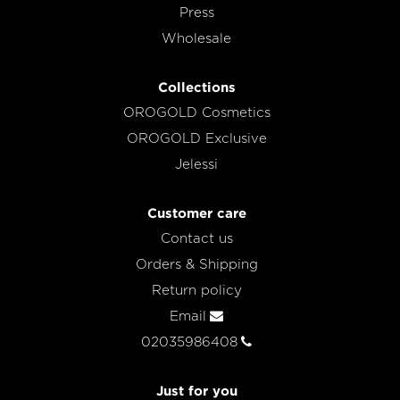
Press
Wholesale
Collections
OROGOLD Cosmetics
OROGOLD Exclusive
Jelessi
Customer care
Contact us
Orders & Shipping
Return policy
Email
02035986408
Just for you