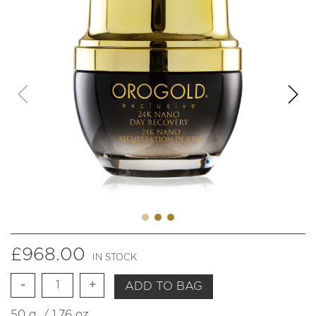
£
968.00
IN STOCK
Quantity
ADD TO BAG
50 g. / 1.76 oz.