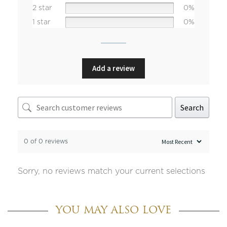
2 star
0%
1 star
0%
Add a review
Search
0 of 0 reviews
Sorry, no reviews match your current selections
YOU MAY ALSO LOVE