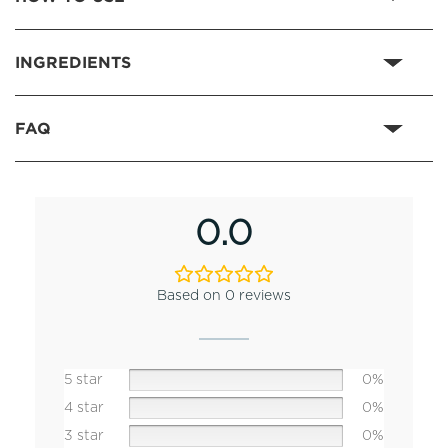
INGREDIENTS
FAQ
0.0
Based on 0 reviews
5 star
0%
4 star
0%
3 star
0%