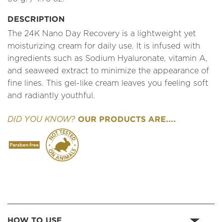
DESCRIPTION
The 24K Nano Day Recovery is a lightweight yet
moisturizing cream for daily use. It is infused with
ingredients such as Sodium Hyaluronate, vitamin A,
and seaweed extract to minimize the appearance of
fine lines. This gel-like cream leaves you feeling soft
and radiantly youthful.
OUR PRODUCTS ARE....
DID YOU KNOW?
HOW TO USE