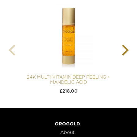
24K MULTI-VITAMIN DEEP PEELING +
MANDELIC ACID
£
218.00
OROGOLD
About