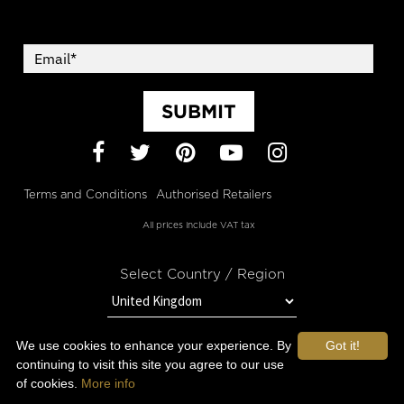
SUBMIT
Facebook
Twitter
Pinterest
YouTube
Instagram
Terms and Conditions
Authorised Retailers
All prices include VAT tax
Select Country / Region
We use cookies to enhance your experience. By
Got it!
STAY IN TOUCH WITH OROGOLD
continuing to visit this site you agree to our use
of cookies.
More info