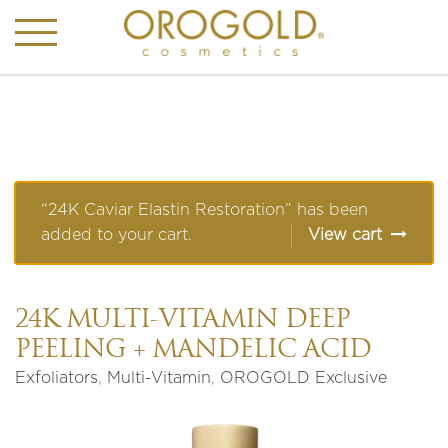
“24K Caviar Elastin Restoration” has been
added to your cart.
View cart
24K MULTI-VITAMIN DEEP
PEELING + MANDELIC ACID
Exfoliators
,
Multi-Vitamin
,
OROGOLD Exclusive