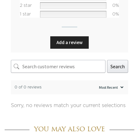
2 star
0%
1 star
0%
Add a review
Search
0 of 0 reviews
Sorry, no reviews match your current selections
YOU MAY ALSO LOVE