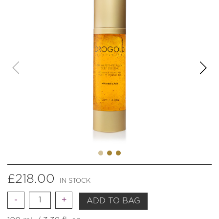
£
218.00
IN STOCK
Quantity
ADD TO BAG