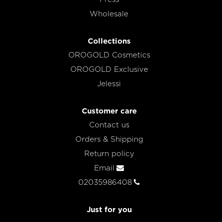
Wholesale
Collections
OROGOLD Cosmetics
OROGOLD Exclusive
Jelessi
Customer care
Contact us
Orders & Shipping
Return policy
Email
02035986408
Just for you