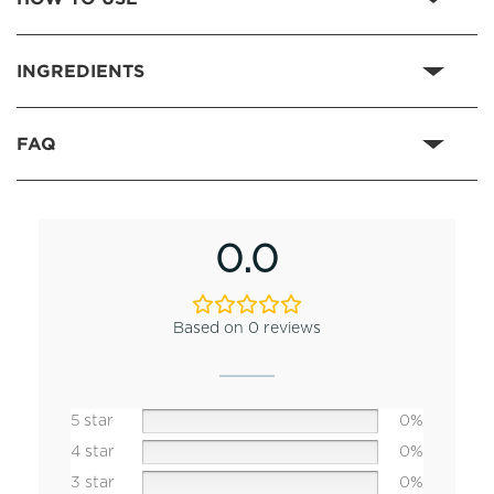
INGREDIENTS
FAQ
0.0
Based on 0 reviews
5 star
0%
4 star
0%
3 star
0%