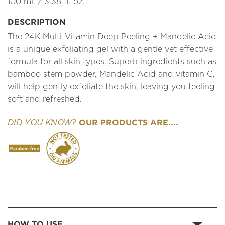
100 ml. / 3.38 fl. oz.
DESCRIPTION
The 24K Multi-Vitamin Deep Peeling + Mandelic Acid
is a unique exfoliating gel with a gentle yet effective
formula for all skin types. Superb ingredients such as
bamboo stem powder, Mandelic Acid and vitamin C,
will help gently exfoliate the skin, leaving you feeling
soft and refreshed.
OUR PRODUCTS ARE....
DID YOU KNOW?
HOW TO USE