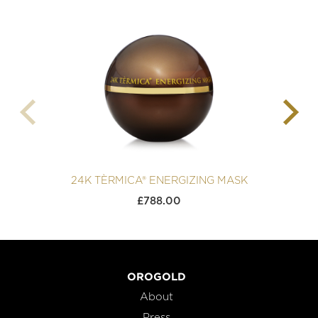
24K TÈRMICA® ENERGIZING MASK
£
788.00
OROGOLD
About
Press