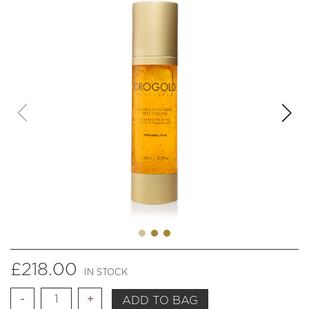
£
218.00
IN STOCK
Quantity
ADD TO BAG