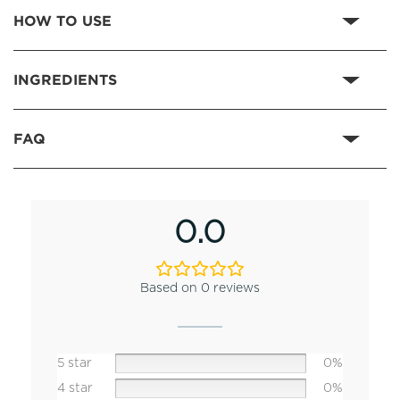
HOW TO USE
INGREDIENTS
FAQ
0.0
Based on 0 reviews
5 star
0%
4 star
0%