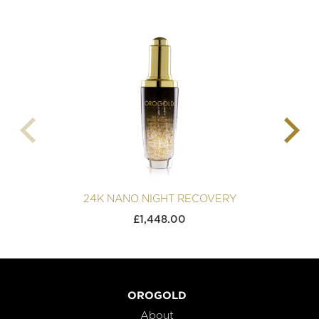
24K NANO NIGHT RECOVERY
£
1,448.00
OROGOLD
About