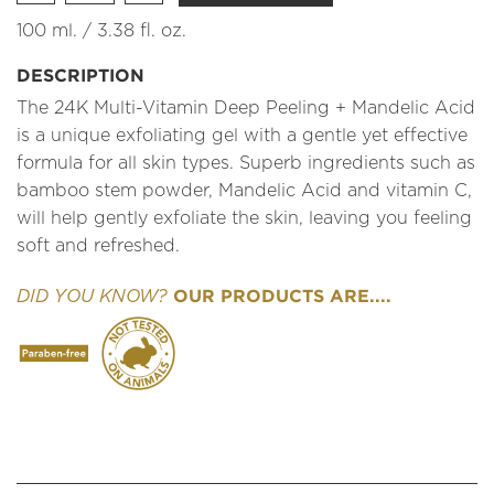
100 ml. / 3.38 fl. oz.
DESCRIPTION
The 24K Multi-Vitamin Deep Peeling + Mandelic Acid
is a unique exfoliating gel with a gentle yet effective
formula for all skin types. Superb ingredients such as
bamboo stem powder, Mandelic Acid and vitamin C,
will help gently exfoliate the skin, leaving you feeling
soft and refreshed.
OUR PRODUCTS ARE....
DID YOU KNOW?