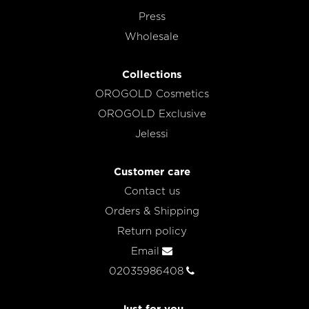
Press
Wholesale
Collections
OROGOLD Cosmetics
OROGOLD Exclusive
Jelessi
Customer care
Contact us
Orders & Shipping
Return policy
Email
02035986408
Just for you