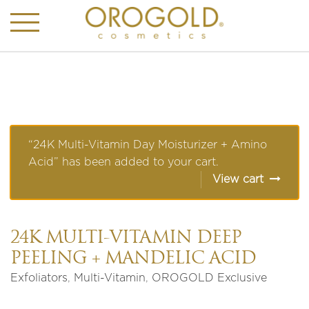
“24K Multi-Vitamin Day Moisturizer + Amino
Acid” has been added to your cart.
View cart
24K MULTI-VITAMIN DEEP
PEELING + MANDELIC ACID
Exfoliators
,
Multi-Vitamin
,
OROGOLD Exclusive