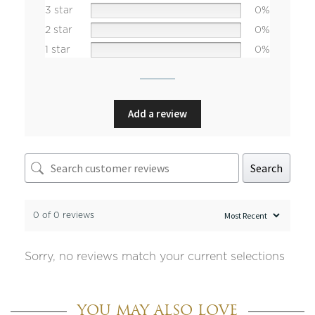
3 star
0%
2 star
0%
1 star
0%
Add a review
Search
0 of 0 reviews
Sorry, no reviews match your current selections
YOU MAY ALSO LOVE