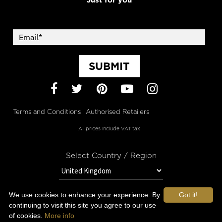
SUBMIT
Facebook
Twitter
Pinterest
YouTube
Instagram
Terms and Conditions
Authorised Retailers
All prices include VAT tax
Select Country / Region
We use cookies to enhance your experience. By
Got it!
STAY IN TOUCH WITH OROGOLD
continuing to visit this site you agree to our use
of cookies.
More info