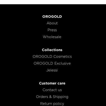
OROGOLD
About
Press
Wholesale
Collections
OROGOLD Cosmetics
OROGOLD Exclusive
Jelessi
Customer care
Contact us
Orders & Shipping
Return policy