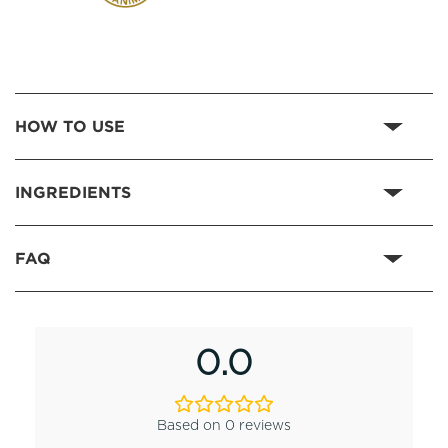
HOW TO USE
INGREDIENTS
FAQ
0.0
Based on 0 reviews