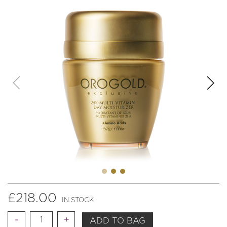
£
218.00
IN STOCK
Quantity
ADD TO BAG