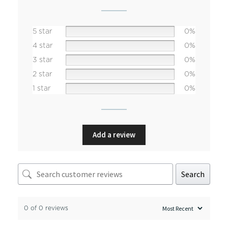
5 star
0%
4 star
0%
3 star
0%
2 star
0%
1 star
0%
Add a review
Search
0 of 0 reviews