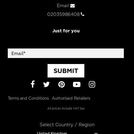
Email
02035986408
Just for you
SUBMIT
Facebook
Twitter
Pinterest
YouTube
Instagram
Terms and Conditions
Authorised Retailers
All prices include VAT tax
Select Country / Region