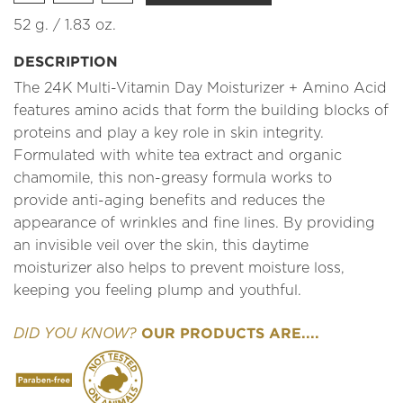
52 g. / 1.83 oz.
DESCRIPTION
The 24K Multi-Vitamin Day Moisturizer + Amino Acid
features amino acids that form the building blocks of
proteins and play a key role in skin integrity.
Formulated with white tea extract and organic
chamomile, this non-greasy formula works to
provide anti-aging benefits and reduces the
appearance of wrinkles and fine lines. By providing
an invisible veil over the skin, this daytime
moisturizer also helps to prevent moisture loss,
keeping you feeling plump and youthful.
OUR PRODUCTS ARE....
DID YOU KNOW?