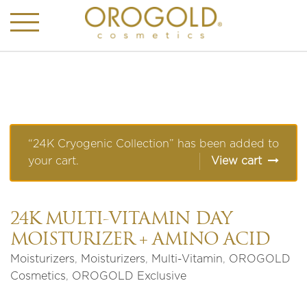
“24K Cryogenic Collection” has been added to
your cart.
View cart
24K MULTI-VITAMIN DAY
MOISTURIZER + AMINO ACID
Moisturizers
,
Moisturizers
,
Multi-Vitamin
,
OROGOLD
Cosmetics
,
OROGOLD Exclusive