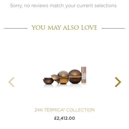
Sorry, no reviews match your current selections
YOU MAY ALSO LOVE
24K TÈRMICA® COLLECTION
£
2,412.00