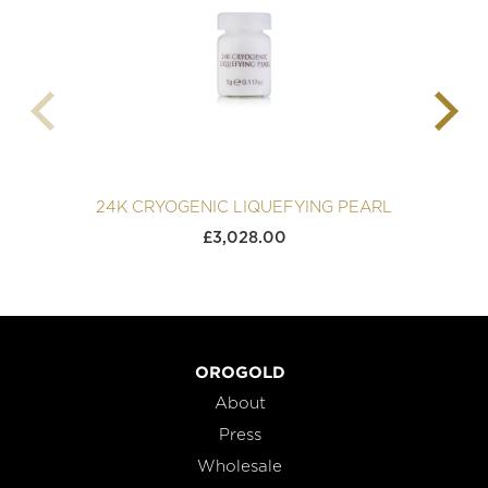
24K CRYOGENIC LIQUEFYING PEARL
£
3,028.00
OROGOLD
About
Press
Wholesale