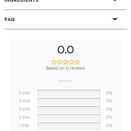
FAQ
0.0
Based on 0 reviews
5 star
0%
4 star
0%
3 star
0%
2 star
0%
1 star
0%