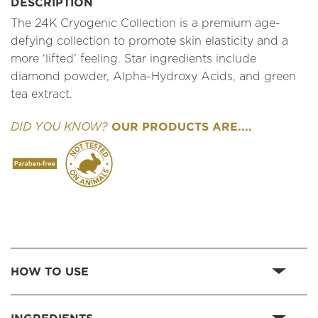
DESCRIPTION
The 24K Cryogenic Collection is a premium age-
defying collection to promote skin elasticity and a
more ‘lifted’ feeling. Star ingredients include
diamond powder, Alpha-Hydroxy Acids, and green
tea extract.
OUR PRODUCTS ARE....
DID YOU KNOW?
HOW TO USE
INGREDIENTS