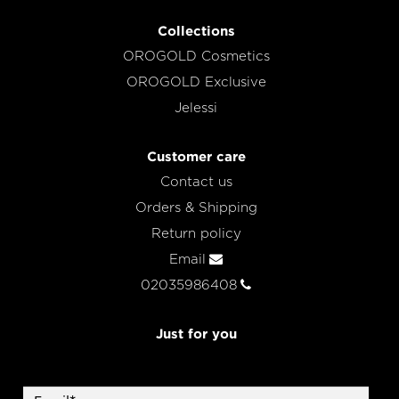
Collections
OROGOLD Cosmetics
OROGOLD Exclusive
Jelessi
Customer care
Contact us
Orders & Shipping
Return policy
Email
02035986408
Just for you