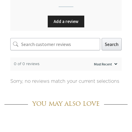
Add a review
Search
0 of 0 reviews
Sorry, no reviews match your current selections
YOU MAY ALSO LOVE