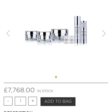
£
7,768.00
IN STOCK
Quantity
ADD TO BAG