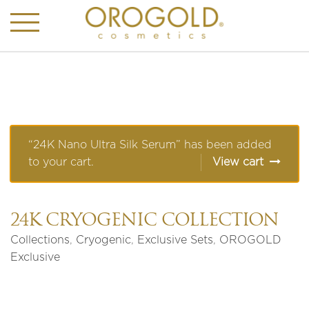
“24K Nano Ultra Silk Serum” has been added
to your cart.
View cart
24K CRYOGENIC COLLECTION
Collections
,
Cryogenic
,
Exclusive Sets
,
OROGOLD
Exclusive