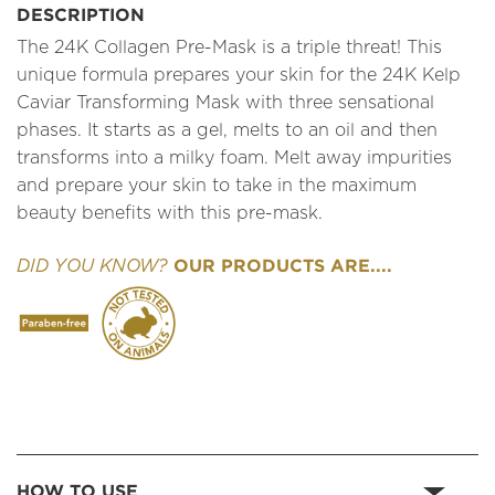
DESCRIPTION
The 24K Collagen Pre-Mask is a triple threat! This
unique formula prepares your skin for the 24K Kelp
Caviar Transforming Mask with three sensational
phases. It starts as a gel, melts to an oil and then
transforms into a milky foam. Melt away impurities
and prepare your skin to take in the maximum
beauty benefits with this pre-mask.
OUR PRODUCTS ARE....
DID YOU KNOW?
HOW TO USE