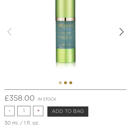
£
358.00
IN STOCK
Quantity
ADD TO BAG
30 ml. / 1 fl. oz.