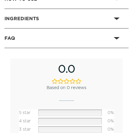
INGREDIENTS
FAQ
0.0
Based on 0 reviews
5 star
0%
4 star
0%
3 star
0%