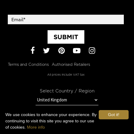
SUBMIT
Facebook
Twitter
Pinterest
YouTube
Instagram
Terms and Conditions
Authorised Retailers
All prices include VAT tax
Select Country / Region
We use cookies to enhance your experience. By
Got it!
STAY IN TOUCH WITH OROGOLD
continuing to visit this site you agree to our use
of cookies.
More info