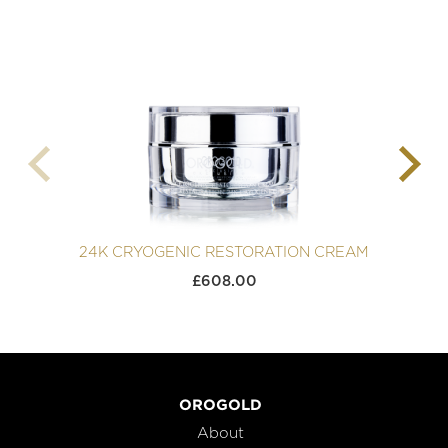
24K CRYOGENIC RESTORATION CREAM
2
£
608.00
OROGOLD
About