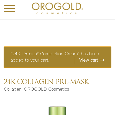
“24K Tèrmica® Completion Cream” has been
added to your cart.
View cart
24K COLLAGEN PRE-MASK
Collagen
,
OROGOLD Cosmetics