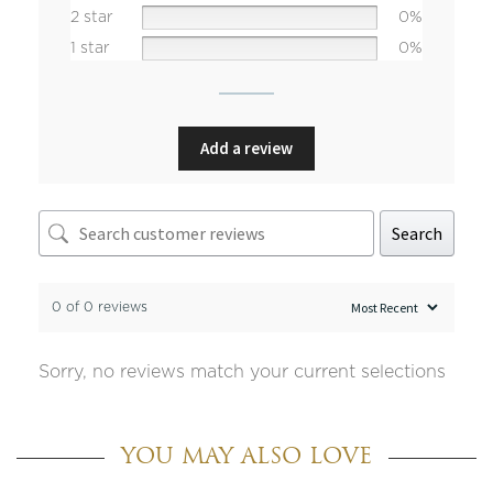
2 star
0%
1 star
0%
Add a review
Search
0 of 0 reviews
Sorry, no reviews match your current selections
YOU MAY ALSO LOVE