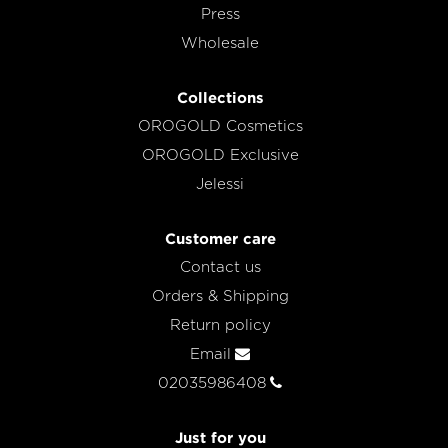
Press
Wholesale
Collections
OROGOLD Cosmetics
OROGOLD Exclusive
Jelessi
Customer care
Contact us
Orders & Shipping
Return policy
Email
02035986408
Just for you