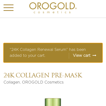
“24K Collagen Renewal Serum” has been
added to your cart.
View cart
24K COLLAGEN PRE-MASK
Collagen
,
OROGOLD Cosmetics