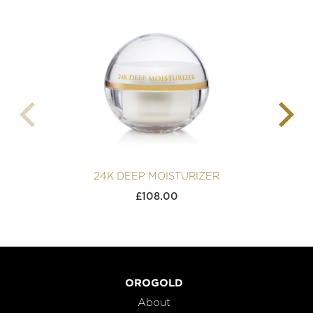
24K DEEP MOISTURIZER
£
108.00
OROGOLD
About