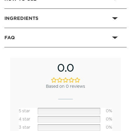
INGREDIENTS
FAQ
0.0
Based on 0 reviews
5 star
0%
4 star
0%
3 star
0%