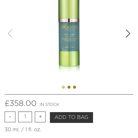
£
358.00
IN STOCK
Quantity
ADD TO BAG
30 ml. / 1 fl. oz.