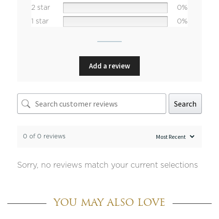
2 star
0%
1 star
0%
Add a review
Search
0 of 0 reviews
Sorry, no reviews match your current selections
YOU MAY ALSO LOVE