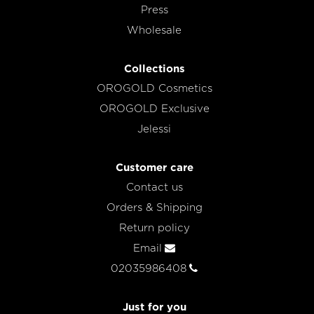
Press
Wholesale
Collections
OROGOLD Cosmetics
OROGOLD Exclusive
Jelessi
Customer care
Contact us
Orders & Shipping
Return policy
Email
02035986408
Just for you