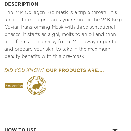
DESCRIPTION
The 24K Collagen Pre-Mask is a triple threat! This
unique formula prepares your skin for the 24K Kelp
Caviar Transforming Mask with three sensational
phases. It starts as a gel, melts to an oil and then
transforms into a milky foam. Melt away impurities
and prepare your skin to take in the maximum
beauty benefits with this pre-mask.
OUR PRODUCTS ARE....
DID YOU KNOW?
HOW TO USE