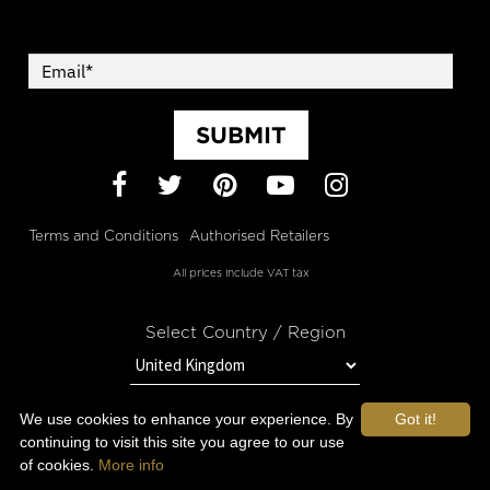
SUBMIT
Facebook
Twitter
Pinterest
YouTube
Instagram
Terms and Conditions
Authorised Retailers
All prices include VAT tax
Select Country / Region
We use cookies to enhance your experience. By
Got it!
STAY IN TOUCH WITH OROGOLD
continuing to visit this site you agree to our use
of cookies.
More info