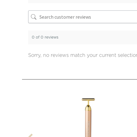
0 of 0 reviews
Sorry, no reviews match your current selectio