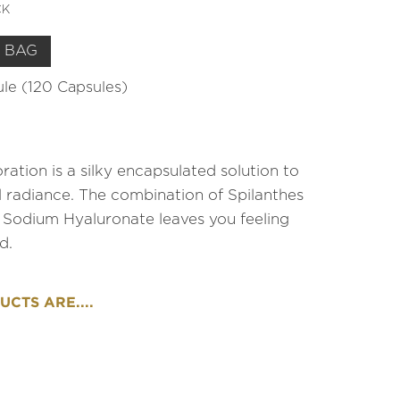
CK
 BAG
sule (120 Capsules)
ration is a silky encapsulated solution to
al radiance. The combination of Spilanthes
 Sodium Hyaluronate leaves you feeling
d.
CTS ARE....