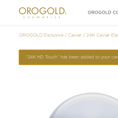
OROGOLD CO
OROGOLD Exclusive
Caviar
24K Caviar Ela
“24K HD Touch” has been added to your car