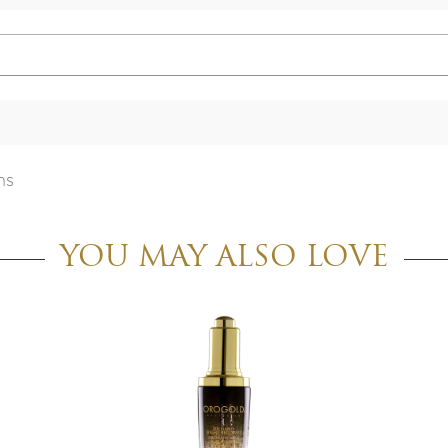
ns
YOU MAY ALSO LOVE