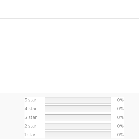
5 star
0%
4 star
0%
3 star
0%
2 star
0%
1 star
0%