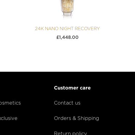
24K NANO NIGHT RECOVERY
£
1,448.00
Customer care
smetics
Contact us
lusive
Orders & Shipping
Return policy