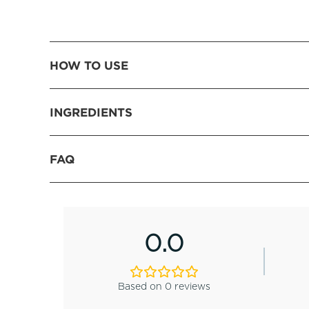
HOW TO USE
INGREDIENTS
FAQ
0.0
Based on 0 reviews