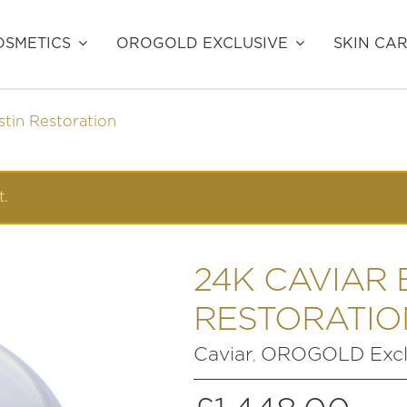
SMETICS
OROGOLD EXCLUSIVE
SKIN CA
stin Restoration
t.
24K CAVIAR 
RESTORATIO
Caviar
OROGOLD Excl
,