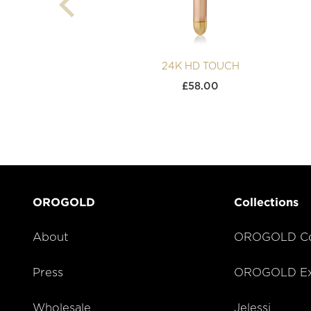
24K HD TOUCH
£
58.00
OROGOLD
Collections
About
OROGOLD Co
Press
OROGOLD Exc
Wholesale
Jelessi