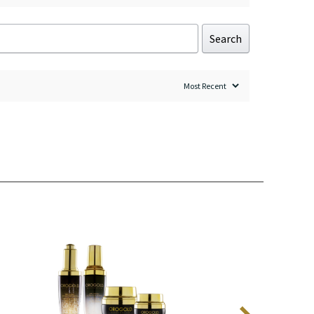
Search