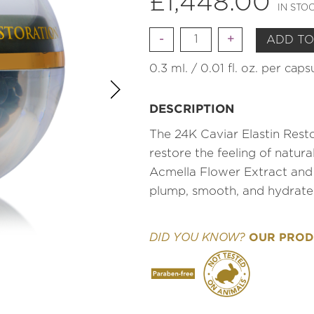
£
1,448.00
IN STO
Quantity
ADD TO
0.3 ml. / 0.01 fl. oz. per cap
DESCRIPTION
The 24K Caviar Elastin Resto
restore the feeling of natur
Acmella Flower Extract and
plump, smooth, and hydrate
OUR PRODU
DID YOU KNOW?