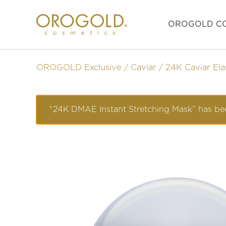
OROGOLD CO
OROGOLD Exclusive
Caviar
24K Caviar Ela
“24K DMAE Instant Stretching Mask” has bee