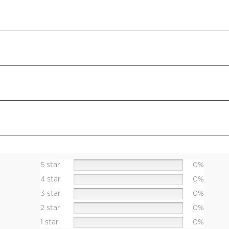
5 star
0%
4 star
0%
3 star
0%
2 star
0%
1 star
0%