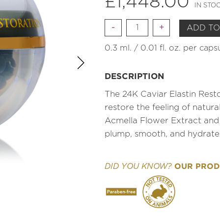
£
1,448.00
IN STO
Quantity
ADD TO
0.3 ml. / 0.01 fl. oz. per cap
DESCRIPTION
The 24K Caviar Elastin Resto
restore the feeling of natur
Acmella Flower Extract and
plump, smooth, and hydrate
OUR PRODU
DID YOU KNOW?