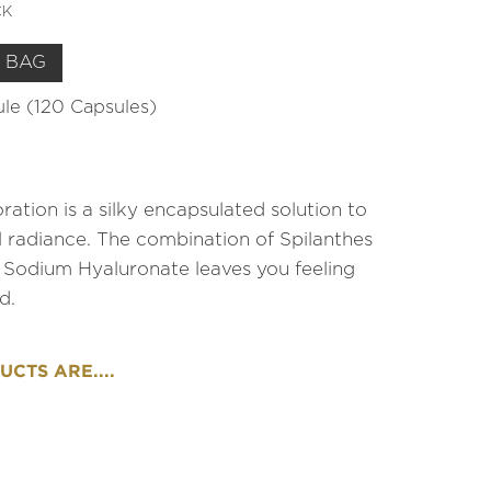
CK
 BAG
sule (120 Capsules)
ration is a silky encapsulated solution to
al radiance. The combination of Spilanthes
 Sodium Hyaluronate leaves you feeling
d.
CTS ARE....