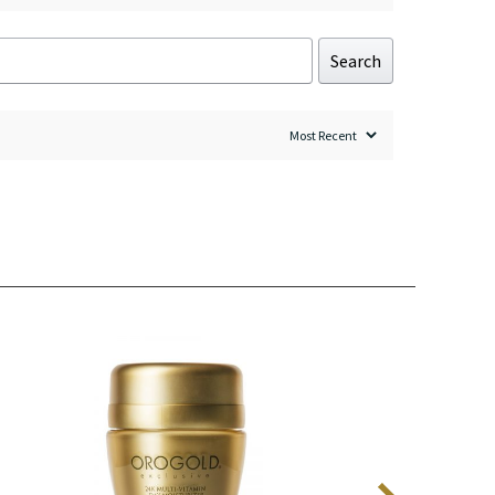
Search