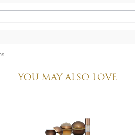
ns
YOU MAY ALSO LOVE