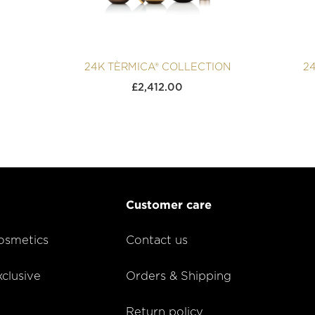
24K TÈRMICA® COLLECTION
2
£
2,412.00
Customer care
smetics
Contact us
lusive
Orders & Shipping
Return policy