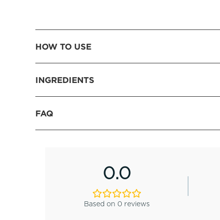
HOW TO USE
INGREDIENTS
FAQ
0.0
Based on 0 reviews