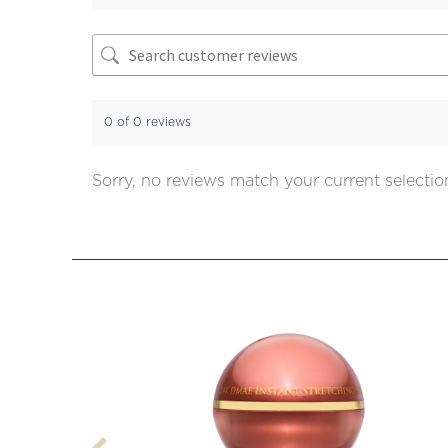
0 of 0 reviews
Sorry, no reviews match your current selectio