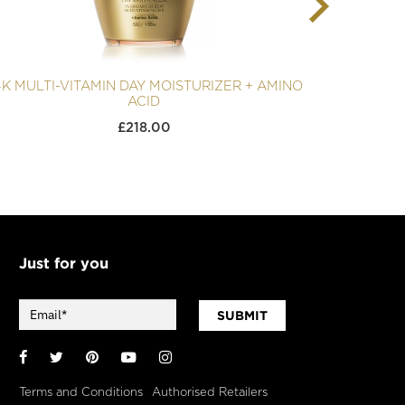
4K MULTI-VITAMIN DAY MOISTURIZER + AMINO
ACID
£
218.00
Just for you
SUBMIT
Facebook
Twitter
Pinterest
YouTube
Instagram
Terms and Conditions
Authorised Retailers