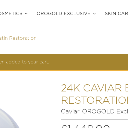
SMETICS
OROGOLD EXCLUSIVE
SKIN CA
stin Restoration
n added to your cart.
24K CAVIAR 
RESTORATIO
Caviar
OROGOLD Excl
,