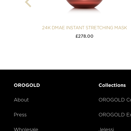
24K DMAE INSTANT STRETCHING MASK
£
278.00
OROGOLD
Collections
About
OROGOLD Co
Press
OROGOLD Exc
Wholesale
Jelessi