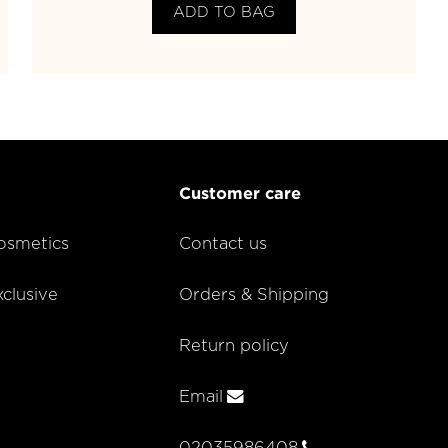
ADD TO BAG
Customer care
smetics
Contact us
lusive
Orders & Shipping
Return policy
Email