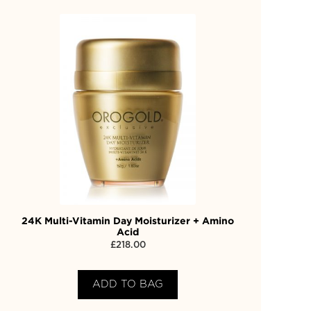
24K Multi-Vitamin Day Moisturizer + Amino
Acid
£
218.00
ADD TO BAG