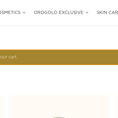
SMETICS
OROGOLD EXCLUSIVE
SKIN CA
our cart.