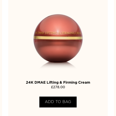
24K DMAE Lifting & Firming Cream
£
278.00
ADD TO BAG