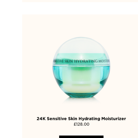
24K Sensitive Skin Hydrating Moisturizer
£
128.00