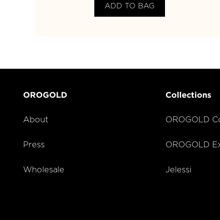
ADD TO BAG
OROGOLD
Collections
About
OROGOLD Co
Press
OROGOLD Exc
Wholesale
Jelessi