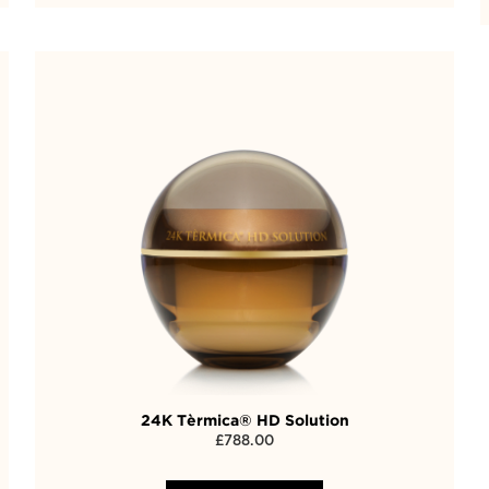
24K Tèrmica® HD Solution
£
788.00