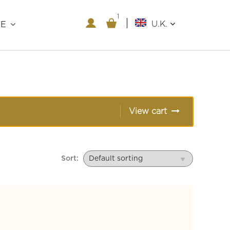
1
U.K.
RE
View cart
Sort: