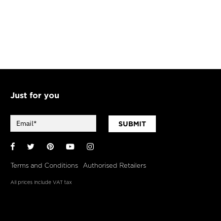
Just for you
SUBMIT
Facebook
Twitter
Pinterest
YouTube
Instagram
Terms and Conditions
Authorised Retailers
All prices include VAT tax