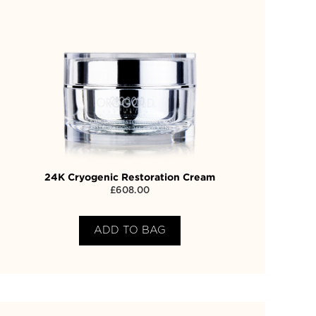
24K Cryogenic Restoration Cream
£
608.00
ADD TO BAG