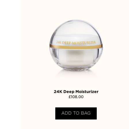
24K Deep Moisturizer
£
108.00
ADD TO BAG