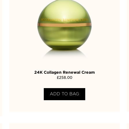
24K Collagen Renewal Cream
£
258.00
ADD TO BAG