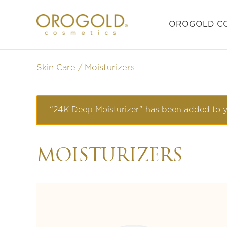
OROGOLD CO
Skin Care
Moisturizers
“24K Deep Moisturizer” has been added to y
MOISTURIZERS