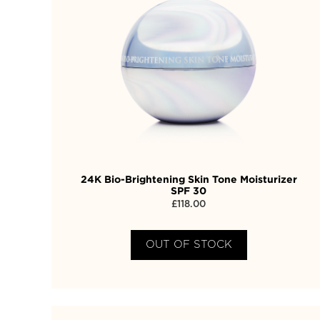
24K Bio-Brightening Skin Tone Moisturizer
SPF 30
£
118.00
OUT OF STOCK