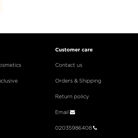
Customer care
smetics
Contact us
lusive
Orders & Shipping
Return policy
Email
02035986408