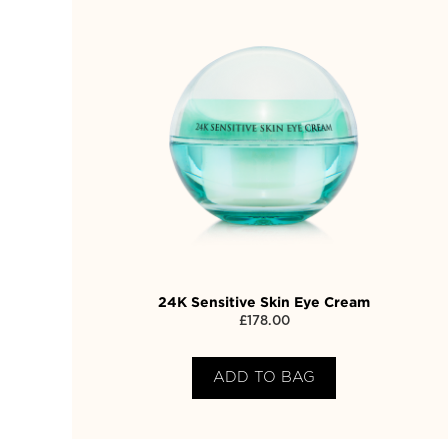
24K Sensitive Skin Eye Cream
£
178.00
ADD TO BAG