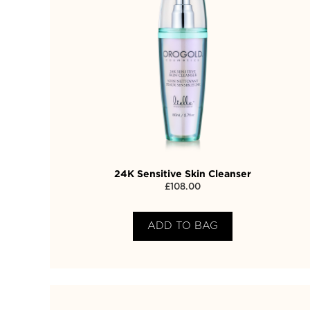
24K Sensitive Skin Cleanser
£
108.00
ADD TO BAG