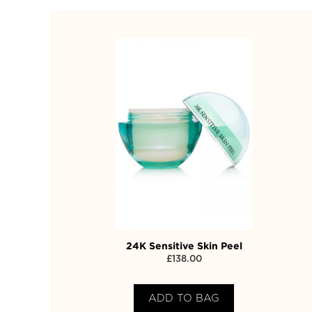
24K Sensitive Skin Peel
£
138.00
ADD TO BAG