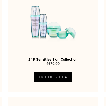
24K Sensitive Skin Collection
£
670.00
OUT OF STOCK