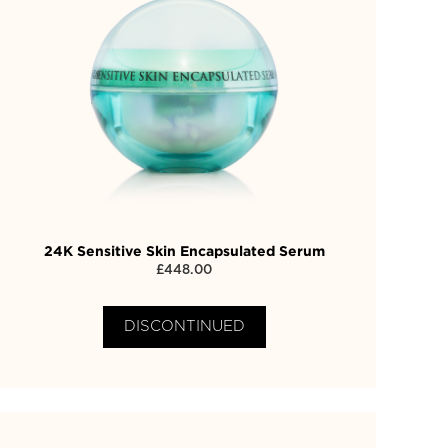
24K Sensitive Skin Encapsulated Serum
£
448.00
DISCONTINUED