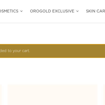
SMETICS
OROGOLD EXCLUSIVE
SKIN CA
ed to your cart.