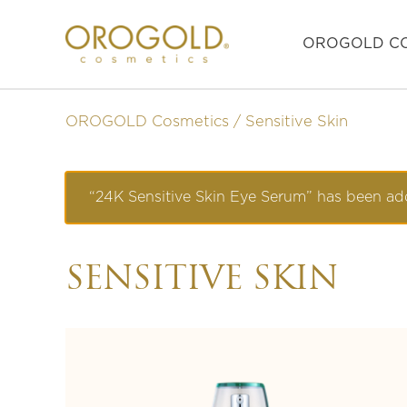
OROGOLD CO
OROGOLD Cosmetics
Sensitive Skin
“24K Sensitive Skin Eye Serum” has been add
SENSITIVE SKIN