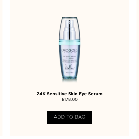
24K Sensitive Skin Eye Serum
£
178.00
ADD TO BAG