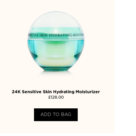
24K Sensitive Skin Hydrating Moisturizer
£
128.00
ADD TO BAG