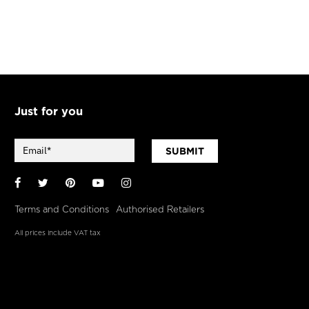
Just for you
SUBMIT
Facebook
Twitter
Pinterest
YouTube
Instagram
Terms and Conditions
Authorised Retailers
All prices include VAT tax