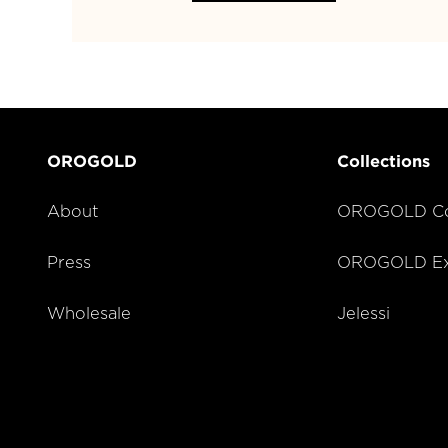
OROGOLD
Collections
About
OROGOLD Co
Press
OROGOLD Exc
Wholesale
Jelessi