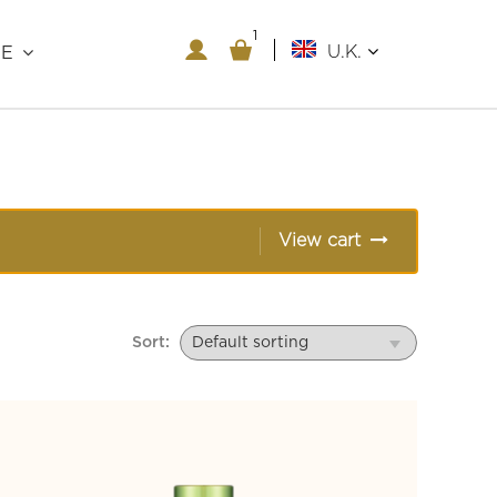
1
1
U.K.
RE
View cart
Sort: