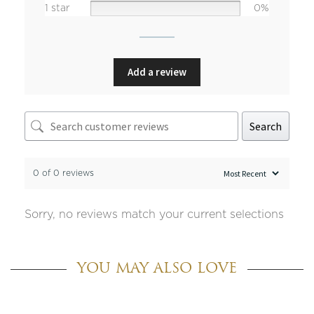
1 star
0%
Add a review
Search
0 of 0 reviews
Sorry, no reviews match your current selections
YOU MAY ALSO LOVE