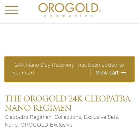
“24K Nano Day Recovery” has been added to
your cart.
View cart
THE OROGOLD 24K CLEOPATRA
NANO REGIMEN
Cleopatra Regimen
,
Collections
,
Exclusive Sets
,
Nano
,
OROGOLD Exclusive