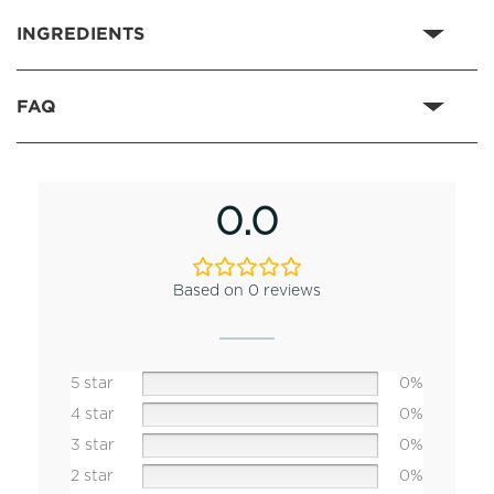
INGREDIENTS
FAQ
0.0
Based on 0 reviews
5 star
0%
4 star
0%
3 star
0%
2 star
0%