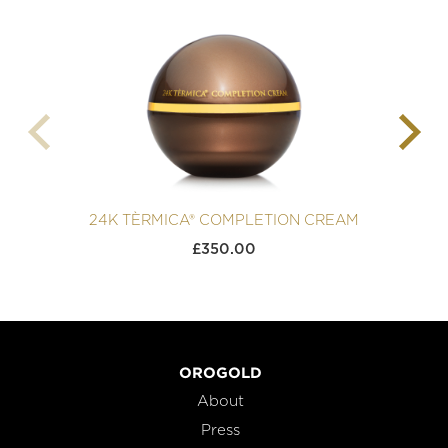
24K TÈRMICA® COMPLETION CREAM
£
350.00
OROGOLD
About
Press