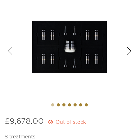
£
9,678.00
Out of stock
8 treatments