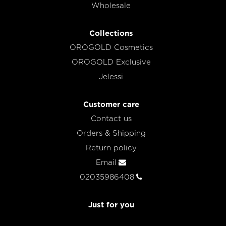
Wholesale
Collections
OROGOLD Cosmetics
OROGOLD Exclusive
Jelessi
Customer care
Contact us
Orders & Shipping
Return policy
Email
02035986408
Just for you