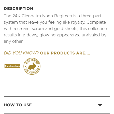
DESCRIPTION
The 24K Cleopatra Nano Regimen is a three-part
system that leave you feeling like royalty. Complete
with a cream, serum and gold sheets, this collection
results in a dewy, glowing appearance unrivaled by
any other.
OUR PRODUCTS ARE....
DID YOU KNOW?
HOW TO USE