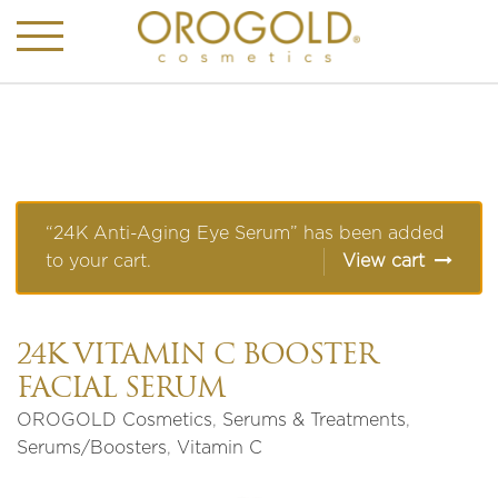
“24K Anti-Aging Eye Serum” has been added
to your cart.
View cart
24K VITAMIN C BOOSTER
FACIAL SERUM
OROGOLD Cosmetics
,
Serums & Treatments
,
Serums/Boosters
,
Vitamin C