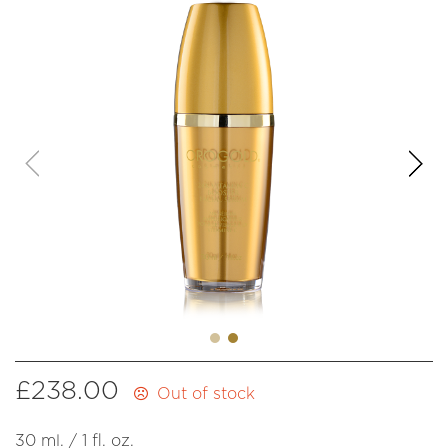
£
238.00
Out of stock
30 ml. / 1 fl. oz.