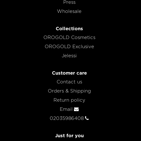
Press
Wholesale
Collections
OROGOLD Cosmetics
OROGOLD Exclusive
Jelessi
Customer care
Contact us
Orders & Shipping
Return policy
Email
02035986408
Just for you