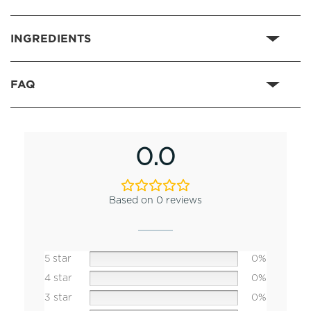
INGREDIENTS
FAQ
0.0
Based on 0 reviews
5 star
0%
4 star
0%
3 star
0%