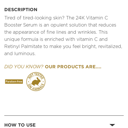
DESCRIPTION
Tired of tired-looking skin? The 24K Vitamin C
Booster Serum is an opulent solution that reduces
the appearance of fine lines and wrinkles. This
unique formula is enriched with vitamin C and
Retinyl Palmitate to make you feel bright, revitalized,
and luminous.
OUR PRODUCTS ARE....
DID YOU KNOW?
HOW TO USE