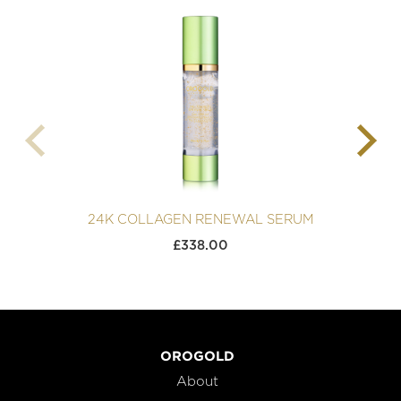
24K COLLAGEN RENEWAL SERUM
£
338.00
OROGOLD
About