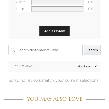
2 star
0%
1 star
0%
Add a review
Search
0 of 0 reviews
Sorry, no reviews match your current selections
YOU MAY ALSO LOVE