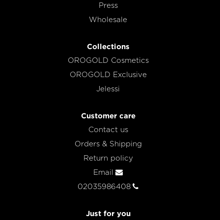
Press
Wholesale
Collections
OROGOLD Cosmetics
OROGOLD Exclusive
Jelessi
Customer care
Contact us
Orders & Shipping
Return policy
Email
02035986408
Just for you