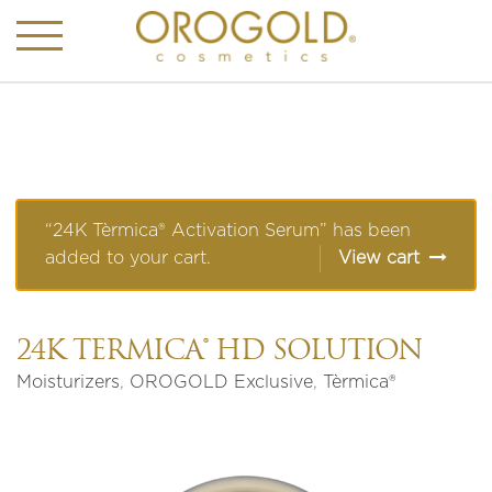
“24K Tèrmica® Activation Serum” has been
added to your cart.
View cart
24K TÈRMICA® HD SOLUTION
Moisturizers
,
OROGOLD Exclusive
,
Tèrmica®