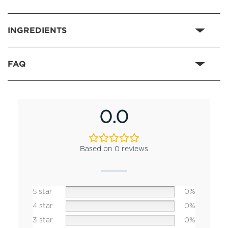
INGREDIENTS
FAQ
0.0
Based on 0 reviews
5 star
0%
4 star
0%
3 star
0%