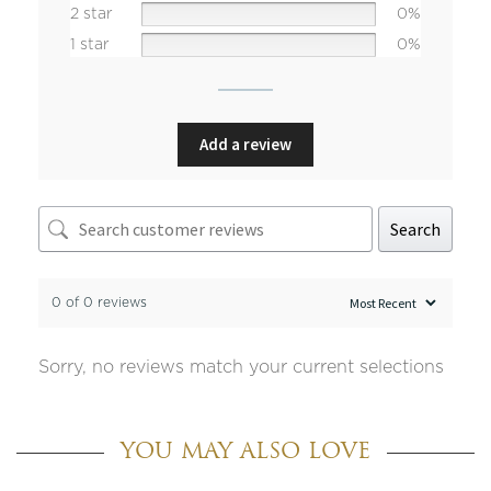
2 star
0%
1 star
0%
Add a review
Search
0 of 0 reviews
Sorry, no reviews match your current selections
YOU MAY ALSO LOVE