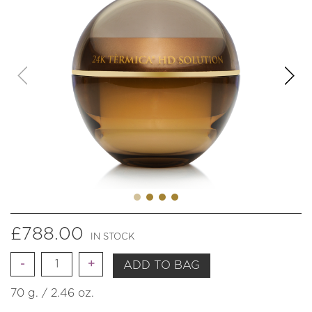
£
788.00
IN STOCK
Quantity
ADD TO BAG
70 g. / 2.46 oz.