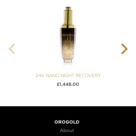
24K NANO NIGHT RECOVERY
£
1,448.00
OROGOLD
About