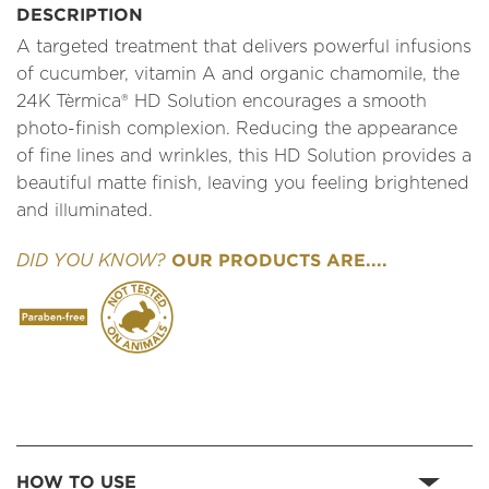
DESCRIPTION
A targeted treatment that delivers powerful infusions
of cucumber, vitamin A and organic chamomile, the
24K Tèrmica® HD Solution encourages a smooth
photo-finish complexion. Reducing the appearance
of fine lines and wrinkles, this HD Solution provides a
beautiful matte finish, leaving you feeling brightened
and illuminated.
OUR PRODUCTS ARE....
DID YOU KNOW?
HOW TO USE