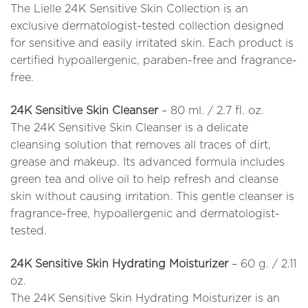
The Lielle 24K Sensitive Skin Collection is an
exclusive dermatologist-tested collection designed
for sensitive and easily irritated skin. Each product is
certified hypoallergenic, paraben-free and fragrance-
free.
24K Sensitive Skin Cleanser
– 80 ml. / 2.7 fl. oz.
The 24K Sensitive Skin Cleanser is a delicate
cleansing solution that removes all traces of dirt,
grease and makeup. Its advanced formula includes
green tea and olive oil to help refresh and cleanse
skin without causing irritation. This gentle cleanser is
fragrance-free, hypoallergenic and dermatologist-
tested.
24K Sensitive Skin Hydrating Moisturizer
– 60 g. / 2.11
oz.
The 24K Sensitive Skin Hydrating Moisturizer is an