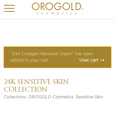
“24K Collagen Renewal Cream” has been
added to your cart.
View cart
24K SENSITIVE SKIN
COLLECTION
Collections
,
OROGOLD Cosmetics
,
Sensitive Skin