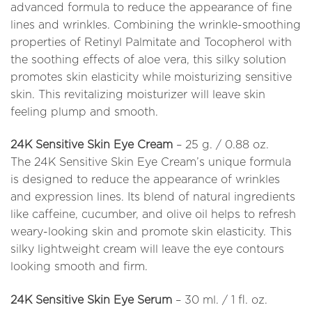
advanced formula to reduce the appearance of fine
lines and wrinkles. Combining the wrinkle-smoothing
properties of Retinyl Palmitate and Tocopherol with
the soothing effects of aloe vera, this silky solution
promotes skin elasticity while moisturizing sensitive
skin. This revitalizing moisturizer will leave skin
feeling plump and smooth.
24K Sensitive Skin Eye Cream
– 25 g. / 0.88 oz.
The 24K Sensitive Skin Eye Cream’s unique formula
is designed to reduce the appearance of wrinkles
and expression lines. Its blend of natural ingredients
like caffeine, cucumber, and olive oil helps to refresh
weary-looking skin and promote skin elasticity. This
silky lightweight cream will leave the eye contours
looking smooth and firm.
24K Sensitive Skin Eye Serum
– 30 ml. / 1 fl. oz.