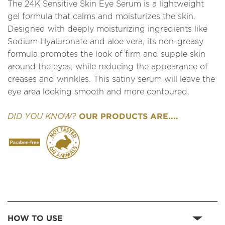
The 24K Sensitive Skin Eye Serum is a lightweight
gel formula that calms and moisturizes the skin.
Designed with deeply moisturizing ingredients like
Sodium Hyaluronate and aloe vera, its non-greasy
formula promotes the look of firm and supple skin
around the eyes, while reducing the appearance of
creases and wrinkles. This satiny serum will leave the
eye area looking smooth and more contoured.
OUR PRODUCTS ARE....
DID YOU KNOW?
HOW TO USE