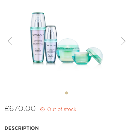
£
670.00
Out of stock
DESCRIPTION