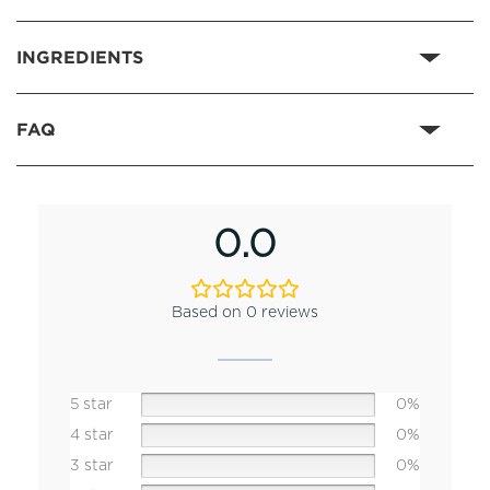
INGREDIENTS
FAQ
0.0
Based on 0 reviews
5 star
0%
4 star
0%
3 star
0%