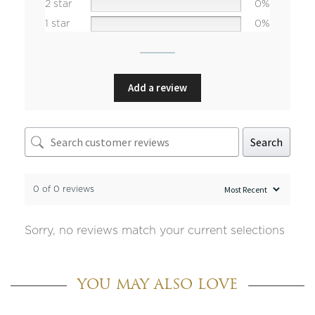
2 star
0%
1 star
0%
Add a review
Search
0 of 0 reviews
Sorry, no reviews match your current selections
YOU MAY ALSO LOVE