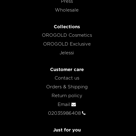
Press
Wholesale
Collections
OROGOLD Cosmetics
OROGOLD Exclusive
Jelessi
Customer care
Contact us
Orders & Shipping
Return policy
Email
02035986408
Just for you