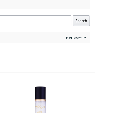
Search