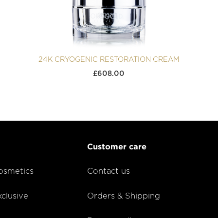
24K CRYOGENIC RESTORATION CREAM
£
608.00
Customer care
smetics
Contact us
lusive
Orders & Shipping