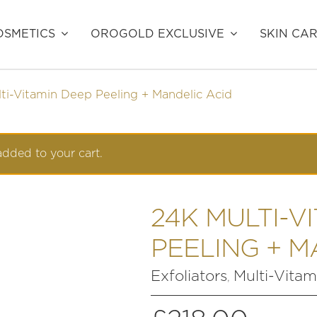
SMETICS
OROGOLD EXCLUSIVE
SKIN CA
ti-Vitamin Deep Peeling + Mandelic Acid
dded to your cart.
24K MULTI-V
PEELING + M
Exfoliators
Multi-Vitam
,