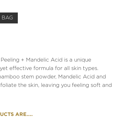
 BAG
Peeling + Mandelic Acid is a unique
yet effective formula for all skin types.
 bamboo stem powder, Mandelic Acid and
foliate the skin, leaving you feeling soft and
CTS ARE....