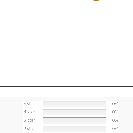
5 star
0%
4 star
0%
3 star
0%
2 star
0%