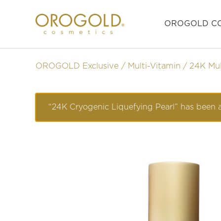
OROGOLD CO
OROGOLD Exclusive
Multi-Vitamin
24K Mul
“24K Cryogenic Liquefying Pearl” has been a