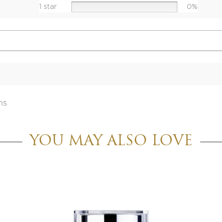
1 star
0%
ns
YOU MAY ALSO LOVE