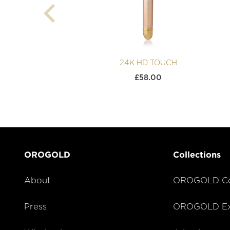
24K HD TOUCH
£
58.00
OROGOLD
Collections
About
OROGOLD Co
Press
OROGOLD Exc