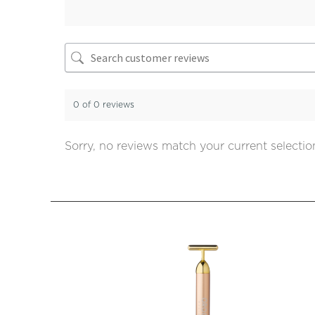
0 of 0 reviews
Sorry, no reviews match your current selectio