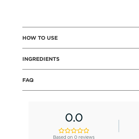
HOW TO USE
INGREDIENTS
FAQ
0.0
Based on 0 reviews