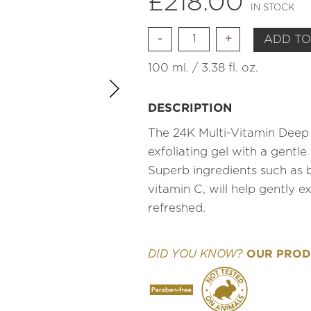
£
218.00
IN STOCK
Quantity
ADD TO
100 ml. / 3.38 fl. oz.
DESCRIPTION
The 24K Multi-Vitamin Deep 
exfoliating gel with a gentle 
Superb ingredients such as
vitamin C, will help gently ex
refreshed.
OUR PRODU
DID YOU KNOW?