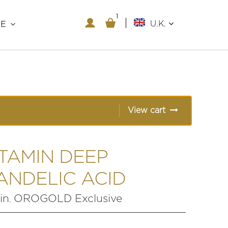
1
1
U.K.
RE
View cart
ITAMIN DEEP
ANDELIC ACID
in
OROGOLD Exclusive
,