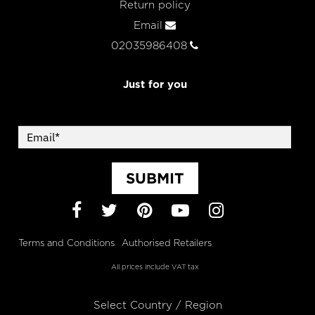
Return policy
Email
02035986408
Just for you
SUBMIT
Facebook
Twitter
Pinterest
YouTube
Instagram
Terms and Conditions
Authorised Retailers
All prices include VAT tax
Select Country / Region