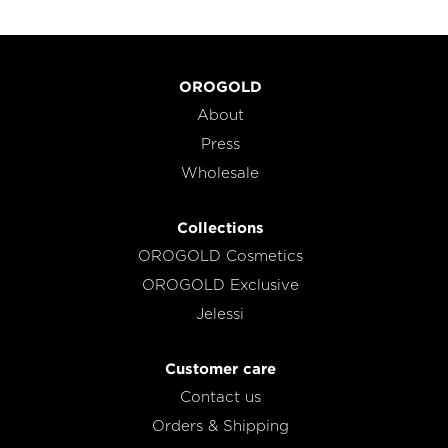
OROGOLD
About
Press
Wholesale
Collections
OROGOLD Cosmetics
OROGOLD Exclusive
Jelessi
Customer care
Contact us
Orders & Shipping