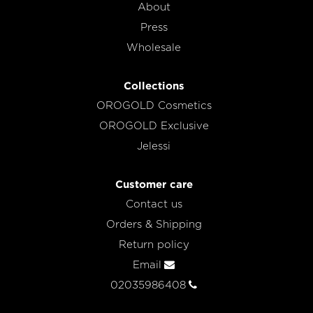
About
Press
Wholesale
Collections
OROGOLD Cosmetics
OROGOLD Exclusive
Jelessi
Customer care
Contact us
Orders & Shipping
Return policy
Email
02035986408