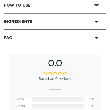
HOW TO USE
INGREDIENTS
FAQ
0.0
Based on 0 reviews
5 star
0%
4 star
0%