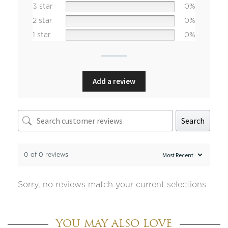
3 star
0%
2 star
0%
1 star
0%
Add a review
Search
0 of 0 reviews
Sorry, no reviews match your current selections
YOU MAY ALSO LOVE