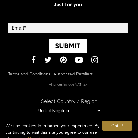
Just for you
SUBMIT
Facebook
Twitter
Pinterest
YouTube
Instagram
Terms and Conditions
Authorised Retailers
All prices include VAT tax
Select Country / Region
We use cookies to enhance your experience. By
Got it!
STAY IN TOUCH WITH OROGOLD
continuing to visit this site you agree to our use