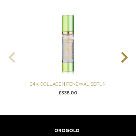
24K COLLAGEN RENEWAL SERUM
£
338.00
OROGOLD