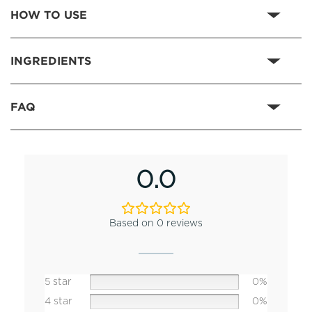
HOW TO USE
INGREDIENTS
FAQ
0.0
Based on 0 reviews
5 star
0%
4 star
0%