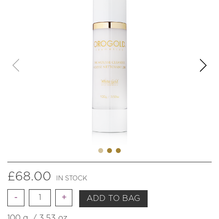
£
68.00
IN STOCK
Quantity
ADD TO BAG
100 g. / 3.53 oz.