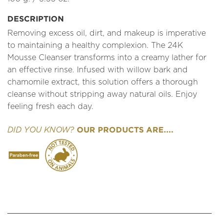
DESCRIPTION
Removing excess oil, dirt, and makeup is imperative
to maintaining a healthy complexion. The 24K
Mousse Cleanser transforms into a creamy lather for
an effective rinse. Infused with willow bark and
chamomile extract, this solution offers a thorough
cleanse without stripping away natural oils. Enjoy
feeling fresh each day.
OUR PRODUCTS ARE....
DID YOU KNOW?