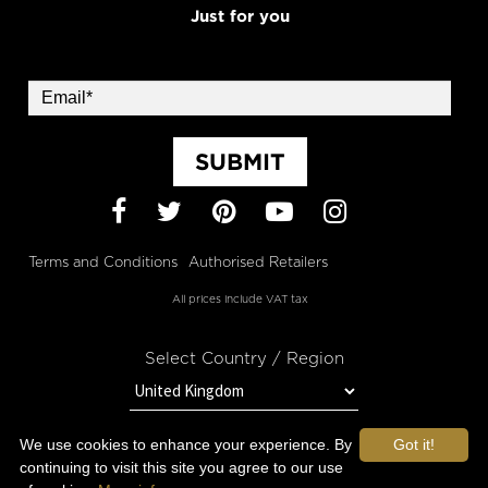
Just for you
SUBMIT
Facebook
Twitter
Pinterest
YouTube
Instagram
Terms and Conditions
Authorised Retailers
All prices include VAT tax
Select Country / Region
We use cookies to enhance your experience. By
Got it!
STAY IN TOUCH WITH OROGOLD
continuing to visit this site you agree to our use