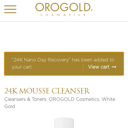
“24K Nano Day Recovery” has been added to
your cart.
View cart
24K MOUSSE CLEANSER
Cleansers & Toners
,
OROGOLD Cosmetics
,
White
Gold