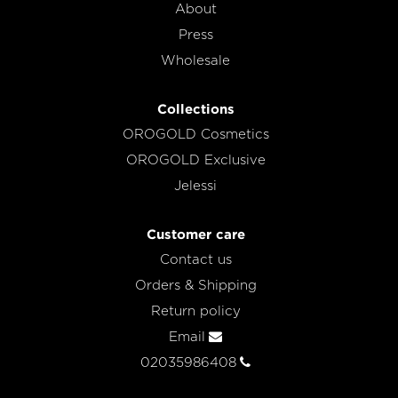
About
Press
Wholesale
Collections
OROGOLD Cosmetics
OROGOLD Exclusive
Jelessi
Customer care
Contact us
Orders & Shipping
Return policy
Email
02035986408