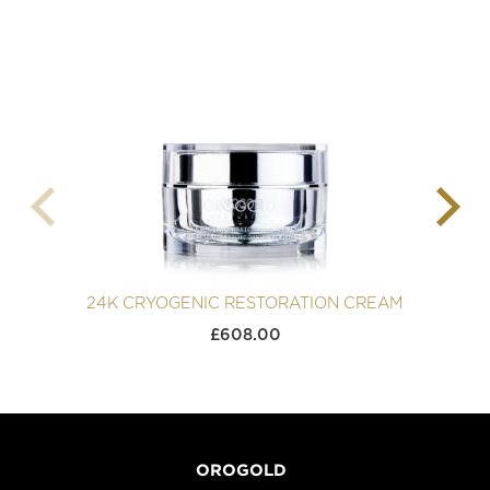
24K CRYOGENIC RESTORATION CREAM
£
608.00
OROGOLD