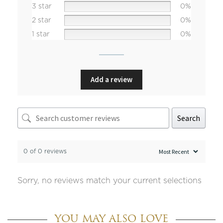
3 star
0%
2 star
0%
1 star
0%
Add a review
Search
0 of 0 reviews
Sorry, no reviews match your current selections
YOU MAY ALSO LOVE