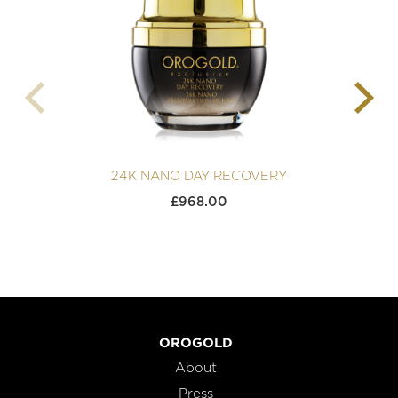
24K NANO DAY RECOVERY
£
968.00
OROGOLD
About
Press