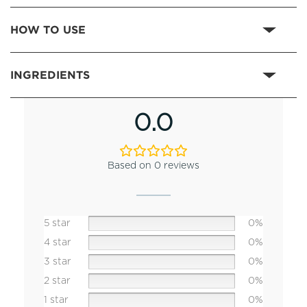
HOW TO USE
INGREDIENTS
0.0
Based on 0 reviews
5 star
0%
4 star
0%
3 star
0%
2 star
0%
1 star
0%