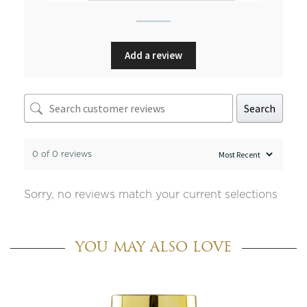
Add a review
Search
0 of 0 reviews
Sorry, no reviews match your current selections
YOU MAY ALSO LOVE