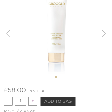
£
58.00
IN STOCK
Quantity
ADD TO BAG
140 g. / 4.93 oz.