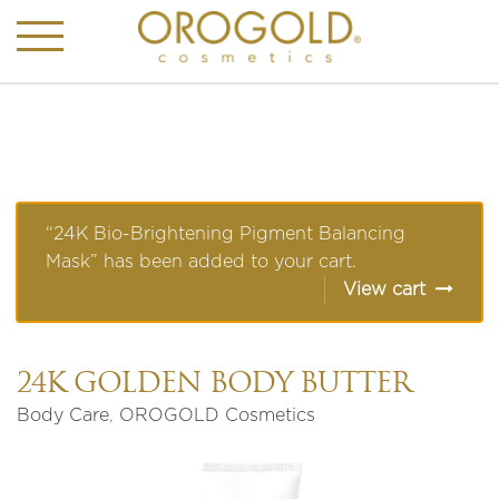
“24K Bio-Brightening Pigment Balancing
Mask” has been added to your cart.
View cart
24K GOLDEN BODY BUTTER
Body Care
,
OROGOLD Cosmetics