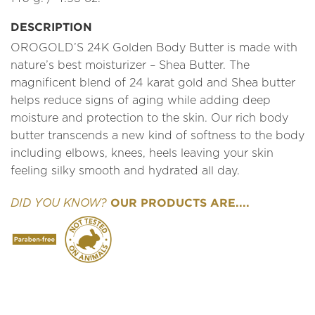
DESCRIPTION
OROGOLD’S 24K Golden Body Butter is made with
nature’s best moisturizer – Shea Butter. The
magnificent blend of 24 karat gold and Shea butter
helps reduce signs of aging while adding deep
moisture and protection to the skin. Our rich body
butter transcends a new kind of softness to the body
including elbows, knees, heels leaving your skin
feeling silky smooth and hydrated all day.
OUR PRODUCTS ARE....
DID YOU KNOW?