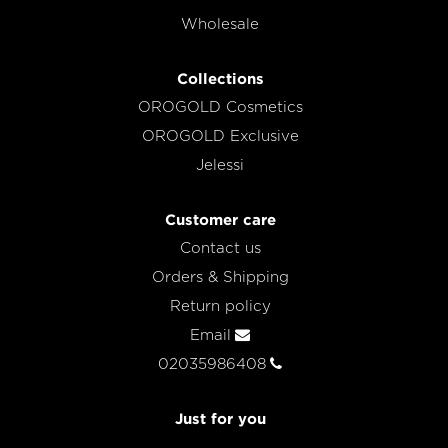
Wholesale
Collections
OROGOLD Cosmetics
OROGOLD Exclusive
Jelessi
Customer care
Contact us
Orders & Shipping
Return policy
Email
02035986408
Just for you