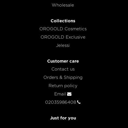
Wholesale
Collections
OROGOLD Cosmetics
OROGOLD Exclusive
Jelessi
Customer care
Contact us
Orders & Shipping
Return policy
Email
02035986408
Just for you