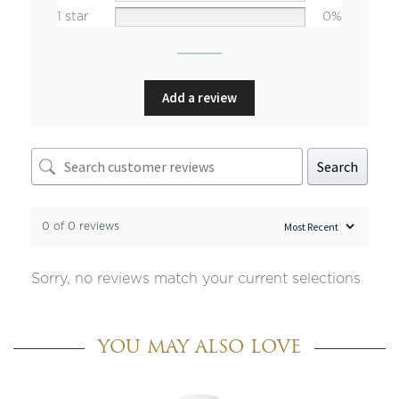
1 star
0%
Add a review
Search
0 of 0 reviews
Sorry, no reviews match your current selections
YOU MAY ALSO LOVE