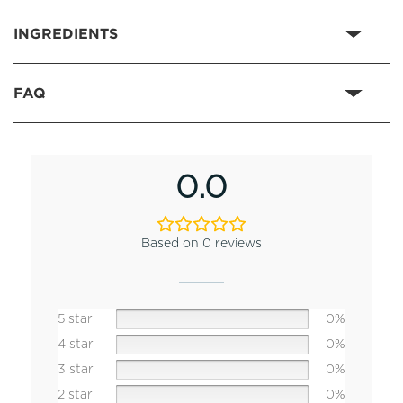
INGREDIENTS
FAQ
0.0
Based on 0 reviews
5 star
0%
4 star
0%
3 star
0%
2 star
0%