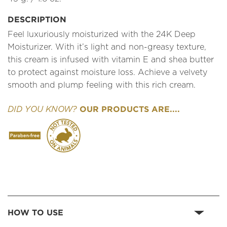
DESCRIPTION
Feel luxuriously moisturized with the 24K Deep
Moisturizer. With it’s light and non-greasy texture,
this cream is infused with vitamin E and shea butter
to protect against moisture loss. Achieve a velvety
smooth and plump feeling with this rich cream.
OUR PRODUCTS ARE....
DID YOU KNOW?
HOW TO USE