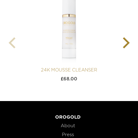
24K MOUSSE CLEANSER
£
68.00
OROGOLD
About
Press