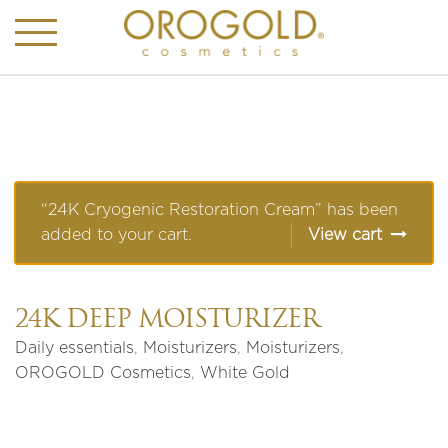
“24K Cryogenic Restoration Cream” has been
added to your cart.
View cart
24K DEEP MOISTURIZER
Daily essentials
,
Moisturizers
,
Moisturizers
,
OROGOLD Cosmetics
,
White Gold