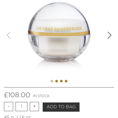
£
108.00
IN STOCK
Quantity
ADD TO BAG
45 g. / 1.6 oz.